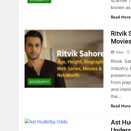
scanner f
known as 
Read More
Ritvik
Movies
Alex
Ritvik Sa
industry.
presence 
BIOGRAPHY
from play
and intel
the…
Read More
Ast Hu
Unders