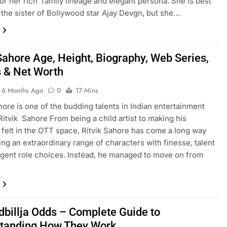
or her rich family lineage and elegant persona. She is best
the sister of Bollywood star Ajay Devgn, but she…
 Sahore Age, Height, Biography, Web Series,
 & Net Worth
6 Months Ago
0
17 Mins
hore is one of the budding talents in Indian entertainment
 Ritvik Sahore From being a child artist to making his
felt in the OTT space, Ritvik Sahore has come a long way
ing an extraordinary range of characters with finesse, talent
ligent role choices. Instead, he managed to move on from
dbillja Odds – Complete Guide to
tanding How They Work