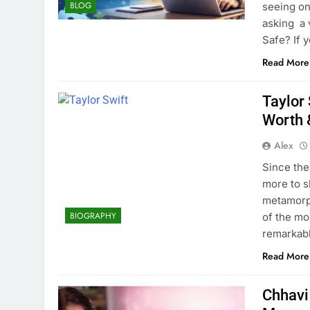
BLOG
seeing on
asking a 
Safe? If 
Read More
Taylor 
Worth 
Alex
Since the
more to s
metamorph
BIOGRAPHY
of the mo
remarkabl
Read More
Chhavi 