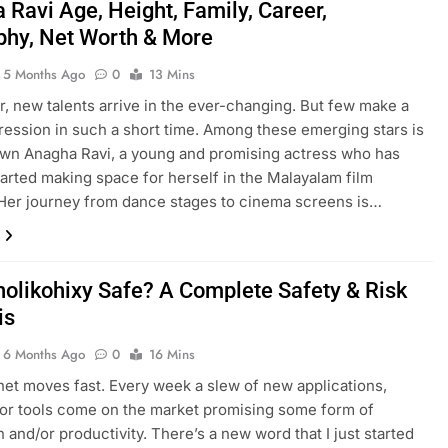
 Ravi Age, Height, Family, Career,
phy, Net Worth & More
5 Months Ago
0
13 Mins
r, new talents arrive in the ever-changing. But few make a
ression in such a short time. Among these emerging stars is
own Anagha Ravi, a young and promising actress who has
tarted making space for herself in the Malayalam film
 Her journey from dance stages to cinema screens is…
zholikohixy Safe? A Complete Safety & Risk
is
6 Months Ago
0
16 Mins
net moves fast. Every week a slew of new applications,
or tools come on the market promising some form of
n and/or productivity. There’s a new word that I just started