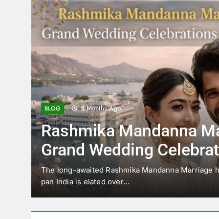
5 Months Ago
BLOG
Rashmika Mandanna Ma
Grand Wedding Celebrat
Udaipur
The long-awaited Rashmika Mandanna Marriage has
pan India is elated over…