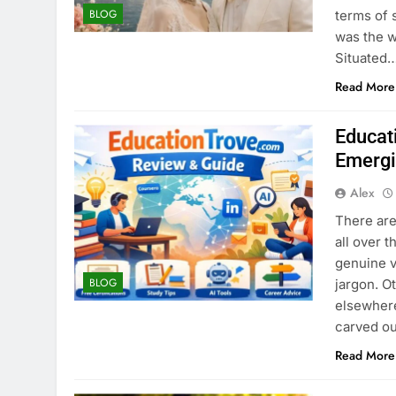
BLOG
terms of 
was the 
Situated
Read More
Educat
Emergi
Alex
There are
all over t
genuine v
BLOG
jargon. O
elsewhere
carved ou
Read More