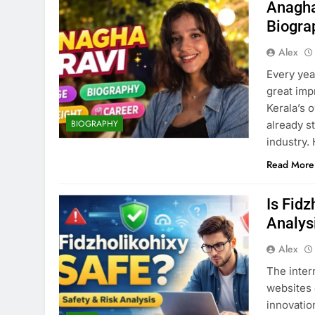
Anagha
Biogra
Alex
Every yea
great imp
Kerala’s 
BIOGRAPHY
already s
industry.
Read More
Is Fid
Analys
Alex
The inter
websites 
innovatio