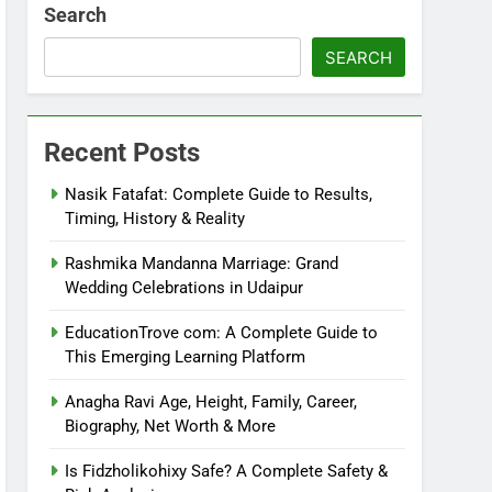
Search
SEARCH
Recent Posts
Nasik Fatafat: Complete Guide to Results,
Timing, History & Reality
Rashmika Mandanna Marriage: Grand
Wedding Celebrations in Udaipur
EducationTrove com: A Complete Guide to
This Emerging Learning Platform
Anagha Ravi Age, Height, Family, Career,
Biography, Net Worth & More
Is Fidzholikohixy Safe? A Complete Safety &