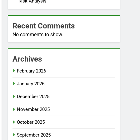
Risk Analysis
Recent Comments
No comments to show.
Archives
February 2026
January 2026
December 2025
November 2025
October 2025
September 2025