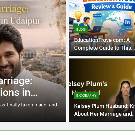
BLOG
EducationTrove com: A
Complete Guide to This
Emerging Learning Platf
5 Months Ago
BLOG
rriage:
EducationTro
ions in
Guide to This
BIOGRAPHY
Platform
 finally taken place, and
There are educational blogs,
Kelsey Plum Husband: K
the internet. But not…
About Her Marriage and
Personal Life