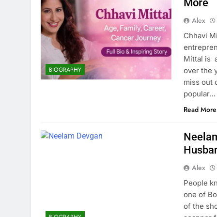
More
Alex
Chhavi Mit
entrepren
Mittal is
BIOGRAPHY
over the y
miss out 
popular…
Read More
Neelam
Husban
Alex
People kn
one of Bo
of the sh
BIOGRAPHY