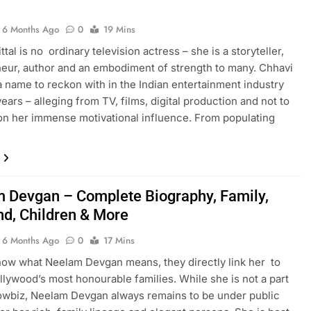
6 Months Ago
0
19 Mins
tal is no ordinary television actress – she is a storyteller,
eur, author and an embodiment of strength to many. Chhavi
 a name to reckon with in the Indian entertainment industry
ears – alleging from TV, films, digital production and not to
on her immense motivational influence. From populating
 Devgan – Complete Biography, Family,
d, Children & More
6 Months Ago
0
17 Mins
ow what Neelam Devgan means, they directly link her to
llywood’s most honourable families. While she is not a part
owbiz, Neelam Devgan always remains to be under public