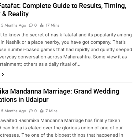
Fatafat: Complete Guide to Results, Timing,
 & Reality
5 Months Ago
0
17 Mins
nt to know the secret of nasik fatafat and its popularity among
 in Nashik or a place nearby, you have got company. That’s
ose number-based games that had rapidly and quietly seeped
everyday conversation across Maharashtra. Some view it as
rtainment; others as a daily ritual of…
ka Mandanna Marriage: Grand Wedding
ations in Udaipur
5 Months Ago
0
7 Mins
awaited Rashmika Mandanna Marriage has finally taken
d pan India is elated over the glorious union of one of our
ctresses. The one of the biggest things that happened in