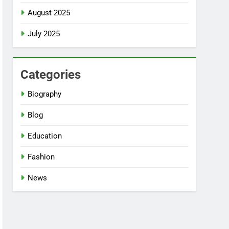
August 2025
July 2025
Categories
Biography
Blog
Education
Fashion
News