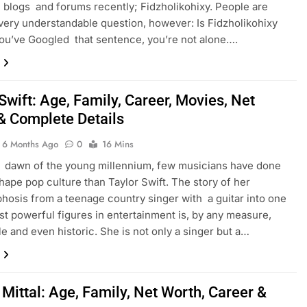
 blogs and forums recently; Fidzholikohixy. People are
very understandable question, however: Is Fidzholikohixy
you’ve Googled that sentence, you’re not alone….
Swift: Age, Family, Career, Movies, Net
& Complete Details
6 Months Ago
0
16 Mins
 dawn of the young millennium, few musicians have done
hape pop culture than Taylor Swift. The story of her
osis from a teenage country singer with a guitar into one
st powerful figures in entertainment is, by any measure,
e and even historic. She is not only a singer but a…
Mittal: Age, Family, Net Worth, Career &