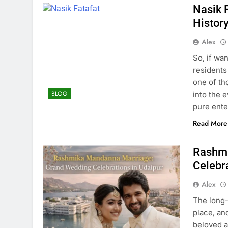
Nasik 
History
Alex
So, if wa
residents
one of th
BLOG
into the 
pure ente
Read More
Rashmi
Celebr
Alex
The long-
place, an
beloved a