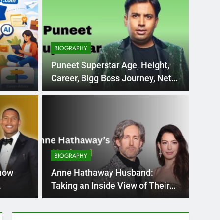
BIOGRAPHY
Puneet Superstar Age, Height,
Career, Bigg Boss Journey, Net
orm
Worth & More
BIOGR
ve com: A Complete
Ana
 Emerging Learning
Car
BIOGRAPHY
Mo
 online study centres and certifications all over
Every y
now
Anne Hathaway Husband:
impres
Taking an Inside View of Their
Romance and Life Together