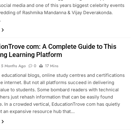
social media and one of this years biggest celebrity events
wedding of Rashmika Mandanna & Vijay Deverakonda.
…
ionTrove com: A Complete Guide to This
ng Learning Platform
5 Months Ago
0
17 Mins
 educational blogs, online study centres and certifications
he internet. But not all platforms succeed in delivering
alue to students. Some bombard readers with technical
thers just rehash information that can be easily found
. In a crowded vertical, EducationTrove com has quietly
t an expansive resource hub that…