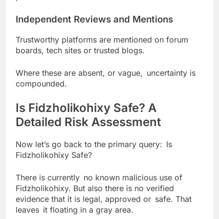
Independent Reviews and Mentions
Trustworthy platforms are mentioned on forum
boards, tech sites or trusted blogs.
Where these are absent, or vague, uncertainty is
compounded.
Is Fidzholikohixy Safe? A
Detailed Risk Assessment
Now let’s go back to the primary query: Is
Fidzholikohixy Safe?
There is currently no known malicious use of
Fidzholikohixy. But also there is no verified
evidence that it is legal, approved or safe. That
leaves it floating in a gray area.