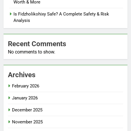
Worth & More
Is Fidzholikohixy Safe? A Complete Safety & Risk
Analysis
Recent Comments
No comments to show.
Archives
February 2026
January 2026
December 2025
November 2025