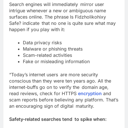
Search engines will immediately mirror user
intrigue whenever a new or ambiguous name
surfaces online. The phrase Is Fidzholikohixy
Safe? indicate that no one is quite sure what may
happen if you play with it:
Data privacy risks
Malware or phishing threats
Scam-related activities
Fake or misleading information
“Today’s internet users are more security
conscious than they were ten years ago. All the
internet-buffs go on to verify the domain age,
read reviews, check for HTTPS
encryption
and
scam reports before believing any platform. That’s
an encouraging sign of digital maturity.
Safety-related searches tend to spike when: