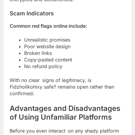
Scam Indicators
Common red flags online include:
Unrealistic promises
Poor website design
Broken links
Copy-pasted content
No refund policy
With no clear signs of legitimacy, is
Fidzholikohixy safe? remains open rather than
confirmed.
Advantages and Disadvantages
of Using Unfamiliar Platforms
Before you even interact on any shady platform