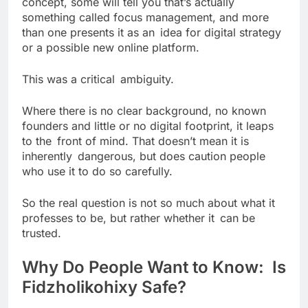
concept, some will tell you that’s actually
something called focus management, and more
than one presents it as an idea for digital strategy
or a possible new online platform.
This was a critical ambiguity.
Where there is no clear background, no known
founders and little or no digital footprint, it leaps
to the front of mind. That doesn’t mean it is
inherently dangerous, but does caution people
who use it to do so carefully.
So the real question is not so much about what it
professes to be, but rather whether it can be
trusted.
Why Do People Want to Know: Is
Fidzholikohixy Safe?