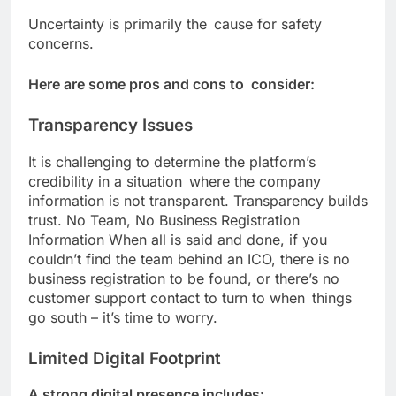
Uncertainty is primarily the cause for safety
concerns.
Here are some pros and cons to consider:
Transparency Issues
It is challenging to determine the platform’s
credibility in a situation where the company
information is not transparent. Transparency builds
trust. No Team, No Business Registration
Information When all is said and done, if you
couldn’t find the team behind an ICO, there is no
business registration to be found, or there’s no
customer support contact to turn to when things
go south – it’s time to worry.
Limited Digital Footprint
A strong digital presence includes: