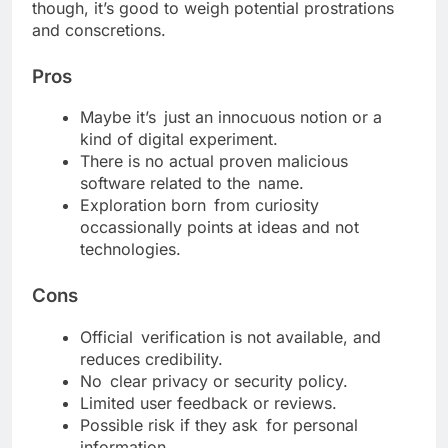
though, it’s good to weigh potential prostrations
and conscretions.
Pros
Maybe it’s just an innocuous notion or a
kind of digital experiment.
There is no actual proven malicious
software related to the name.
Exploration born from curiosity
occassionally points at ideas and not
technologies.
Cons
Official verification is not available, and
reduces credibility.
No clear privacy or security policy.
Limited user feedback or reviews.
Possible risk if they ask for personal
information.