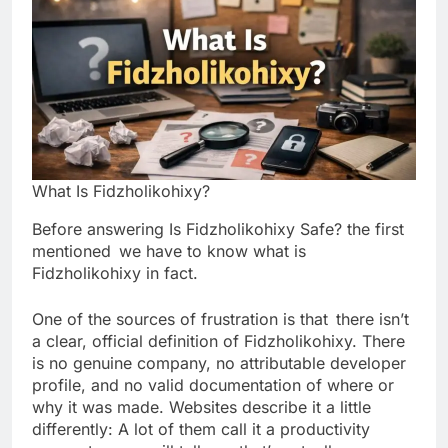
What Is Fidzholikohixy?
Before answering Is Fidzholikohixy Safe? the first
mentioned we have to know what is
Fidzholikohixy in fact.
One of the sources of frustration is that there isn’t
a clear, official definition of Fidzholikohixy. There
is no genuine company, no attributable developer
profile, and no valid documentation of where or
why it was made. Websites describe it a little
differently: A lot of them call it a productivity