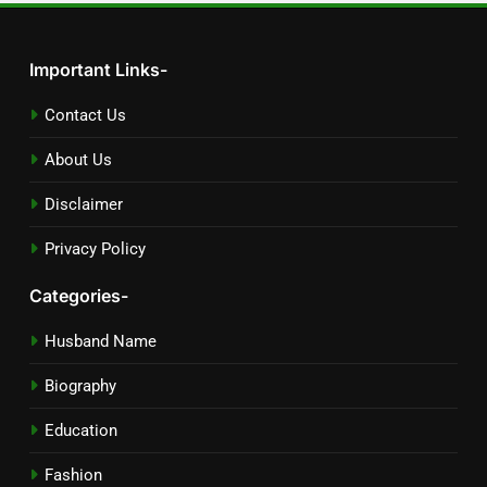
Important Links-
Contact Us
About Us
Disclaimer
Privacy Policy
Categories-
Husband Name
Biography
Education
Fashion