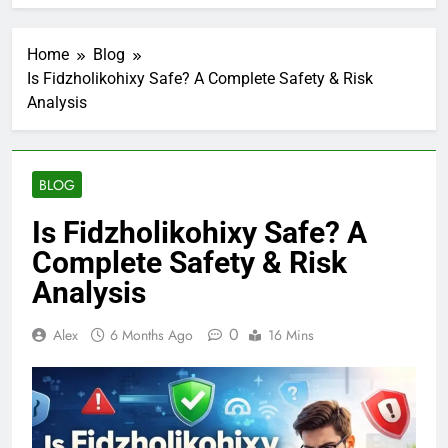
Home
Blog
Is Fidzholikohixy Safe? A Complete Safety & Risk
Analysis
BLOG
Is Fidzholikohixy Safe? A
Complete Safety & Risk
Analysis
0
Alex
6 Months Ago
16 Mins