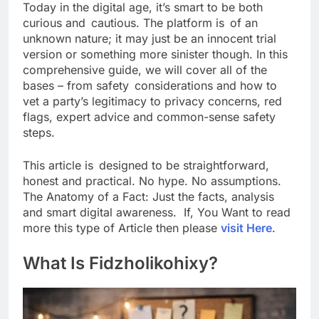
Today in the digital age, it’s smart to be both
curious and cautious. The platform is of an
unknown nature; it may just be an innocent trial
version or something more sinister though. In this
comprehensive guide, we will cover all of the
bases – from safety considerations and how to
vet a party’s legitimacy to privacy concerns, red
flags, expert advice and common-sense safety
steps.
This article is designed to be straightforward,
honest and practical. No hype. No assumptions.
The Anatomy of a Fact: Just the facts, analysis
and smart digital awareness. If, You Want to read
more this type of Article then please
visit Here
.
What Is Fidzholikohixy?