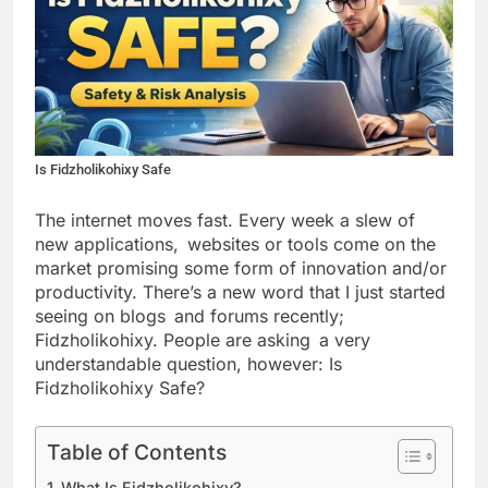
Is Fidzholikohixy Safe
The internet moves fast. Every week a slew of
new applications, websites or tools come on the
market promising some form of innovation and/or
productivity. There’s a new word that I just started
seeing on blogs and forums recently;
Fidzholikohixy. People are asking a very
understandable question, however: Is
Fidzholikohixy Safe?
Table of Contents
What Is Fidzholikohixy?