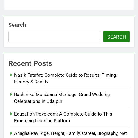
Search
SEARCH
Recent Posts
Nasik Fatafat: Complete Guide to Results, Timing,
History & Reality
Rashmika Mandanna Marriage: Grand Wedding
Celebrations in Udaipur
EducationTrove com: A Complete Guide to This
Emerging Learning Platform
Anagha Ravi Age, Height, Family, Career, Biography, Net