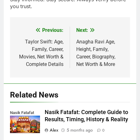
you trust.
Previous:
Next:
Post
navigation
Taylor Swift: Age,
Anagha Ravi Age,
Family, Career,
Height, Family,
Movies, Net Worth &
Career, Biography,
Complete Details
Net Worth & More
Related News
Nasik Fatafat: Complete Guide to
Nasik Fatafat
Results, Timing, History & Reality
Alex
5 months ago
0