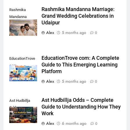
Rashmika Mandanna Marriage:
Rashmika
Grand Wedding Celebrations in
Mandanna
Udaipur
Marriage
Alex
5 months ago
0
EducationTrove com: A Complete
EducationTrove
Guide to This Emerging Learning
com
Platform
Alex
5 months ago
0
Ast Hudbillja Odds – Complete
Ast Hudbillja
Guide to Understanding How They
Odds
Work
Alex
6 months ago
0