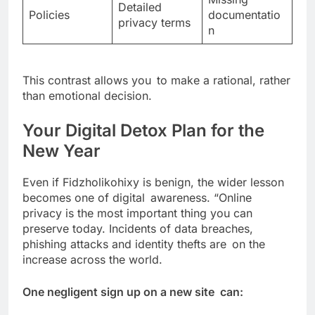
Detailed
Policies
documentatio
privacy terms
n
This contrast allows you to make a rational, rather
than emotional decision.
Your Digital Detox Plan for the
New Year
Even if Fidzholikohixy is benign, the wider lesson
becomes one of digital awareness. “Online
privacy is the most important thing you can
preserve today. Incidents of data breaches,
phishing attacks and identity thefts are on the
increase across the world.
One negligent sign up on a new site can: