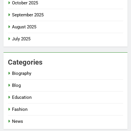
October 2025
September 2025
August 2025
July 2025
Categories
Biography
Blog
Education
Fashion
News