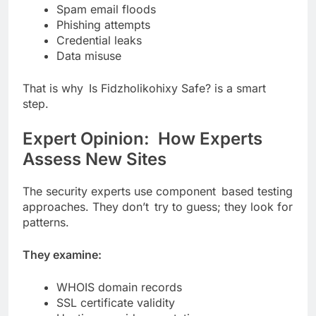
Spam email floods
Phishing attempts
Credential leaks
Data misuse
That is why Is Fidzholikohixy Safe? is a smart
step.
Expert Opinion: How Experts
Assess New Sites
The security experts use component based testing
approaches. They don’t try to guess; they look for
patterns.
They examine:
WHOIS domain records
SSL certificate validity