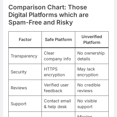
Comparison Chart: Those
Digital Platforms which are
Spam-Free and Risky
Unverified
Factor
Safe Platform
Platform
Clear
No ownership
Transparency
company info
details
HTTPS
May lack
Security
encryption
encryption
Verified user
No credible
Reviews
feedback
reviews
Contact email
No visible
Support
& help desk
support
Missing