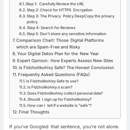
Step 1: Carefully Review the URL
Step 2: Check for HTTPS Encryption
Step 3: The Privacy Policy DeepCopy the privacy
policy.
Step 4: Search for Reviews
Step 5: Don’t share any sensitive information
Comparison Chart: Those Digital Platforms
which are Spam-Free and Risky
Your Digital Detox Plan for the New Year
Expert Opinion: How Experts Assess New Sites
Is Fidzholikohixy Safe? The Honest Conclusion
Frequently Asked Questions (FAQs)
Is Fidzholikohixy Safe to use?
Is Fidzholikohixy a scam?
Does Fidzholikohixy collect personal data?
Should I sign up for Fidzholikohixy?
How can I tell if a website is “safe”?
Final Thoughts
If you’ve Googled that sentence, you’re not alone.