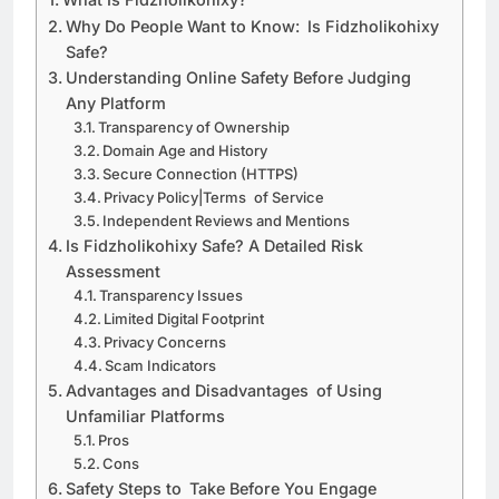
Why Do People Want to Know: Is Fidzholikohixy
Safe?
Understanding Online Safety Before Judging
Any Platform
Transparency of Ownership
Domain Age and History
Secure Connection (HTTPS)
Privacy Policy|Terms of Service
Independent Reviews and Mentions
Is Fidzholikohixy Safe? A Detailed Risk
Assessment
Transparency Issues
Limited Digital Footprint
Privacy Concerns
Scam Indicators
Advantages and Disadvantages of Using
Unfamiliar Platforms
Pros
Cons
Safety Steps to Take Before You Engage