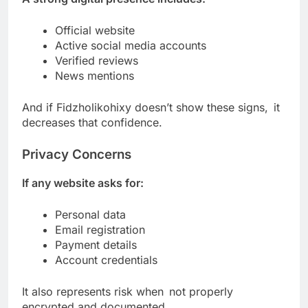
Official website
Active social media accounts
Verified reviews
News mentions
And if Fidzholikohixy doesn’t show these signs, it
decreases that confidence.
Privacy Concerns
If any website asks for:
Personal data
Email registration
Payment details
Account credentials
It also represents risk when not properly
encrypted and documented.