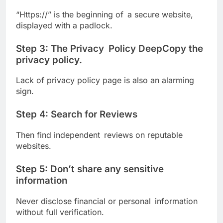
“Https://” is the beginning of a secure website,
displayed with a padlock.
Step 3: The Privacy Policy DeepCopy the
privacy policy.
Lack of privacy policy page is also an alarming
sign.
Step 4: Search for Reviews
Then find independent reviews on reputable
websites.
Step 5: Don’t share any sensitive
information
Never disclose financial or personal information
without full verification.