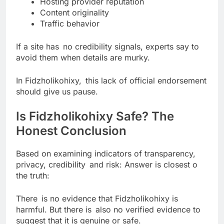
Hosting provider reputation
Content originality
Traffic behavior
If a site has no credibility signals, experts say to
avoid them when details are murky.
In Fidzholikohixy, this lack of official endorsement
should give us pause.
Is Fidzholikohixy Safe? The
Honest Conclusion
Based on examining indicators of transparency,
privacy, credibility and risk: Answer is closest o
the truth:
There is no evidence that Fidzholikohixy is
harmful. But there is also no verified evidence to
suggest that it is genuine or safe.