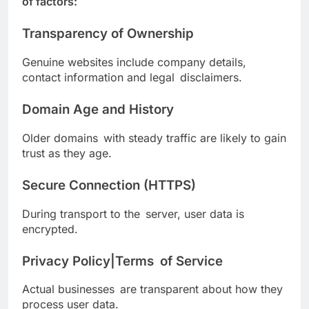
of factors:
Transparency of Ownership
Genuine websites include company details,
contact information and legal disclaimers.
Domain Age and History
Older domains with steady traffic are likely to gain
trust as they age.
Secure Connection (HTTPS)
During transport to the server, user data is
encrypted.
Privacy Policy|Terms of Service
Actual businesses are transparent about how they
process user data.