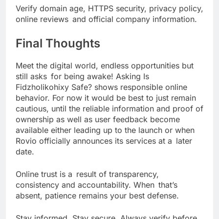
Verify domain age, HTTPS security, privacy policy,
online reviews and official company information.
Final Thoughts
Meet the digital world, endless opportunities but
still asks for being awake! Asking Is
Fidzholikohixy Safe? shows responsible online
behavior. For now it would be best to just remain
cautious, until the reliable information and proof of
ownership as well as user feedback become
available either leading up to the launch or when
Rovio officially announces its services at a later
date.
Online trust is a result of transparency,
consistency and accountability. When that’s
absent, patience remains your best defense.
Stay informed. Stay secure. Always verify before