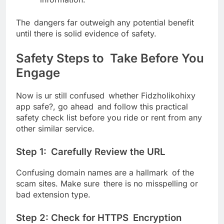
The dangers far outweigh any potential benefit
until there is solid evidence of safety.
Safety Steps to Take Before You
Engage
Now is ur still confused whether Fidzholikohixy
app safe?, go ahead and follow this practical
safety check list before you ride or rent from any
other similar service.
Step 1: Carefully Review the URL
Confusing domain names are a hallmark of the
scam sites. Make sure there is no misspelling or
bad extension type.
Step 2: Check for HTTPS Encryption