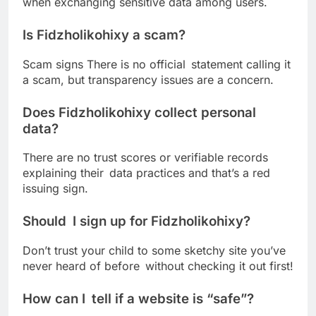
when exchanging sensitive data among users.
Is Fidzholikohixy a scam?
Scam signs There is no official statement calling it
a scam, but transparency issues are a concern.
Does Fidzholikohixy collect personal
data?
There are no trust scores or verifiable records
explaining their data practices and that’s a red
issuing sign.
Should I sign up for Fidzholikohixy?
Don’t trust your child to some sketchy site you’ve
never heard of before without checking it out first!
How can I tell if a website is “safe”?