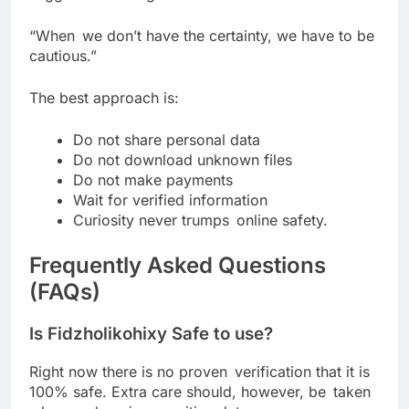
“When we don’t have the certainty, we have to be
cautious.”
The best approach is:
Do not share personal data
Do not download unknown files
Do not make payments
Wait for verified information
Curiosity never trumps online safety.
Frequently Asked Questions
(FAQs)
Is Fidzholikohixy Safe to use?
Right now there is no proven verification that it is
100% safe. Extra care should, however, be taken