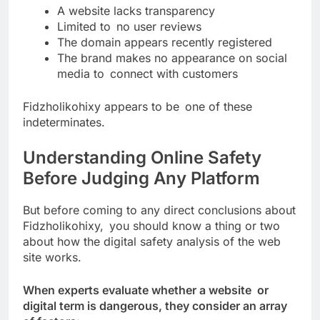
A website lacks transparency
Limited to no user reviews
The domain appears recently registered
The brand makes no appearance on social
media to connect with customers
Fidzholikohixy appears to be one of these
indeterminates.
Understanding Online Safety
Before Judging Any Platform
But before coming to any direct conclusions about
Fidzholikohixy, you should know a thing or two
about how the digital safety analysis of the web
site works.
When experts evaluate whether a website or
digital term is dangerous, they consider an array