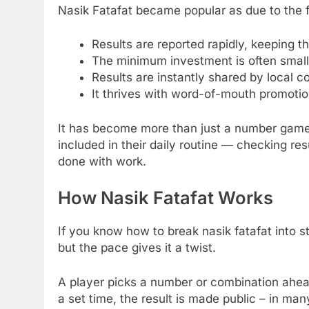
Nasik Fatafat became popular as due to the f
Results are reported rapidly, keeping 
The minimum investment is often small, s
Results are instantly shared by local 
It thrives with word-of-mouth promotio
It has become more than just a number gam
included in their daily routine — checking resu
done with work.
How Nasik Fatafat Works
If you know how to break nasik fatafat into st
but the pace gives it a twist.
A player picks a number or combination ahead
a set time, the result is made public – in ma