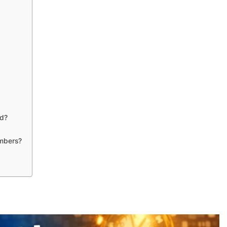
ed?
umbers?