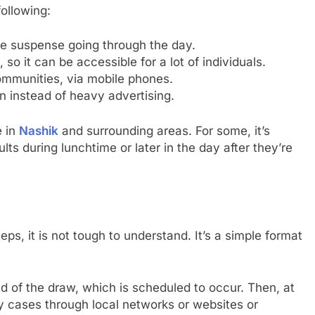
ollowing:
the suspense going through the day.
o it can be accessible for a lot of individuals.
communities, via mobile phones.
n instead of heavy advertising.
e in
Nashik
and surrounding areas. For some, it’s
lts during lunchtime or later in the day after they’re
eps, it is not tough to understand. It’s a simple format
 of the draw, which is scheduled to occur. Then, at
ny cases through local networks or websites or