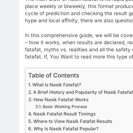
place weekly or biweekly, this format produc
cycle of prediction and checking the result 
hype and local affinity, there are also questio
In this comprehensive guide, we will be cove
– how it works, when results are declared, rea
fatafat, myths vs. realities and all the safe
fatafat. If, You Want to read more this type o
Table of Contents
What Is Nasik Fatafat?
A Brief History and Popularity of Nasik Fatafa
How Nasik Fatafat Works
Basic Working Process
Nasik Fatafat Result Timings
Where to View Nasik Fatafat Results
Why Is Nasik Fatafat Popular?