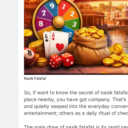
Nasik Fatafat
So, if want to know the secret of nasik fatafa
place nearby, you have got company. That’s
and quietly seeped into the everyday conver
entertainment; others as a daily ritual of c
The main draw of nasik fatafat is its rapid pa