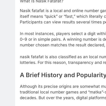
What Is Nasik Fatafat?
Nasik fatafat is a local and online number ga
itself means “quick” or “fast,” which literal
Participants can view results several times pe
In most instances, players select a digit wit
0–9 or in simple pairs. A winning number is dec
number chosen matches the result declared, 
nasik fatafat is also classified as an local 
lotteries. For this reason, transparency and r
A Brief History and Popularity
Although its precise origins are somewhat mu
traditional local number games and “matka”-st
decades. But over the years, digital platfor