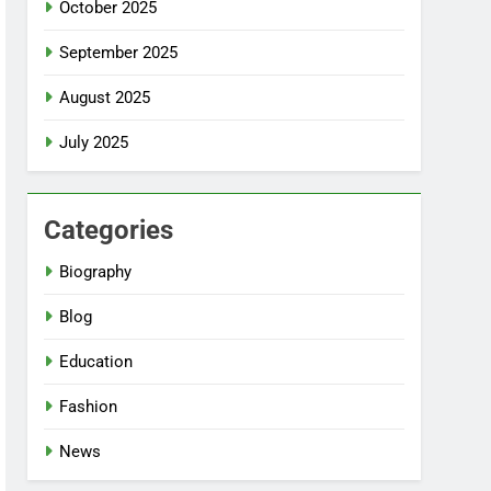
October 2025
September 2025
August 2025
July 2025
Categories
Biography
Blog
Education
Fashion
News