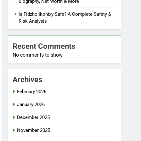
Biography, Net Worth & More
Is Fidzholikohixy Safe? A Complete Safety &
Risk Analysis
Recent Comments
No comments to show.
Archives
February 2026
January 2026
December 2025
November 2025