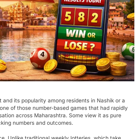
t and its popularity among residents in Nashik or a
 one of those number-based games that had rapidly
sation across Maharashtra. Some view it as pure
hecking numbers and outcomes.
ce. Unlike traditional weekly lotteries, which take