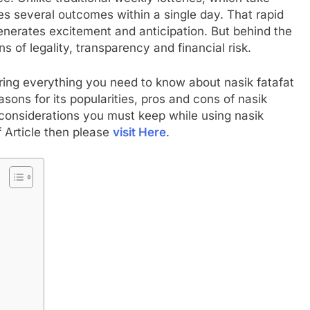
es several outcomes within a single day. That rapid
generates excitement and anticipation. But behind the
ns of legality, transparency and financial risk.
ring everything you need to know about nasik fatafat
sons for its popularities, pros and cons of nasik
ty considerations you must keep while using nasik
f Article then please
visit Here
.
t