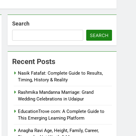
Search
SEARCH
Recent Posts
Nasik Fatafat: Complete Guide to Results,
Timing, History & Reality
Rashmika Mandanna Marriage: Grand
Wedding Celebrations in Udaipur
EducationTrove com: A Complete Guide to
This Emerging Learning Platform
Anagha Ravi Age, Height, Family, Career,