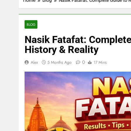
Home
Blog
Nasik Fatafat: Complete Guide to Re
BLOG
Nasik Fatafat: Complete
History & Reality
0
Alex
5 Months Ago
17 Mins