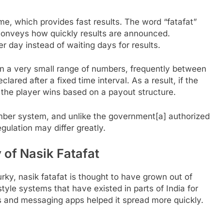
me, which provides fast results. The word “fatafat”
ly conveys how quickly results are announced.
r day instead of waiting days for results.
hin a very small range of numbers, frequently between
lared after a fixed time interval. As a result, if the
the player wins based on a payout structure.
number system, and unlike the government[a] authorized
egulation may differ greatly.
 of Nasik Fatafat
rky, nasik fatafat is thought to have grown out of
yle systems that have existed in parts of India for
ms and messaging apps helped it spread more quickly.