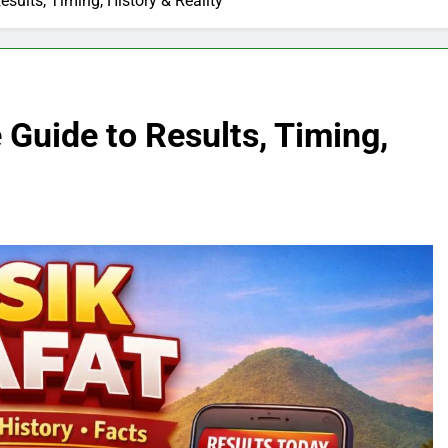
sults, Timing, History & Reality
 Guide to Results, Timing,