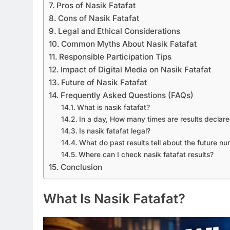
Pros of Nasik Fatafat
Cons of Nasik Fatafat
Legal and Ethical Considerations
Common Myths About Nasik Fatafat
Responsible Participation Tips
Impact of Digital Media on Nasik Fatafat
Future of Nasik Fatafat
Frequently Asked Questions (FAQs)
What is nasik fatafat?
In a day, How many times are results declar
Is nasik fatafat legal?
What do past results tell about the future n
Where can I check nasik fatafat results?
Conclusion
What Is Nasik Fatafat?