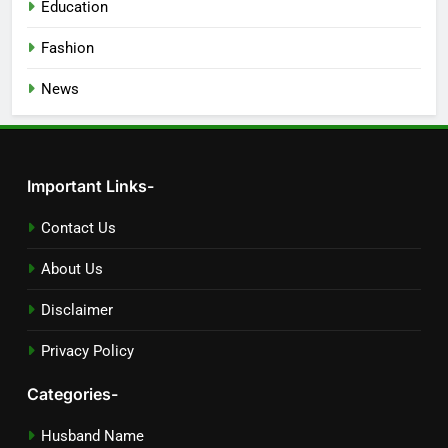
Education
Fashion
News
Important Links-
Contact Us
About Us
Disclaimer
Privacy Policy
Categories-
Husband Name