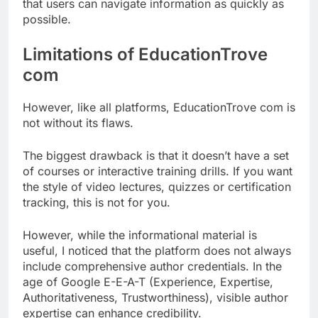
that users can navigate information as quickly as
possible.
Limitations of EducationTrove
com
However, like all platforms, EducationTrove com is
not without its flaws.
The biggest drawback is that it doesn’t have a set
of courses or interactive training drills. If you want
the style of video lectures, quizzes or certification
tracking, this is not for you.
However, while the informational material is
useful, I noticed that the platform does not always
include comprehensive author credentials. In the
age of Google E-E-A-T (Experience, Expertise,
Authoritativeness, Trustworthiness), visible author
expertise can enhance credibility.