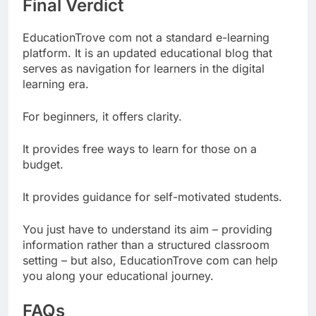
Final Verdict
EducationTrove com not a standard e-learning
platform. It is an updated educational blog that
serves as navigation for learners in the digital
learning era.
For beginners, it offers clarity.
It provides free ways to learn for those on a
budget.
It provides guidance for self-motivated students.
You just have to understand its aim – providing
information rather than a structured classroom
setting – but also, EducationTrove com can help
you along your educational journey.
FAQs