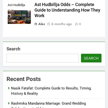
Ast Hudbillja Odds – Complete
Ast Hudbillja
Guide to Understanding How They
Odds
Work
Alex
6 months ago
0
Search
SEARCH
Recent Posts
Nasik Fatafat: Complete Guide to Results, Timing,
History & Reality
Rashmika Mandanna Marriage: Grand Wedding