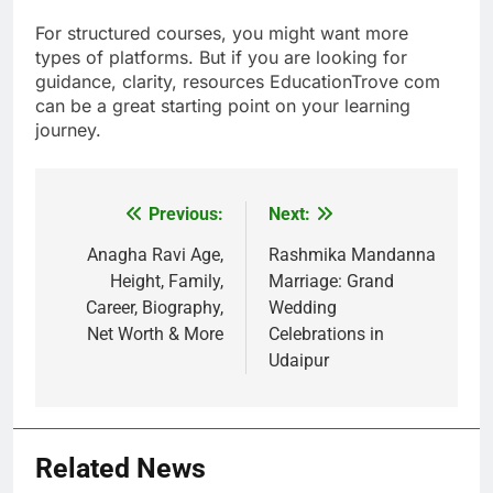
For structured courses, you might want more
types of platforms. But if you are looking for
guidance, clarity, resources EducationTrove com
can be a great starting point on your learning
journey.
Previous:
Next:
Post
navigation
Anagha Ravi Age,
Rashmika Mandanna
Height, Family,
Marriage: Grand
Career, Biography,
Wedding
Net Worth & More
Celebrations in
Udaipur
Related News