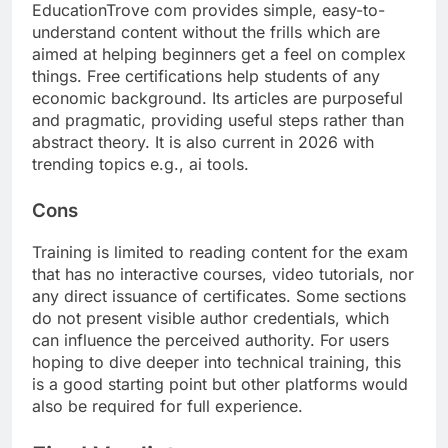
EducationTrove com provides simple, easy-to-
understand content without the frills which are
aimed at helping beginners get a feel on complex
things. Free certifications help students of any
economic background. Its articles are purposeful
and pragmatic, providing useful steps rather than
abstract theory. It is also current in 2026 with
trending topics e.g., ai tools.
Cons
Training is limited to reading content for the exam
that has no interactive courses, video tutorials, nor
any direct issuance of certificates. Some sections
do not present visible author credentials, which
can influence the perceived authority. For users
hoping to dive deeper into technical training, this
is a good starting point but other platforms would
also be required for full experience.