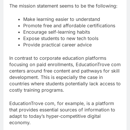
The mission statement seems to be the following:
Make learning easier to understand
Promote free and affordable certifications
Encourage self-learning habits
Expose students to new tech tools
Provide practical career advice
In contrast to corporate education platforms
focusing on paid enrollments, EducationTrove com
centers around free content and pathways for skill
development. This is especially the case in
countries where students potentially lack access to
costly training programs.
EducationTrove com, for example, is a platform
that provides essential sources of information to
adapt to today’s hyper-competitive digital
economy.