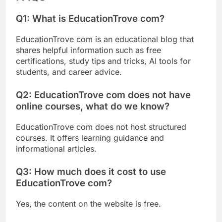
Q1: What is EducationTrove com?
EducationTrove com is an educational blog that
shares helpful information such as free
certifications, study tips and tricks, AI tools for
students, and career advice.
Q2:
EducationTrove com does not have
online courses, what do we know?
EducationTrove com does not host structured
courses. It offers learning guidance and
informational articles.
Q3: How much does it cost to use
EducationTrove com?
Yes, the content on the website is free.