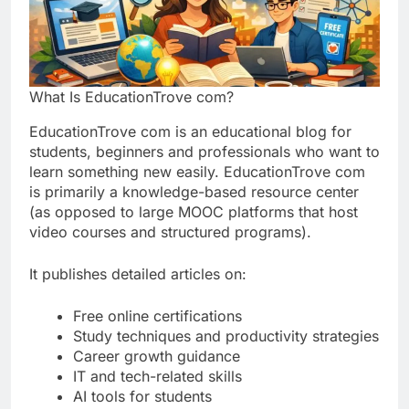
What Is EducationTrove com?
EducationTrove com is an educational blog for
students, beginners and professionals who want to
learn something new easily. EducationTrove com
is primarily a knowledge-based resource center
(as opposed to large MOOC platforms that host
video courses and structured programs).
It publishes detailed articles on:
Free online certifications
Study techniques and productivity strategies
Career growth guidance
IT and tech-related skills
AI tools for students