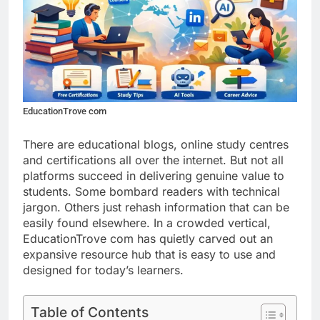
EducationTrove com
There are educational blogs, online study centres
and certifications all over the internet. But not all
platforms succeed in delivering genuine value to
students. Some bombard readers with technical
jargon. Others just rehash information that can be
easily found elsewhere. In a crowded vertical,
EducationTrove com has quietly carved out an
expansive resource hub that is easy to use and
designed for today’s learners.
Table of Contents