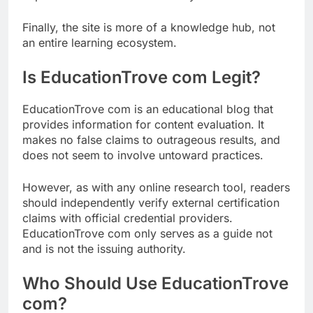
Finally, the site is more of a knowledge hub, not
an entire learning ecosystem.
Is EducationTrove com Legit?
EducationTrove com is an educational blog that
provides information for content evaluation. It
makes no false claims to outrageous results, and
does not seem to involve untoward practices.
However, as with any online research tool, readers
should independently verify external certification
claims with official credential providers.
EducationTrove com only serves as a guide not
and is not the issuing authority.
Who Should Use EducationTrove
com?