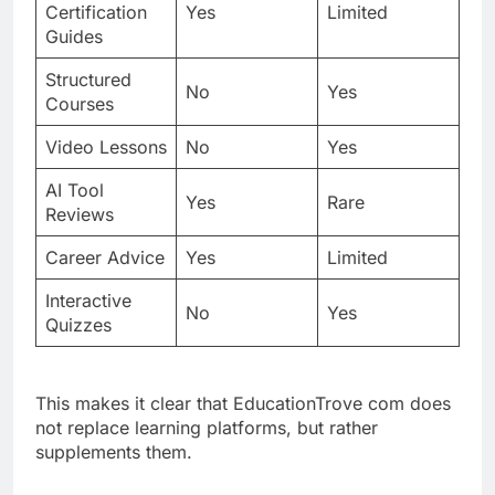
Certification
Yes
Limited
Guides
Structured
No
Yes
Courses
Video Lessons
No
Yes
AI Tool
Yes
Rare
Reviews
Career Advice
Yes
Limited
Interactive
No
Yes
Quizzes
This makes it clear that EducationTrove com does
not replace learning platforms, but rather
supplements them.