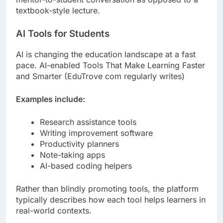
textbook-style lecture.
AI Tools for Students
AI is changing the education landscape at a fast
pace. AI-enabled Tools That Make Learning Faster
and Smarter (EduTrove com regularly writes)
Examples include:
Research assistance tools
Writing improvement software
Productivity planners
Note-taking apps
AI-based coding helpers
Rather than blindly promoting tools, the platform
typically describes how each tool helps learners in
real-world contexts.