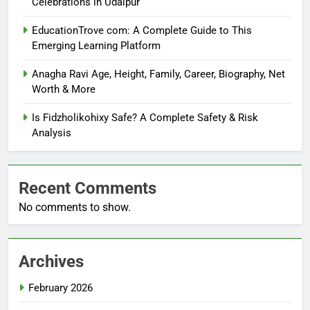
Celebrations in Udaipur
EducationTrove com: A Complete Guide to This
Emerging Learning Platform
Anagha Ravi Age, Height, Family, Career, Biography, Net
Worth & More
Is Fidzholikohixy Safe? A Complete Safety & Risk
Analysis
Recent Comments
No comments to show.
Archives
February 2026