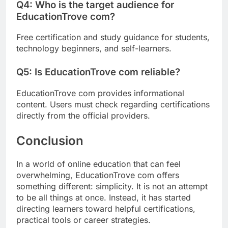
Q4: Who is the target audience for
EducationTrove com?
Free certification and study guidance for students,
technology beginners, and self-learners.
Q5: Is EducationTrove com reliable?
EducationTrove com provides informational
content. Users must check regarding certifications
directly from the official providers.
Conclusion
In a world of online education that can feel
overwhelming, EducationTrove com offers
something different: simplicity. It is not an attempt
to be all things at once. Instead, it has started
directing learners toward helpful certifications,
practical tools or career strategies.