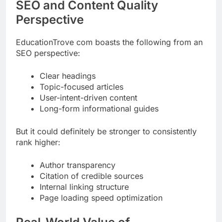
SEO and Content Quality
Perspective
EducationTrove com boasts the following from an
SEO perspective:
Clear headings
Topic-focused articles
User-intent-driven content
Long-form informational guides
But it could definitely be stronger to consistently
rank higher:
Author transparency
Citation of credible sources
Internal linking structure
Page loading speed optimization