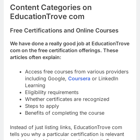
Content Categories on
EducationTrove com
Free Certifications and Online Courses
We have done a really good job at EducationTrove
com on the free certification offerings. These
articles often explain:
Access free courses from various providers
including Google,
Coursera
or LinkedIn
Learning
Eligibility requirements
Whether certificates are recognized
Steps to apply
Benefits of completing the course
Instead of just listing links, EducationTrove com
tells you why a particular certification is relevant