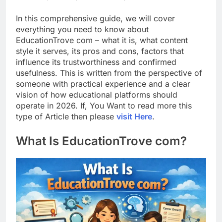
In this comprehensive guide, we will cover
everything you need to know about
EducationTrove com – what it is, what content
style it serves, its pros and cons, factors that
influence its trustworthiness and confirmed
usefulness. This is written from the perspective of
someone with practical experience and a clear
vision of how educational platforms should
operate in 2026. If, You Want to read more this
type of Article then please
visit Here
.
What Is EducationTrove com?