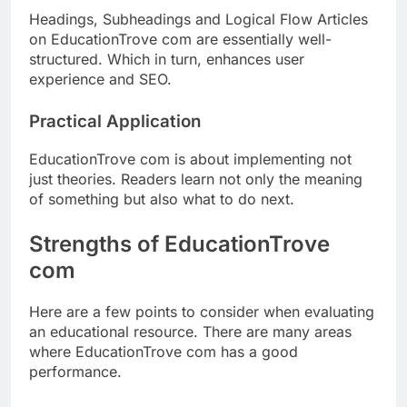
Headings, Subheadings and Logical Flow Articles
on EducationTrove com are essentially well-
structured. Which in turn, enhances user
experience and SEO.
Practical Application
EducationTrove com is about implementing not
just theories. Readers learn not only the meaning
of something but also what to do next.
Strengths of EducationTrove
com
Here are a few points to consider when evaluating
an educational resource. There are many areas
where EducationTrove com has a good
performance.