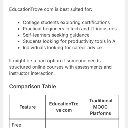
EducationTrove com is best suited for:
College students exploring certifications
Practical beginners in tech and IT industries
Self-learners seeking guidance
Students looking for productivity tools in AI
Individuals looking for career advice
It might be a bad option if someone needs
structured online courses with assessments and
instructor interaction.
Comparison Table
Traditional
EducationTro
Feature
MOOC
ve com
Platforms
Free