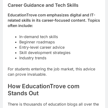
Career Guidance and Tech Skills
EducationTrove com emphasizes digital and IT-
related skills in its career-focused content. Topics
often include:
In-demand tech skills
Beginner roadmaps
Entry-level career advice
Skill development strategies
Industry trends
For students entering the job market, this advice
can prove invaluable.
How EducationTrove com
Stands Out
There is thousands of education blogs all over the