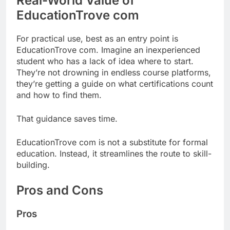
Real-World Value of
EducationTrove com
For practical use, best as an entry point is
EducationTrove com. Imagine an inexperienced
student who has a lack of idea where to start.
They’re not drowning in endless course platforms,
they’re getting a guide on what certifications count
and how to find them.
That guidance saves time.
EducationTrove com is not a substitute for formal
education. Instead, it streamlines the route to skill-
building.
Pros and Cons
Pros