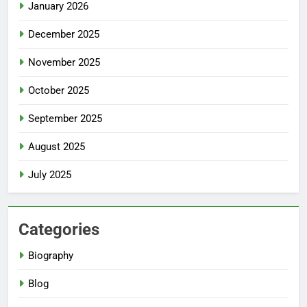
January 2026
December 2025
November 2025
October 2025
September 2025
August 2025
July 2025
Categories
Biography
Blog