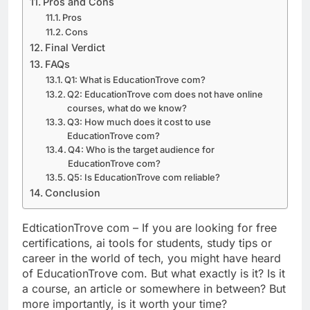
Pros and Cons
Pros
Cons
Final Verdict
FAQs
Q1: What is EducationTrove com?
Q2: EducationTrove com does not have online
courses, what do we know?
Q3: How much does it cost to use
EducationTrove com?
Q4: Who is the target audience for
EducationTrove com?
Q5: Is EducationTrove com reliable?
Conclusion
EdticationTrove com – If you are looking for free
certifications, ai tools for students, study tips or
career in the world of tech, you might have heard
of EducationTrove com. But what exactly is it? Is it
a course, an article or somewhere in between? But
more importantly, is it worth your time?