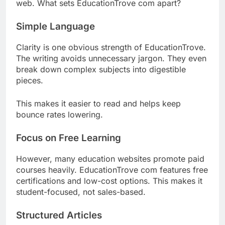
web. What sets EducationTrove com apart?
Simple Language
Clarity is one obvious strength of EducationTrove.
The writing avoids unnecessary jargon. They even
break down complex subjects into digestible
pieces.
This makes it easier to read and helps keep
bounce rates lowering.
Focus on Free Learning
However, many education websites promote paid
courses heavily. EducationTrove com features free
certifications and low-cost options. This makes it
student-focused, not sales-based.
Structured Articles