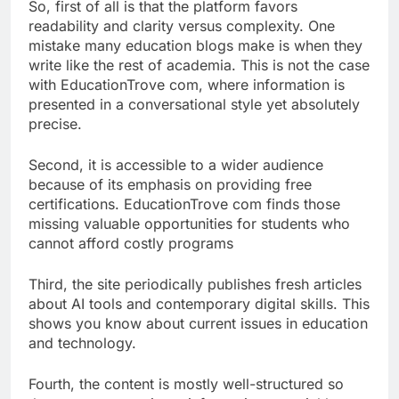
So, first of all is that the platform favors
readability and clarity versus complexity. One
mistake many education blogs make is when they
write like the rest of academia. This is not the case
with EducationTrove com, where information is
presented in a conversational style yet absolutely
precise.
Second, it is accessible to a wider audience
because of its emphasis on providing free
certifications. EducationTrove com finds those
missing valuable opportunities for students who
cannot afford costly programs
Third, the site periodically publishes fresh articles
about AI tools and contemporary digital skills. This
shows you know about current issues in education
and technology.
Fourth, the content is mostly well-structured so