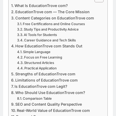
What Is EducationTrove com?
EducationTrove com — The Core Mission
Content Categories on EducationTrove com
Free Certifications and Online Courses
Study Tips and Productivity Advice
AI Tools for Students
Career Guidance and Tech Skills
How EducationTrove com Stands Out
Simple Language
Focus on Free Learning
Structured Articles
Practical Application
Strengths of EducationTrove com
Limitations of EducationTrove com
Is EducationTrove com Legit?
Who Should Use EducationTrove com?
Comparison Table
SEO and Content Quality Perspective
Real-World Value of EducationTrove com