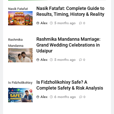
Nasik Fatafat: Complete Guide to
Nasik Fatafat
Results, Timing, History & Reality
Alex
5 months ago
0
Rashmika Mandanna Marriage:
Rashmika
Grand Wedding Celebrations in
Mandanna
Udaipur
Marriage
Alex
5 months ago
0
Is Fidzholikohixy Safe? A
Is Fidzholikohixy
Complete Safety & Risk Analysis
Safe
Alex
6 months ago
0