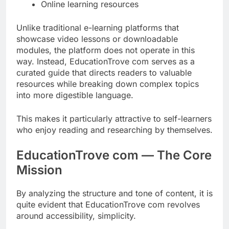
Online learning resources
Unlike traditional e-learning platforms that
showcase video lessons or downloadable
modules, the platform does not operate in this
way. Instead, EducationTrove com serves as a
curated guide that directs readers to valuable
resources while breaking down complex topics
into more digestible language.
This makes it particularly attractive to self-learners
who enjoy reading and researching by themselves.
EducationTrove com — The Core
Mission
By analyzing the structure and tone of content, it is
quite evident that EducationTrove com revolves
around accessibility, simplicity.