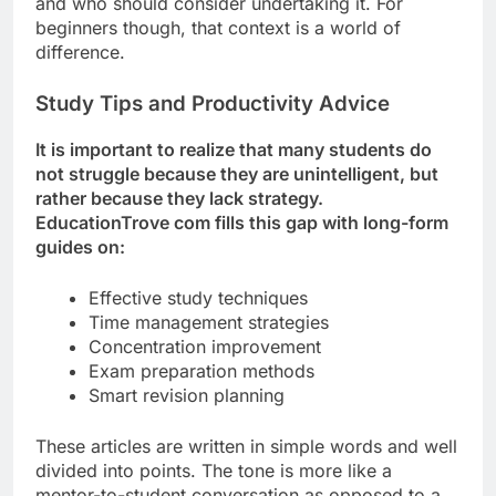
and who should consider undertaking it. For
beginners though, that context is a world of
difference.
Study Tips and Productivity Advice
It is important to realize that many students do
not struggle because they are unintelligent, but
rather because they lack strategy.
EducationTrove com fills this gap with long-form
guides on:
Effective study techniques
Time management strategies
Concentration improvement
Exam preparation methods
Smart revision planning
These articles are written in simple words and well
divided into points. The tone is more like a
mentor-to-student conversation as opposed to a