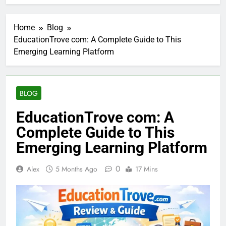
Home
Blog
EducationTrove com: A Complete Guide to This
Emerging Learning Platform
BLOG
EducationTrove com: A
Complete Guide to This
Emerging Learning Platform
0
Alex
5 Months Ago
17 Mins