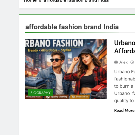
Home
affordable fashion brand India
affordable fashion brand India
Urbano
Afford
Alex
Urbano F
fashionab
to burn a
BIOGRAPHY
Urbano fa
quality t
Read More