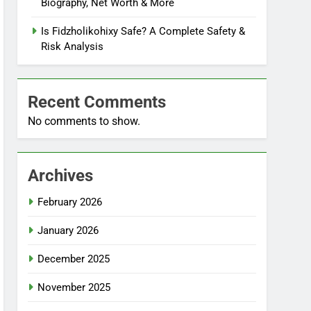
Biography, Net Worth & More
Is Fidzholikohixy Safe? A Complete Safety &
Risk Analysis
Recent Comments
No comments to show.
Archives
February 2026
January 2026
December 2025
November 2025