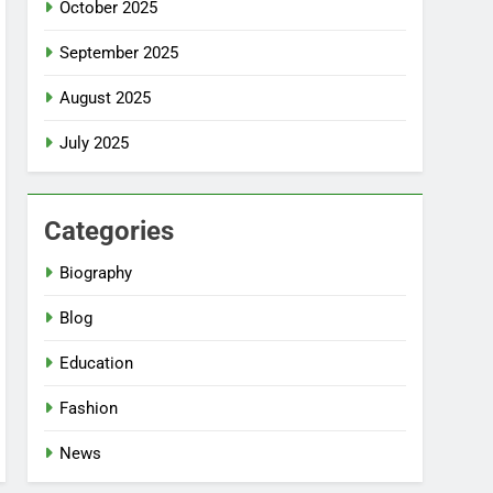
October 2025
September 2025
August 2025
July 2025
Categories
Biography
Blog
Education
Fashion
News