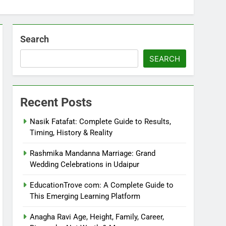
Search
SEARCH
Recent Posts
Nasik Fatafat: Complete Guide to Results,
Timing, History & Reality
Rashmika Mandanna Marriage: Grand
Wedding Celebrations in Udaipur
EducationTrove com: A Complete Guide to
This Emerging Learning Platform
Anagha Ravi Age, Height, Family, Career,