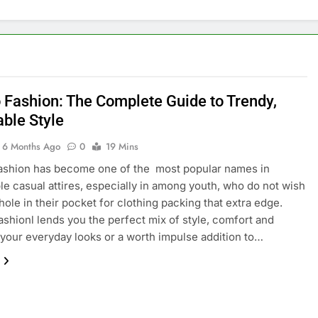
 Fashion: The Complete Guide to Trendy,
able Style
6 Months Ago
0
19 Mins
ashion has become one of the most popular names in
le casual attires, especially in among youth, who do not wish
 hole in their pocket for clothing packing that extra edge.
shionl lends you the perfect mix of style, comfort and
o your everyday looks or a worth impulse addition to…