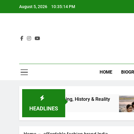
Skip
August 5, 2026
10:35:14 PM
to
content
HOME
BIOG
ete Guide to Results, Timing, History & Reality
HEADLINES