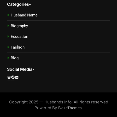
Categories-
Husband Name
Biography
Education
Fashion
Blog
Social Media-
Instagram
Facebook
LinkedIn
Copyright 2025 — Husbands Info. All rights reserved
Powered By
.
BlazeThemes