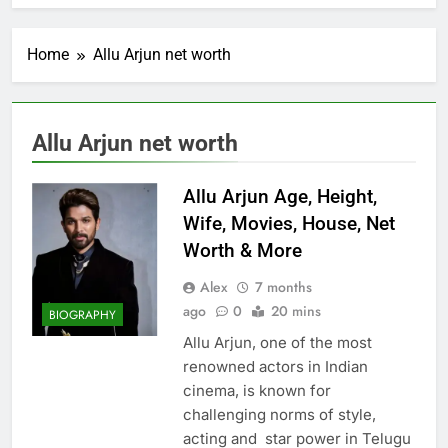
Home
Allu Arjun net worth
Allu Arjun net worth
Allu Arjun Age, Height,
Wife, Movies, House, Net
Worth & More
Alex
7 months
ago
0
20 mins
BIOGRAPHY
Allu Arjun, one of the most
renowned actors in Indian
cinema, is known for
challenging norms of style,
acting and star power in Telugu