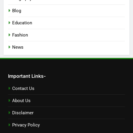
Blog
Education
Fashion
News
Important Links-
Contact Us
About Us
Disclaimer
Privacy Policy