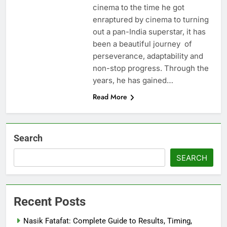
cinema to the time he got
enraptured by cinema to turning
out a pan-India superstar, it has
been a beautiful journey of
perseverance, adaptability and
non-stop progress. Through the
years, he has gained…
Read More
Search
SEARCH
Recent Posts
Nasik Fatafat: Complete Guide to Results, Timing,