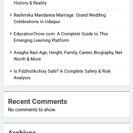
History & Reality
Rashmika Mandanna Marriage: Grand Wedding
Celebrations in Udaipur
EducationTrove com: A Complete Guide to This
Emerging Learning Platform
Anagha Ravi Age, Height, Family, Career, Biography, Net
Worth & More
Is Fidzholikohixy Safe? A Complete Safety & Risk
Analysis
Recent Comments
No comments to show.
Archives