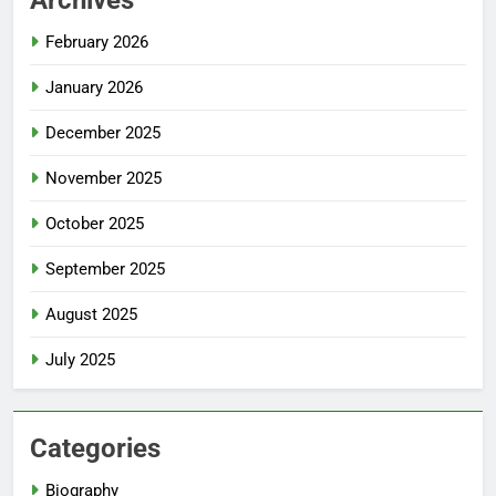
February 2026
January 2026
December 2025
November 2025
October 2025
September 2025
August 2025
July 2025
Categories
Biography