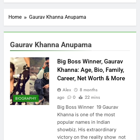
Home
Gaurav Khanna Anupama
Gaurav Khanna Anupama
Big Boss Winner, Gaurav
Khanna: Age, Bio, Family,
Career, Net Worth & More
Alex
8 months
ago
0
22 mins
BIOGRAPHY
Big Boss Winner 19 Gaurav
Khanna is one of the most
popular names in Indian
showbiz. His extraordinary
victory on the reality show not