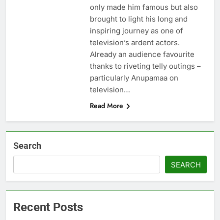
only made him famous but also
brought to light his long and
inspiring journey as one of
television’s ardent actors.
Already an audience favourite
thanks to riveting telly outings –
particularly Anupamaa on
television…
Read More
Search
SEARCH
Recent Posts