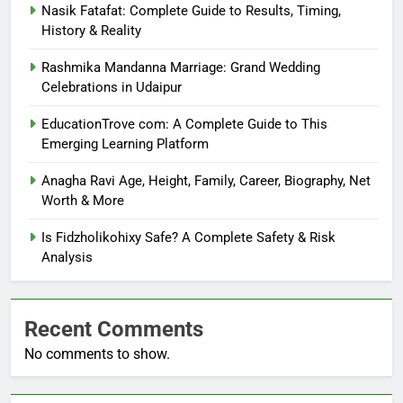
Nasik Fatafat: Complete Guide to Results, Timing,
History & Reality
Rashmika Mandanna Marriage: Grand Wedding
Celebrations in Udaipur
EducationTrove com: A Complete Guide to This
Emerging Learning Platform
Anagha Ravi Age, Height, Family, Career, Biography, Net
Worth & More
Is Fidzholikohixy Safe? A Complete Safety & Risk
Analysis
Recent Comments
No comments to show.