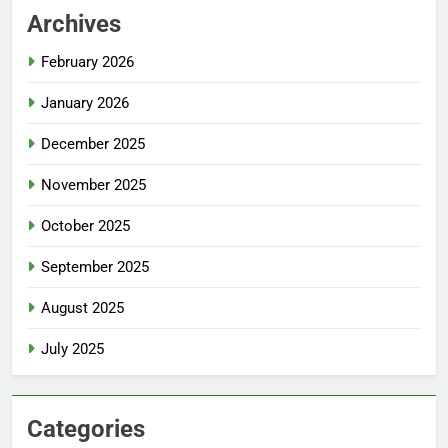
Archives
February 2026
January 2026
December 2025
November 2025
October 2025
September 2025
August 2025
July 2025
Categories