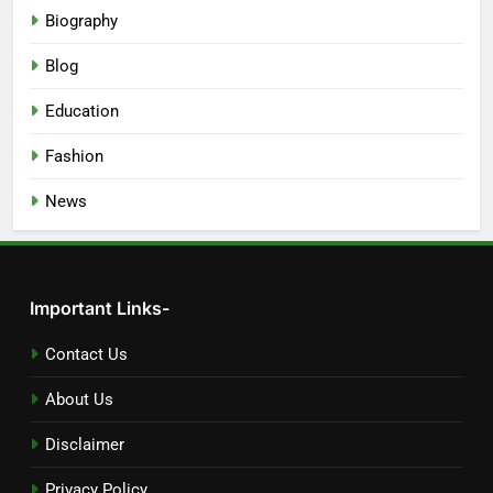
Biography
Blog
Education
Fashion
News
Important Links-
Contact Us
About Us
Disclaimer
Privacy Policy