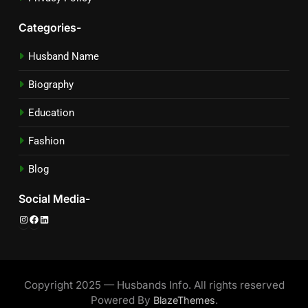
Categories-
Husband Name
Biography
Education
Fashion
Blog
Social Media-
Instagram
Facebook
LinkedIn
Copyright 2025 — Husbands Info. All rights reserved
Powered By
.
BlazeThemes