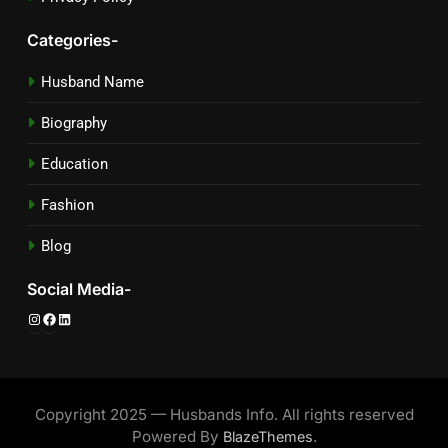
Categories-
Husband Name
Biography
Education
Fashion
Blog
Social Media-
Instagram
Facebook
LinkedIn
Copyright 2025 — Husbands Info. All rights reserved
Powered By
.
BlazeThemes