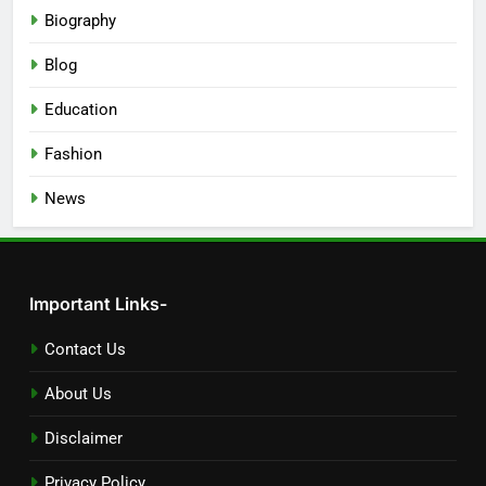
Biography
Blog
Education
Fashion
News
Important Links-
Contact Us
About Us
Disclaimer
Privacy Policy