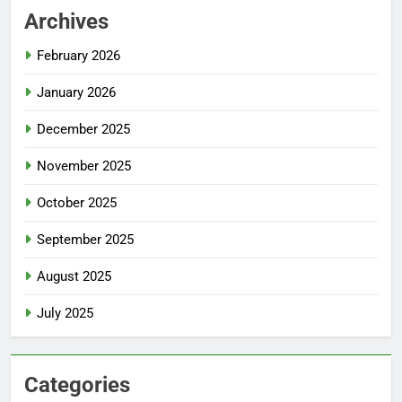
Archives
February 2026
January 2026
December 2025
November 2025
October 2025
September 2025
August 2025
July 2025
Categories