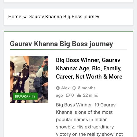
Home
Gaurav Khanna Big Boss journey
Gaurav Khanna Big Boss journey
Big Boss Winner, Gaurav
Khanna: Age, Bio, Family,
Career, Net Worth & More
Alex
8 months
ago
0
22 mins
BIOGRAPHY
Big Boss Winner 19 Gaurav
Khanna is one of the most
popular names in Indian
showbiz. His extraordinary
victory on the reality show not