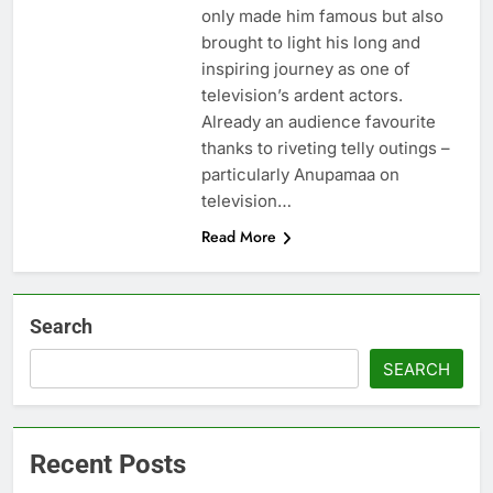
only made him famous but also
brought to light his long and
inspiring journey as one of
television’s ardent actors.
Already an audience favourite
thanks to riveting telly outings –
particularly Anupamaa on
television…
Read More
Search
SEARCH
Recent Posts