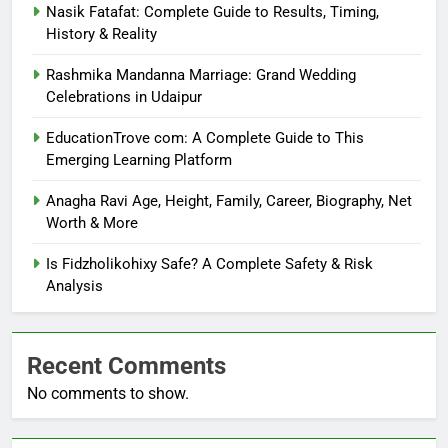
Nasik Fatafat: Complete Guide to Results, Timing,
History & Reality
Rashmika Mandanna Marriage: Grand Wedding
Celebrations in Udaipur
EducationTrove com: A Complete Guide to This
Emerging Learning Platform
Anagha Ravi Age, Height, Family, Career, Biography, Net
Worth & More
Is Fidzholikohixy Safe? A Complete Safety & Risk
Analysis
Recent Comments
No comments to show.