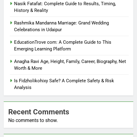
Nasik Fatafat: Complete Guide to Results, Timing,
History & Reality
Rashmika Mandanna Marriage: Grand Wedding
Celebrations in Udaipur
EducationTrove com: A Complete Guide to This
Emerging Learning Platform
Anagha Ravi Age, Height, Family, Career, Biography, Net
Worth & More
Is Fidzholikohixy Safe? A Complete Safety & Risk
Analysis
Recent Comments
No comments to show.