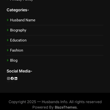
Categories-
Husband Name
Biography
Education
Fashion
Blog
Social Media-
Instagram
Facebook
LinkedIn
Copyright 2025 — Husbands Info. All rights reserved
Powered By
.
BlazeThemes