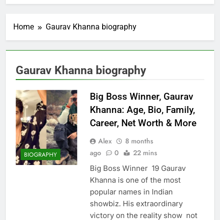
Home
Gaurav Khanna biography
Gaurav Khanna biography
Big Boss Winner, Gaurav
Khanna: Age, Bio, Family,
Career, Net Worth & More
Alex
8 months
ago
0
22 mins
BIOGRAPHY
Big Boss Winner 19 Gaurav
Khanna is one of the most
popular names in Indian
showbiz. His extraordinary
victory on the reality show not