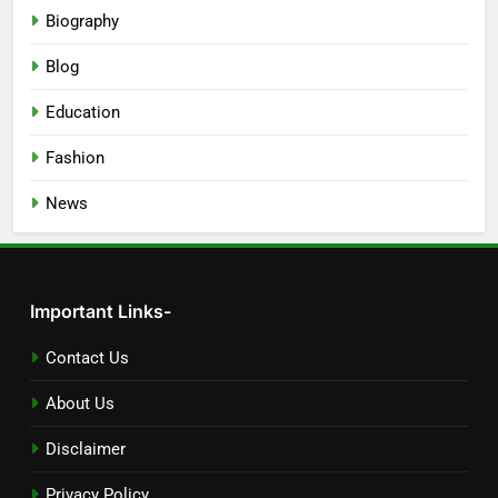
Biography
Blog
Education
Fashion
News
Important Links-
Contact Us
About Us
Disclaimer
Privacy Policy