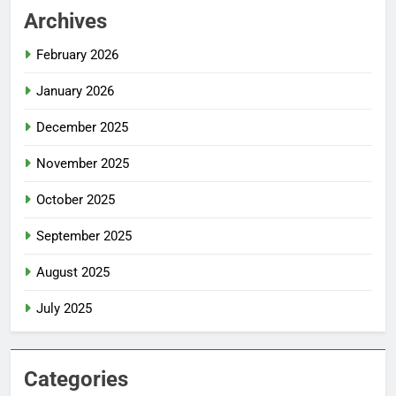
Archives
February 2026
January 2026
December 2025
November 2025
October 2025
September 2025
August 2025
July 2025
Categories