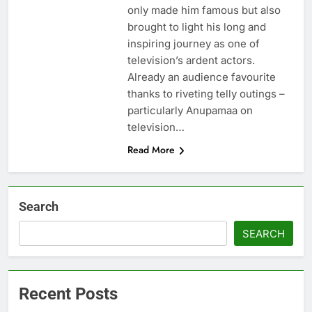
only made him famous but also
brought to light his long and
inspiring journey as one of
television’s ardent actors.
Already an audience favourite
thanks to riveting telly outings –
particularly Anupamaa on
television…
Read More
Search
SEARCH
Recent Posts