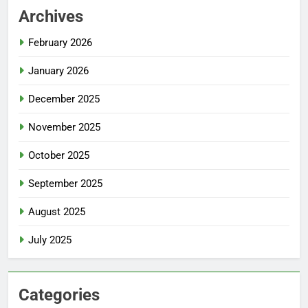
Archives
February 2026
January 2026
December 2025
November 2025
October 2025
September 2025
August 2025
July 2025
Categories