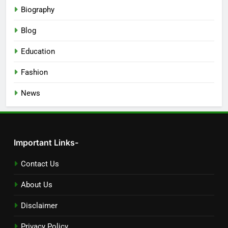
Biography
Blog
Education
Fashion
News
Important Links-
Contact Us
About Us
Disclaimer
Privacy Policy