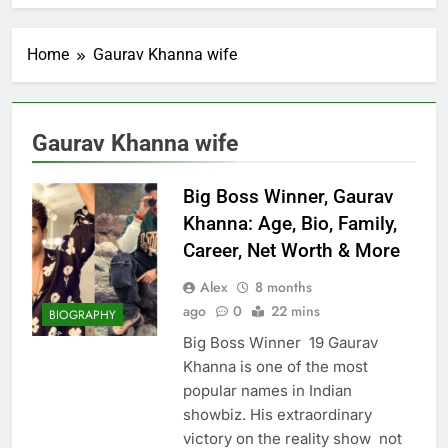
Home
Gaurav Khanna wife
Gaurav Khanna wife
Big Boss Winner, Gaurav
Khanna: Age, Bio, Family,
Career, Net Worth & More
Alex
8 months
ago
0
22 mins
BIOGRAPHY
Big Boss Winner 19 Gaurav
Khanna is one of the most
popular names in Indian
showbiz. His extraordinary
victory on the reality show not