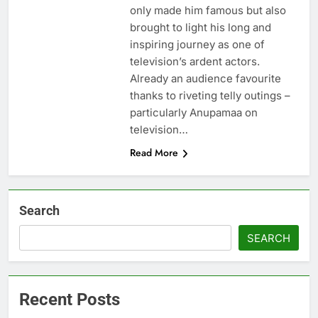
only made him famous but also
brought to light his long and
inspiring journey as one of
television’s ardent actors.
Already an audience favourite
thanks to riveting telly outings –
particularly Anupamaa on
television…
Read More
Search
SEARCH
Recent Posts