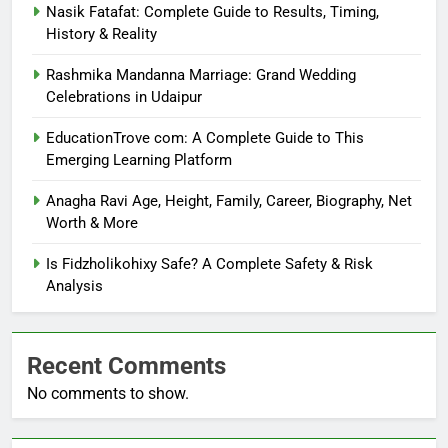
Nasik Fatafat: Complete Guide to Results, Timing,
History & Reality
Rashmika Mandanna Marriage: Grand Wedding
Celebrations in Udaipur
EducationTrove com: A Complete Guide to This
Emerging Learning Platform
Anagha Ravi Age, Height, Family, Career, Biography, Net
Worth & More
Is Fidzholikohixy Safe? A Complete Safety & Risk
Analysis
Recent Comments
No comments to show.