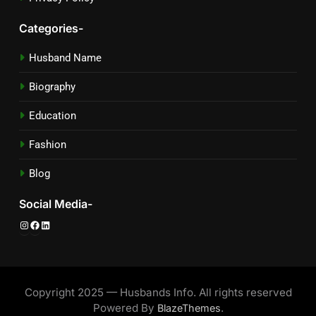
Categories-
Husband Name
Biography
Education
Fashion
Blog
Social Media-
Instagram
Facebook
LinkedIn
Copyright 2025 — Husbands Info. All rights reserved
Powered By
.
BlazeThemes