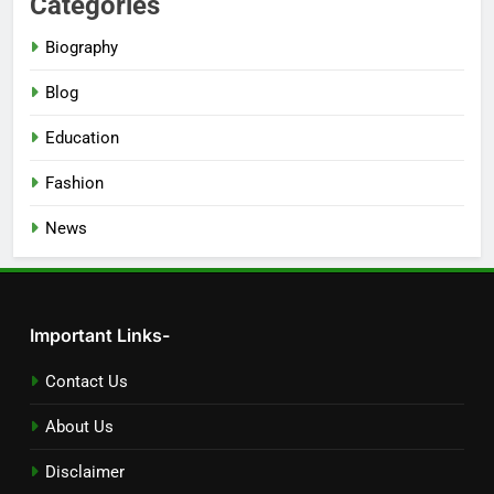
Categories
Biography
Blog
Education
Fashion
News
Important Links-
Contact Us
About Us
Disclaimer