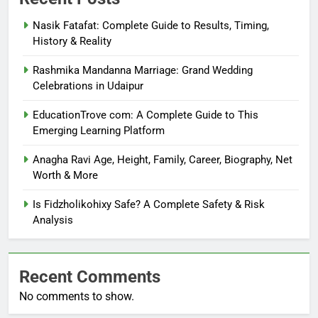
Nasik Fatafat: Complete Guide to Results, Timing,
History & Reality
Rashmika Mandanna Marriage: Grand Wedding
Celebrations in Udaipur
EducationTrove com: A Complete Guide to This
Emerging Learning Platform
Anagha Ravi Age, Height, Family, Career, Biography, Net
Worth & More
Is Fidzholikohixy Safe? A Complete Safety & Risk
Analysis
Recent Comments
No comments to show.