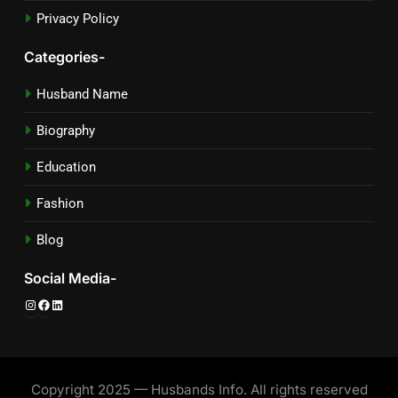
Privacy Policy
Categories-
Husband Name
Biography
Education
Fashion
Blog
Social Media-
Instagram
Facebook
LinkedIn
Copyright 2025 — Husbands Info. All rights reserved