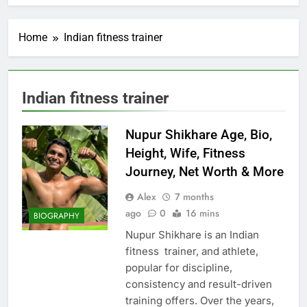
Home
Indian fitness trainer
Indian fitness trainer
Nupur Shikhare Age, Bio,
Height, Wife, Fitness
Journey, Net Worth & More
Alex
7 months
ago
0
16 mins
BIOGRAPHY
Nupur Shikhare is an Indian
fitness trainer, and athlete,
popular for discipline,
consistency and result-driven
training offers. Over the years,