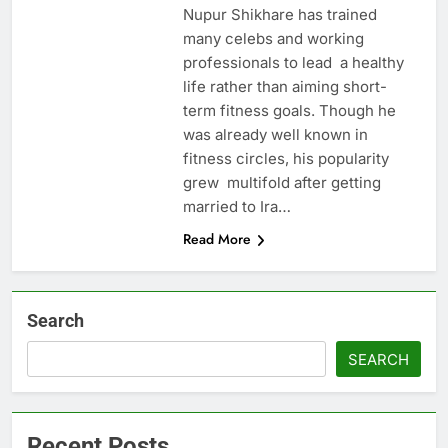
Nupur Shikhare has trained
many celebs and working
professionals to lead a healthy
life rather than aiming short-
term fitness goals. Though he
was already well known in
fitness circles, his popularity
grew multifold after getting
married to Ira…
Read More
Search
SEARCH
Recent Posts