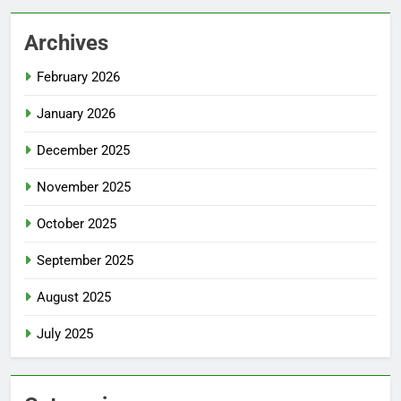
Archives
February 2026
January 2026
December 2025
November 2025
October 2025
September 2025
August 2025
July 2025