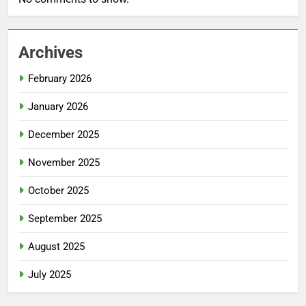
Archives
February 2026
January 2026
December 2025
November 2025
October 2025
September 2025
August 2025
July 2025