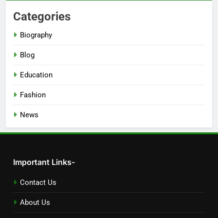
Categories
Biography
Blog
Education
Fashion
News
Important Links-
Contact Us
About Us