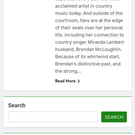
acclaimed artist in country
music today. And outside of the
courtroom, fans are at the edge
of their seats over her personal
life, including her connection to
country singer Miranda Lambert
husband, Brendan McLoughlin.
Because of its whirlwind start,
Brendan’s distinctive past, and
the strong…
Read More
Search
SEARCH