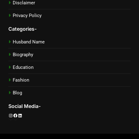
Disclaimer
Privacy Policy
Categories-
Husband Name
Biography
Education
Fashion
Blog
Social Media-
Instagram
Facebook
LinkedIn