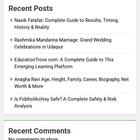
Recent Posts
Nasik Fatafat: Complete Guide to Results, Timing,
History & Reality
Rashmika Mandanna Marriage: Grand Wedding
Celebrations in Udaipur
EducationTrove com: A Complete Guide to This
Emerging Learning Platform
Anagha Ravi Age, Height, Family, Career, Biography, Net
Worth & More
Is Fidzholikohixy Safe? A Complete Safety & Risk
Analysis
Recent Comments
No comments to show.