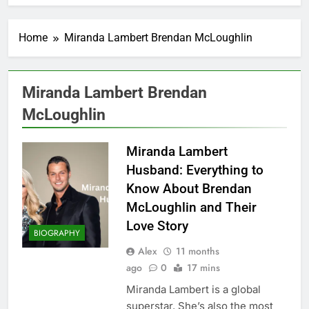
Home
Miranda Lambert Brendan McLoughlin
Miranda Lambert Brendan
McLoughlin
Miranda Lambert
Husband: Everything to
Know About Brendan
McLoughlin and Their
Love Story
BIOGRAPHY
Alex
11 months
ago
0
17 mins
Miranda Lambert is a global
superstar. She’s also the most