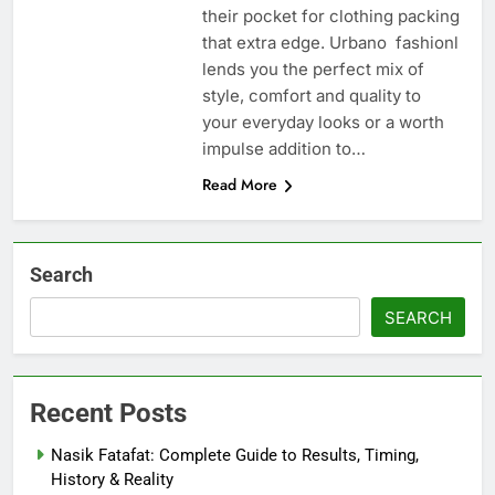
their pocket for clothing packing
that extra edge. Urbano fashionl
lends you the perfect mix of
style, comfort and quality to
your everyday looks or a worth
impulse addition to…
Read More
Search
SEARCH
Recent Posts
Nasik Fatafat: Complete Guide to Results, Timing,
History & Reality