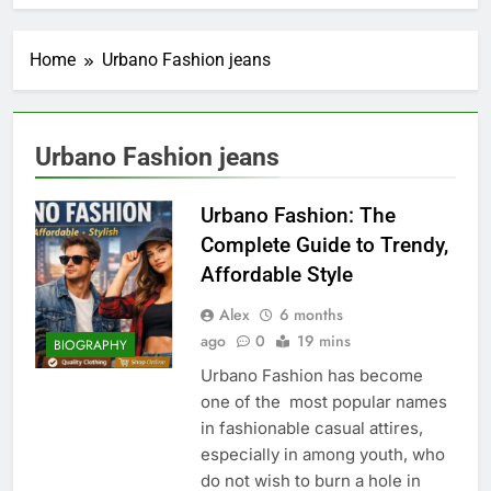
Home
Urbano Fashion jeans
Urbano Fashion jeans
Urbano Fashion: The
Complete Guide to Trendy,
Affordable Style
Alex
6 months
ago
0
19 mins
BIOGRAPHY
Urbano Fashion has become
one of the most popular names
in fashionable casual attires,
especially in among youth, who
do not wish to burn a hole in