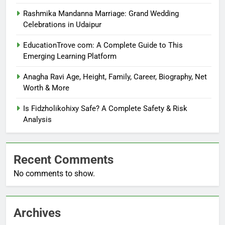
Rashmika Mandanna Marriage: Grand Wedding
Celebrations in Udaipur
EducationTrove com: A Complete Guide to This
Emerging Learning Platform
Anagha Ravi Age, Height, Family, Career, Biography, Net
Worth & More
Is Fidzholikohixy Safe? A Complete Safety & Risk
Analysis
Recent Comments
No comments to show.
Archives