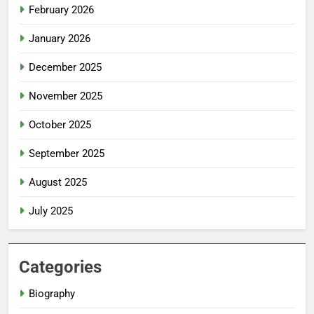
February 2026
January 2026
December 2025
November 2025
October 2025
September 2025
August 2025
July 2025
Categories
Biography