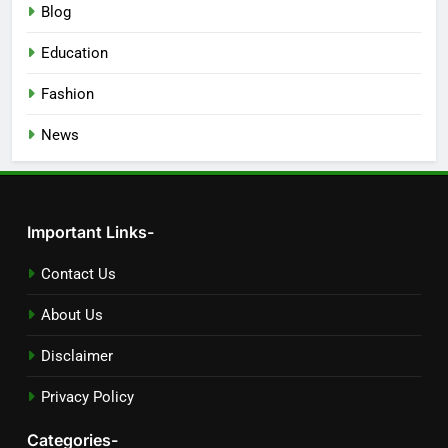
Blog
Education
Fashion
News
Important Links-
Contact Us
About Us
Disclaimer
Privacy Policy
Categories-