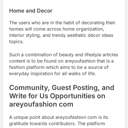
Home and Decor
The users who are in the habit of decorating their
homes will come across home organization,
interior styling, and trendy aesthetic décor ideas
topics.
Such a combination of beauty and lifestyle articles
content is to be found on areyoufashion that is a
fashion platform which aims to be a source of
everyday inspiration for all walks of life.
Community, Guest Posting, and
Write for Us Opportunities on
areyoufashion com
A unique point about areyoufashion com is its
gratitude towards contributors. The platform