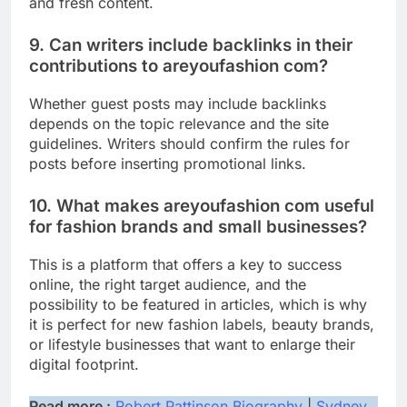
and fresh content.
9. Can writers include backlinks in their
contributions to areyoufashion com?
Whether guest posts may include backlinks
depends on the topic relevance and the site
guidelines. Writers should confirm the rules for
posts before inserting promotional links.
10. What makes areyoufashion com useful
for fashion brands and small businesses?
This is a platform that offers a key to success
online, the right target audience, and the
possibility to be featured in articles, which is why
it is perfect for new fashion labels, beauty brands,
or lifestyle businesses that want to enlarge their
digital footprint.
Read more :
Robert Pattinson Biography
|
Sydney