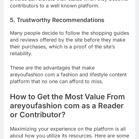
contributors to a well known platform.
5. Trustworthy Recommendations
Many people decide to follow the shopping guides
and reviews offered by the site before they make
their purchases, which is a proof of the site’s
reliability.
These are the advantages that make
areyoufashion com a fashion and lifestyle content
platform that no one can afford to miss.
How to Get the Most Value From
areyoufashion com as a Reader
or Contributor?
Maximizing your experience on the platform is all
about how you utilize its resources. Here are some