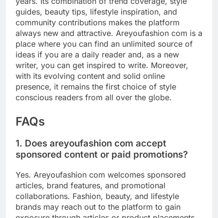
years. Its combination of trend coverage, style
guides, beauty tips, lifestyle inspiration, and
community contributions makes the platform
always new and attractive. Areyoufashion com is a
place where you can find an unlimited source of
ideas if you are a daily reader and, as a new
writer, you can get inspired to write. Moreover,
with its evolving content and solid online
presence, it remains the first choice of style
conscious readers from all over the globe.
FAQs
1. Does areyoufashion com accept
sponsored content or paid promotions?
Yes. Areyoufashion com welcomes sponsored
articles, brand features, and promotional
collaborations. Fashion, beauty, and lifestyle
brands may reach out to the platform to gain
exposure through articles or product placements.