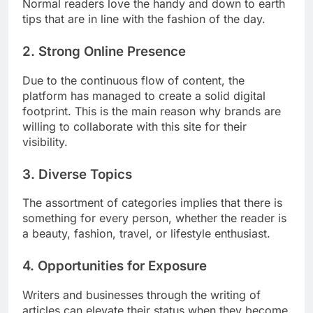
Normal readers love the handy and down to earth
tips that are in line with the fashion of the day.
2. Strong Online Presence
Due to the continuous flow of content, the
platform has managed to create a solid digital
footprint. This is the main reason why brands are
willing to collaborate with this site for their
visibility.
3. Diverse Topics
The assortment of categories implies that there is
something for every person, whether the reader is
a beauty, fashion, travel, or lifestyle enthusiast.
4. Opportunities for Exposure
Writers and businesses through the writing of
articles can elevate their status when they become