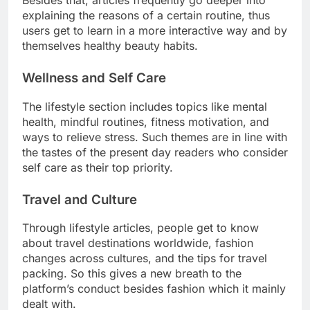
Besides that, articles frequently go deeper into
explaining the reasons of a certain routine, thus
users get to learn in a more interactive way and by
themselves healthy beauty habits.
Wellness and Self Care
The lifestyle section includes topics like mental
health, mindful routines, fitness motivation, and
ways to relieve stress. Such themes are in line with
the tastes of the present day readers who consider
self care as their top priority.
Travel and Culture
Through lifestyle articles, people get to know
about travel destinations worldwide, fashion
changes across cultures, and the tips for travel
packing. So this gives a new breath to the
platform’s conduct besides fashion which it mainly
dealt with.