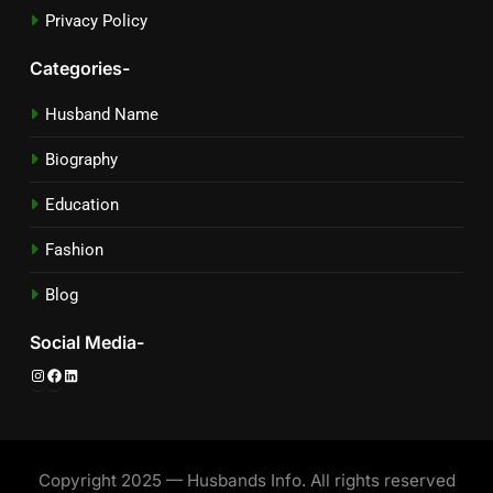
Privacy Policy
Categories-
Husband Name
Biography
Education
Fashion
Blog
Social Media-
Instagram
Facebook
LinkedIn
Copyright 2025 — Husbands Info. All rights reserved