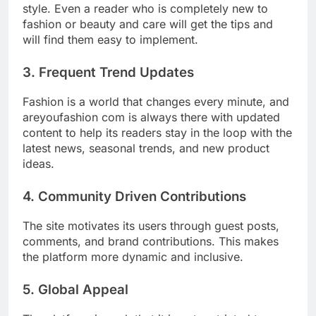
style. Even a reader who is completely new to
fashion or beauty and care will get the tips and
will find them easy to implement.
3. Frequent Trend Updates
Fashion is a world that changes every minute, and
areyoufashion com is always there with updated
content to help its readers stay in the loop with the
latest news, seasonal trends, and new product
ideas.
4. Community Driven Contributions
The site motivates its users through guest posts,
comments, and brand contributions. This makes
the platform more dynamic and inclusive.
5. Global Appeal