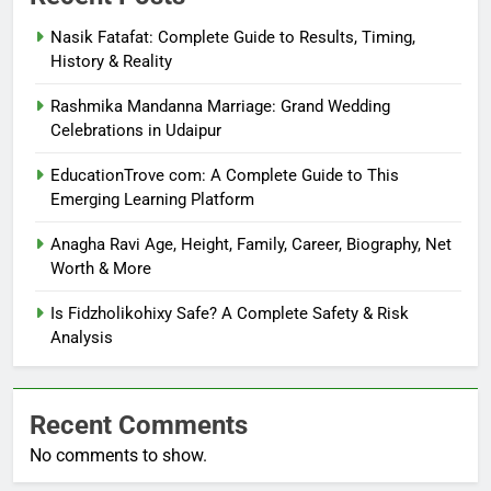
Nasik Fatafat: Complete Guide to Results, Timing,
History & Reality
Rashmika Mandanna Marriage: Grand Wedding
Celebrations in Udaipur
EducationTrove com: A Complete Guide to This
Emerging Learning Platform
Anagha Ravi Age, Height, Family, Career, Biography, Net
Worth & More
Is Fidzholikohixy Safe? A Complete Safety & Risk
Analysis
Recent Comments
No comments to show.