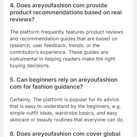
4. Does areyoufashion com provide
product recommendations based on real
reviews?
The platform frequently features product reviews
and recommendation guides that are based on
research, user feedback, trends, or the
contributor’s experience. These guides are
instrumental in helping readers make the right
buying decisions.
5. Can beginners rely on areyoufashion
com for fashion guidance?
Certainly. The platform is popular for its advice
that is easy to understand by the beginners, e.g.
simple outfit ideas, wardrobe basics, and easy
skincare or beauty routines that everyone can do.
6. Does areyoufashion com cover global