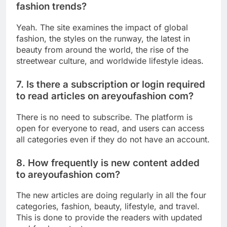
fashion trends?
Yeah. The site examines the impact of global
fashion, the styles on the runway, the latest in
beauty from around the world, the rise of the
streetwear culture, and worldwide lifestyle ideas.
7. Is there a subscription or login required
to read articles on areyoufashion com?
There is no need to subscribe. The platform is
open for everyone to read, and users can access
all categories even if they do not have an account.
8. How frequently is new content added
to areyoufashion com?
The new articles are doing regularly in all the four
categories, fashion, beauty, lifestyle, and travel.
This is done to provide the readers with updated