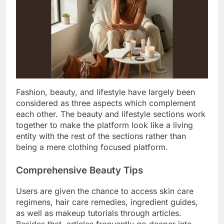
Fashion, beauty, and lifestyle have largely been
considered as three aspects which complement
each other. The beauty and lifestyle sections work
together to make the platform look like a living
entity with the rest of the sections rather than
being a mere clothing focused platform.
Comprehensive Beauty Tips
Users are given the chance to access skin care
regimens, hair care remedies, ingredient guides,
as well as makeup tutorials through articles.