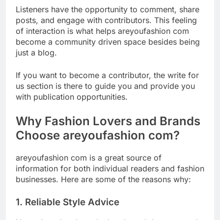
Listeners have the opportunity to comment, share
posts, and engage with contributors. This feeling
of interaction is what helps areyoufashion com
become a community driven space besides being
just a blog.
If you want to become a contributor, the write for
us section is there to guide you and provide you
with publication opportunities.
Why Fashion Lovers and Brands
Choose areyoufashion com?
areyoufashion com is a great source of
information for both individual readers and fashion
businesses. Here are some of the reasons why:
1. Reliable Style Advice