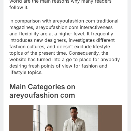
world are the main reasons why many readers
follow it.
In comparison with areyoufashion com traditional
magazines, areyoufashion com interactiveness
and flexibility are at a higher level. It frequently
introduces new designers, investigates different
fashion cultures, and doesn’t exclude lifestyle
topics of the present time. Consequently, the
website has turned into a go to place for anybody
desiring fresh points of view for fashion and
lifestyle topics.
Main Categories on
areyoufashion com