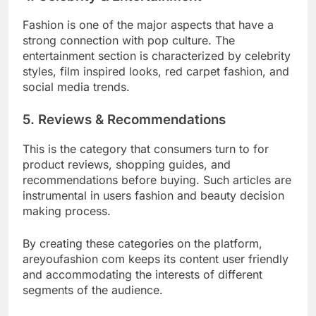
Fashion is one of the major aspects that have a
strong connection with pop culture. The
entertainment section is characterized by celebrity
styles, film inspired looks, red carpet fashion, and
social media trends.
5. Reviews & Recommendations
This is the category that consumers turn to for
product reviews, shopping guides, and
recommendations before buying. Such articles are
instrumental in users fashion and beauty decision
making process.
By creating these categories on the platform,
areyoufashion com keeps its content user friendly
and accommodating the interests of different
segments of the audience.