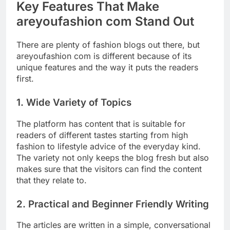
Key Features That Make
areyoufashion com Stand Out
There are plenty of fashion blogs out there, but
areyoufashion com is different because of its
unique features and the way it puts the readers
first.
1. Wide Variety of Topics
The platform has content that is suitable for
readers of different tastes starting from high
fashion to lifestyle advice of the everyday kind.
The variety not only keeps the blog fresh but also
makes sure that the visitors can find the content
that they relate to.
2. Practical and Beginner Friendly Writing
The articles are written in a simple, conversational