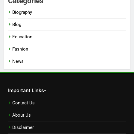
Categories
Biography
Blog
Education
Fashion
News
Important Links-
Contact Us
About Us
Disclaimer