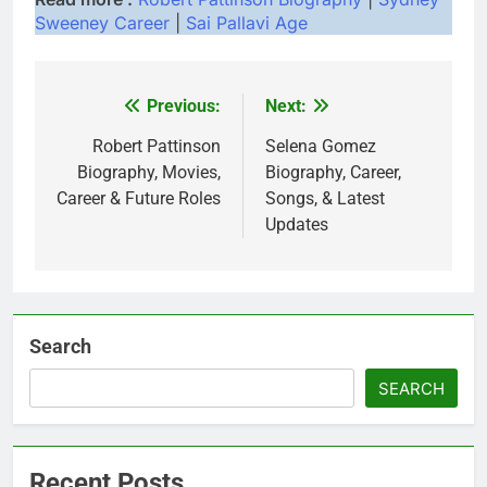
Sweeney Career
|
Sai Pallavi Age
Previous:
Next:
Post
navigation
Robert Pattinson
Selena Gomez
Biography, Movies,
Biography, Career,
Career & Future Roles
Songs, & Latest
Updates
Search
SEARCH
Recent Posts