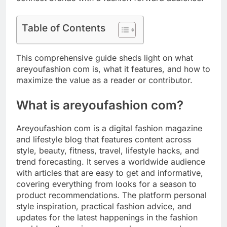
Table of Contents
This comprehensive guide sheds light on what
areyoufashion com is, what it features, and how to
maximize the value as a reader or contributor.
What is areyoufashion com?
Areyoufashion com is a digital fashion magazine
and lifestyle blog that features content across
style, beauty, fitness, travel, lifestyle hacks, and
trend forecasting. It serves a worldwide audience
with articles that are easy to get and informative,
covering everything from looks for a season to
product recommendations. The platform personal
style inspiration, practical fashion advice, and
updates for the latest happenings in the fashion