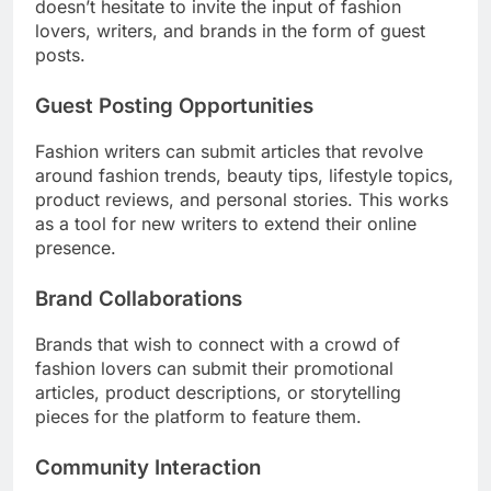
doesn’t hesitate to invite the input of fashion
lovers, writers, and brands in the form of guest
posts.
Guest Posting Opportunities
Fashion writers can submit articles that revolve
around fashion trends, beauty tips, lifestyle topics,
product reviews, and personal stories. This works
as a tool for new writers to extend their online
presence.
Brand Collaborations
Brands that wish to connect with a crowd of
fashion lovers can submit their promotional
articles, product descriptions, or storytelling
pieces for the platform to feature them.
Community Interaction