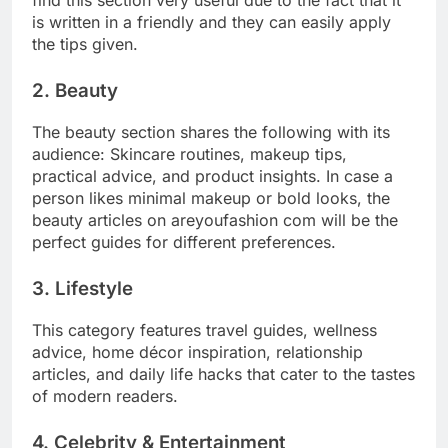
find this section very useful due to the fact that it
is written in a friendly and they can easily apply
the tips given.
2. Beauty
The beauty section shares the following with its
audience: Skincare routines, makeup tips,
practical advice, and product insights. In case a
person likes minimal makeup or bold looks, the
beauty articles on areyoufashion com will be the
perfect guides for different preferences.
3. Lifestyle
This category features travel guides, wellness
advice, home décor inspiration, relationship
articles, and daily life hacks that cater to the tastes
of modern readers.
4. Celebrity & Entertainment