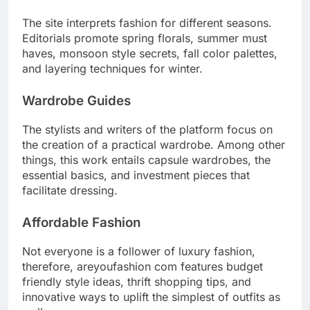
The site interprets fashion for different seasons.
Editorials promote spring florals, summer must
haves, monsoon style secrets, fall color palettes,
and layering techniques for winter.
Wardrobe Guides
The stylists and writers of the platform focus on
the creation of a practical wardrobe. Among other
things, this work entails capsule wardrobes, the
essential basics, and investment pieces that
facilitate dressing.
Affordable Fashion
Not everyone is a follower of luxury fashion,
therefore, areyoufashion com features budget
friendly style ideas, thrift shopping tips, and
innovative ways to uplift the simplest of outfits as