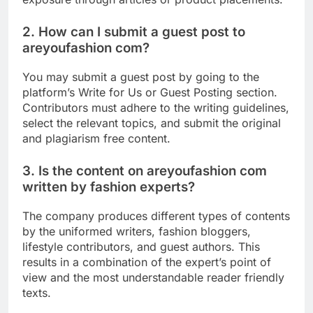
2. How can I submit a guest post to
areyoufashion com?
You may submit a guest post by going to the
platform’s Write for Us or Guest Posting section.
Contributors must adhere to the writing guidelines,
select the relevant topics, and submit the original
and plagiarism free content.
3. Is the content on areyoufashion com
written by fashion experts?
The company produces different types of contents
by the uniformed writers, fashion bloggers,
lifestyle contributors, and guest authors. This
results in a combination of the expert’s point of
view and the most understandable reader friendly
texts.