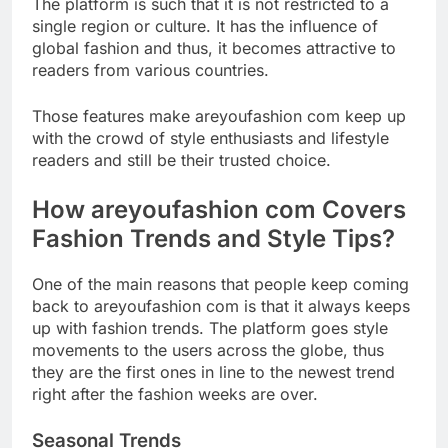
The platform is such that it is not restricted to a
single region or culture. It has the influence of
global fashion and thus, it becomes attractive to
readers from various countries.
Those features make areyoufashion com keep up
with the crowd of style enthusiasts and lifestyle
readers and still be their trusted choice.
How areyoufashion com Covers
Fashion Trends and Style Tips?
One of the main reasons that people keep coming
back to areyoufashion com is that it always keeps
up with fashion trends. The platform goes style
movements to the users across the globe, thus
they are the first ones in line to the newest trend
right after the fashion weeks are over.
Seasonal Trends