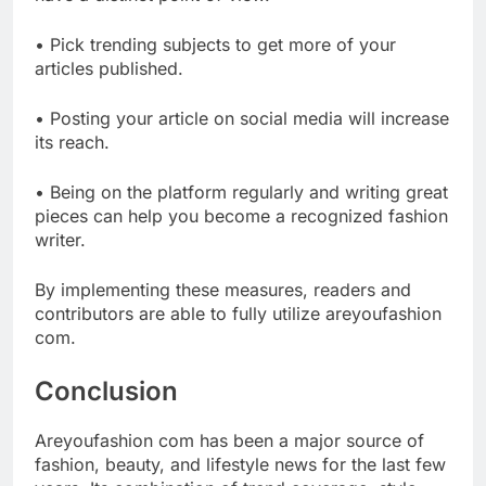
• Pick trending subjects to get more of your
articles published.
• Posting your article on social media will increase
its reach.
• Being on the platform regularly and writing great
pieces can help you become a recognized fashion
writer.
By implementing these measures, readers and
contributors are able to fully utilize areyoufashion
com.
Conclusion
Areyoufashion com has been a major source of
fashion, beauty, and lifestyle news for the last few