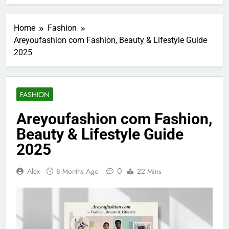
Home
Fashion
Areyoufashion com Fashion, Beauty & Lifestyle Guide
2025
FASHION
Areyoufashion com Fashion,
Beauty & Lifestyle Guide
2025
0
Alex
8 Months Ago
22 Mins