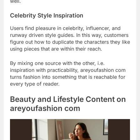
well.
Celebrity Style Inspiration
Users find pleasure in celebrity, influencer, and
runway driven style guides. In this way, customers
figure out how to duplicate the characters they like
using pieces that are within their reach.
By mixing one source with the other, i.e.
inspiration with practicability, areyoufashion com
turns fashion into something that is reachable for
every type of reader.
Beauty and Lifestyle Content on
areyoufashion com