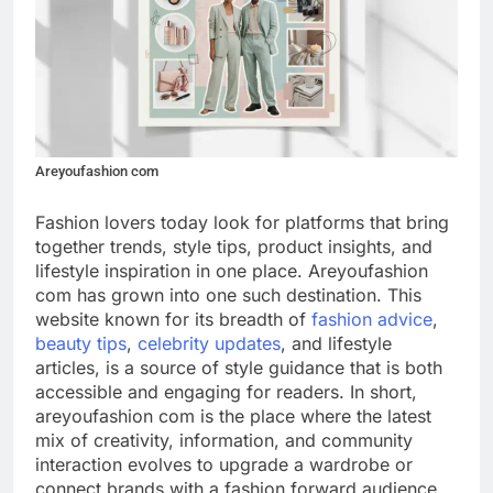
Areyoufashion com
Fashion lovers today look for platforms that bring
together trends, style tips, product insights, and
lifestyle inspiration in one place. Areyoufashion
com has grown into one such destination. This
website known for its breadth of
fashion advice
,
beauty tips
,
celebrity updates
, and lifestyle
articles, is a source of style guidance that is both
accessible and engaging for readers. In short,
areyoufashion com is the place where the latest
mix of creativity, information, and community
interaction evolves to upgrade a wardrobe or
connect brands with a fashion forward audience.