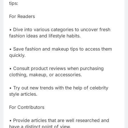
tips:
For Readers
• Dive into various categories to uncover fresh
fashion ideas and lifestyle habits.
• Save fashion and makeup tips to access them
quickly.
• Consult product reviews when purchasing
clothing, makeup, or accessories.
• Try out new trends with the help of celebrity
style articles.
For Contributors
• Provide articles that are well researched and
have a distinct point of view.