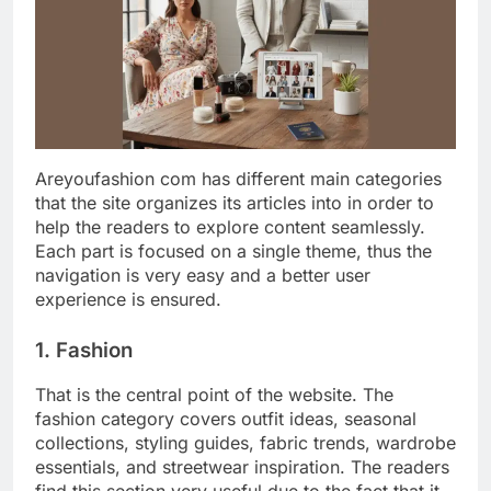
Areyoufashion com has different main categories
that the site organizes its articles into in order to
help the readers to explore content seamlessly.
Each part is focused on a single theme, thus the
navigation is very easy and a better user
experience is ensured.
1. Fashion
That is the central point of the website. The
fashion category covers outfit ideas, seasonal
collections, styling guides, fabric trends, wardrobe
essentials, and streetwear inspiration. The readers