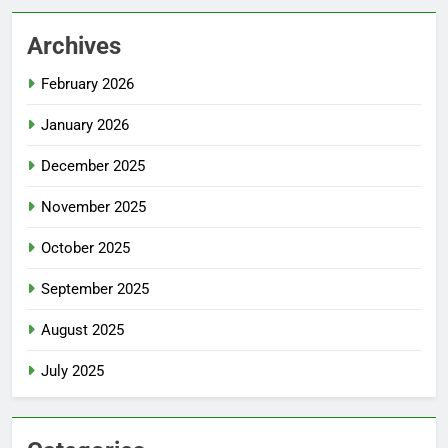
Archives
February 2026
January 2026
December 2025
November 2025
October 2025
September 2025
August 2025
July 2025