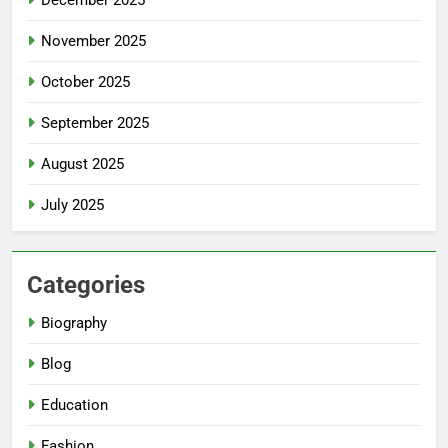
December 2025
November 2025
October 2025
September 2025
August 2025
July 2025
Categories
Biography
Blog
Education
Fashion