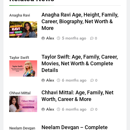
Anagha Ravi Age, Height, Family,
Anagha Ravi
Career, Biography, Net Worth &
Age
More
Alex
5 months ago
0
Taylor Swift: Age, Family, Career,
Taylor Swift
Movies, Net Worth & Complete
Details
Alex
6 months ago
0
Chhavi Mittal: Age, Family, Net
Chhavi Mittal
Worth, Career & More
Alex
6 months ago
0
Neelam Devgan – Complete
Neelam Devgan