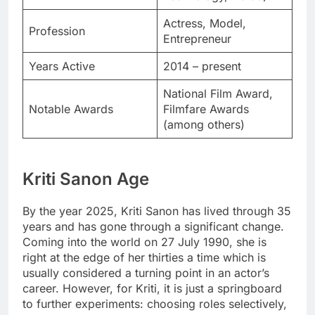
Actress, Model,
Profession
Entrepreneur
Years Active
2014 – present
National Film Award,
Notable Awards
Filmfare Awards
(among others)
Kriti Sanon Age
By the year 2025, Kriti Sanon has lived through 35
years and has gone through a significant change.
Coming into the world on 27 July 1990, she is
right at the edge of her thirties a time which is
usually considered a turning point in an actor’s
career. However, for Kriti, it is just a springboard
to further experiments: choosing roles selectively,