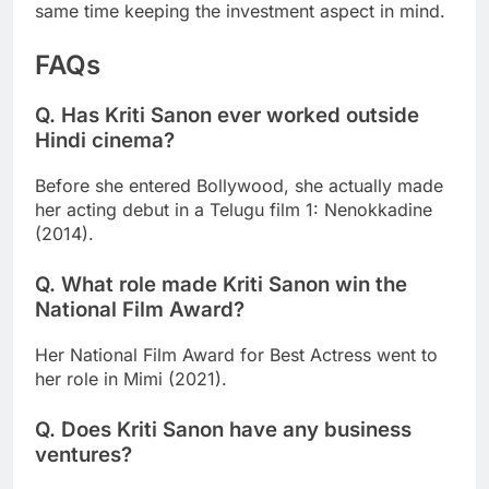
same time keeping the investment aspect in mind.
FAQs
Q. Has Kriti Sanon ever worked outside
Hindi cinema?
Before she entered Bollywood, she actually made
her acting debut in a Telugu film 1: Nenokkadine
(2014).
Q. What role made Kriti Sanon win the
National Film Award?
Her National Film Award for Best Actress went to
her role in Mimi (2021).
Q. Does Kriti Sanon have any business
ventures?