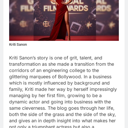
Kriti Sanon
Kriti Sanon’s story is one of grit, talent, and
transformation as she made a transition from the
corridors of an engineering college to the
glittering marquees of Bollywood. In a business
which is mostly influenced by background and
family, Kriti made her way by herself impressingly
managing by her first film, growing to be a
dynamic actor and going into business with the
same cleverness. The blog goes through her life,
both the side of the grass and the side of the sky,
and gives an in depth insight into what makes her
not only a triumphant actress but also a