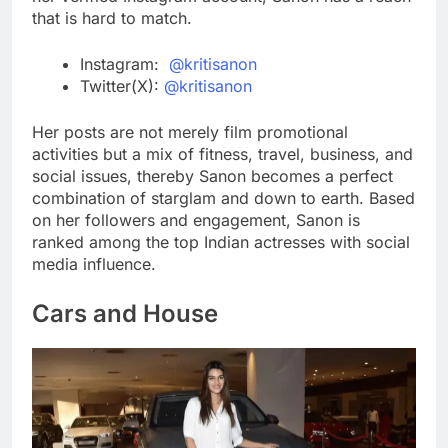
that is hard to match.
Instagram:
@kritisanon
Twitter(X):
@kritisanon
Her posts are not merely film promotional
activities but a mix of fitness, travel, business, and
social issues, thereby Sanon becomes a perfect
combination of starglam and down to earth. Based
on her followers and engagement, Sanon is
ranked among the top Indian actresses with social
media influence.
Cars and House