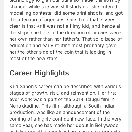
technology to glamour but also made it almost by
chance: while she was still studying, she entered
modelling contests, did some print shoots, and got
the attention of agencies. One thing that is very
clear is that Kriti was not a filmy kid, and hence all
the steps she took in the direction of movies were
her own rather than her father’s. That solid base of
education and early routine most probably gave
her the other side of the coin that is lacking in
most of the new stars
Career Highlights
Kriti Sanon’s career can be described with various
stages of growth, risk, and reinvention. Her first
ever work was a part of the 2014 Telugu film 1:
Nenokkadine. This film, although a South Indian
production, was like an announcement of the
coming of a highly confident new face. In the very
same year, she has made her debut in Bollywood
with Heropanti, a movie where she acted opposite