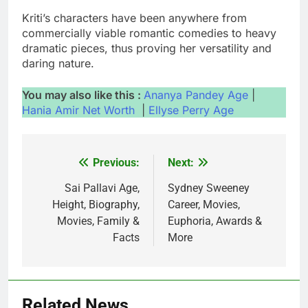
Kriti’s characters have been anywhere from
commercially viable romantic comedies to heavy
dramatic pieces, thus proving her versatility and
daring nature.
You may also like this :
Ananya Pandey Age
|
Hania Amir Net Worth
|
Ellyse Perry Age
Previous:
Next:
Post
navigation
Sai Pallavi Age,
Sydney Sweeney
Height, Biography,
Career, Movies,
Movies, Family &
Euphoria, Awards &
Facts
More
Related News