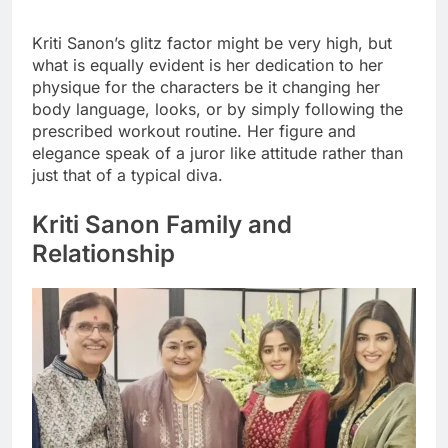
Kriti Sanon’s glitz factor might be very high, but
what is equally evident is her dedication to her
physique for the characters be it changing her
body language, looks, or by simply following the
prescribed workout routine. Her figure and
elegance speak of a juror like attitude rather than
just that of a typical diva.
Kriti Sanon Family and
Relationship