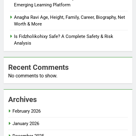
Emerging Learning Platform
Anagha Ravi Age, Height, Family, Career, Biography, Net
Worth & More
Is Fidzholikohixy Safe? A Complete Safety & Risk
Analysis
Recent Comments
No comments to show.
Archives
February 2026
January 2026