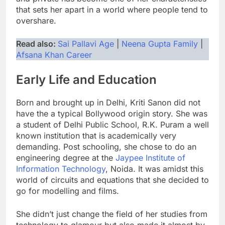
that sets her apart in a world where people tend to
overshare.
Read also:
Sai Pallavi Age
|
Neena Gupta Family
|
Afsana Khan Career
Early Life and Education
Born and brought up in Delhi, Kriti Sanon did not
have the a typical Bollywood origin story. She was
a student of Delhi Public School, R.K. Puram a well
known institution that is academically very
demanding. Post schooling, she chose to do an
engineering degree at the
Jaypee Institute of
Information Technology
, Noida. It was amidst this
world of circuits and equations that she decided to
go for modelling and films.
She didn’t just change the field of her studies from