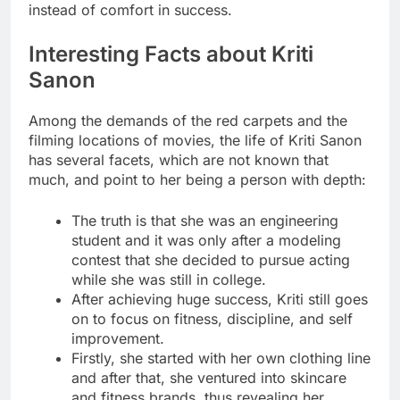
instead of comfort in success.
Interesting Facts about Kriti
Sanon
Among the demands of the red carpets and the
filming locations of movies, the life of Kriti Sanon
has several facets, which are not known that
much, and point to her being a person with depth:
The truth is that she was an engineering
student and it was only after a modeling
contest that she decided to pursue acting
while she was still in college.
After achieving huge success, Kriti still goes
on to focus on fitness, discipline, and self
improvement.
Firstly, she started with her own clothing line
and after that, she ventured into skincare
and fitness brands, thus revealing her