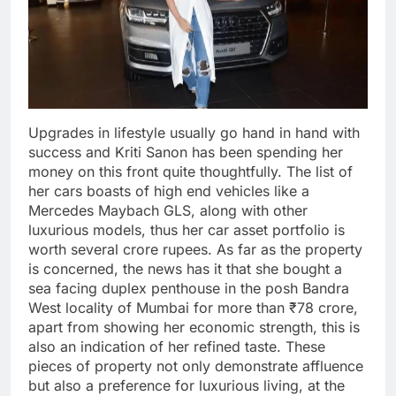
Upgrades in lifestyle usually go hand in hand with
success and Kriti Sanon has been spending her
money on this front quite thoughtfully. The list of
her cars boasts of high end vehicles like a
Mercedes Maybach GLS, along with other
luxurious models, thus her car asset portfolio is
worth several crore rupees. As far as the property
is concerned, the news has it that she bought a
sea facing duplex penthouse in the posh Bandra
West locality of Mumbai for more than ₹78 crore,
apart from showing her economic strength, this is
also an indication of her refined taste. These
pieces of property not only demonstrate affluence
but also a preference for luxurious living, at the