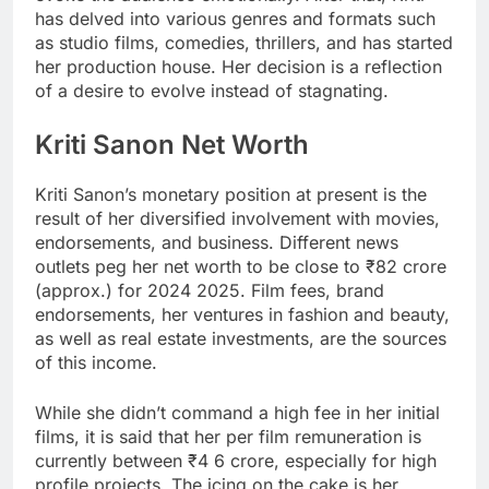
has delved into various genres and formats such
as studio films, comedies, thrillers, and has started
her production house. Her decision is a reflection
of a desire to evolve instead of stagnating.
Kriti Sanon Net Worth
Kriti Sanon’s monetary position at present is the
result of her diversified involvement with movies,
endorsements, and business. Different news
outlets peg her net worth to be close to ₹82 crore
(approx.) for 2024 2025. Film fees, brand
endorsements, her ventures in fashion and beauty,
as well as real estate investments, are the sources
of this income.
While she didn’t command a high fee in her initial
films, it is said that her per film remuneration is
currently between ₹4 6 crore, especially for high
profile projects. The icing on the cake is her