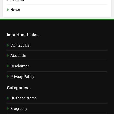
News
Important Links-
Contact Us
About Us
Disclaimer
Privacy Policy
Categories-
Husband Name
Biography