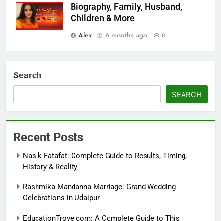
Biography, Family, Husband,
Children & More
Alex
6 months ago
0
Search
SEARCH
Recent Posts
Nasik Fatafat: Complete Guide to Results, Timing,
History & Reality
Rashmika Mandanna Marriage: Grand Wedding
Celebrations in Udaipur
EducationTrove com: A Complete Guide to This