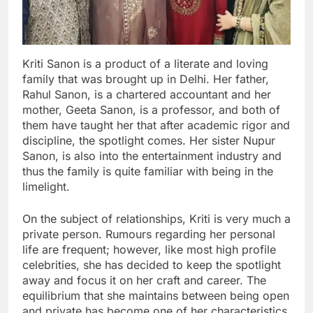
Kriti Sanon is a product of a literate and loving
family that was brought up in Delhi. Her father,
Rahul Sanon, is a chartered accountant and her
mother, Geeta Sanon, is a professor, and both of
them have taught her that after academic rigor and
discipline, the spotlight comes. Her sister Nupur
Sanon, is also into the entertainment industry and
thus the family is quite familiar with being in the
limelight.
On the subject of relationships, Kriti is very much a
private person. Rumours regarding her personal
life are frequent; however, like most high profile
celebrities, she has decided to keep the spotlight
away and focus it on her craft and career. The
equilibrium that she maintains between being open
and private has become one of her characteristics