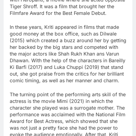
Tiger Shroff. It was a film that brought her the
Filmfare Award for the Best Female Debut.
In these years, Kriti appeared in films that made
good money at the box office, such as Dilwale
(2015) which created a buzz around her by getting
her backed by the big stars and competed with
the major actors like Shah Rukh Khan ans Varun
Dhawan. With the help of the characters in Bareilly
Ki Barfi (2017) and Luka Chuppi (2019) that stand
out, she got praise from the critics for her brilliant
comic timing, as well as her manner and charm.
The turning point of the performing arts skill of the
actress is the movie Mimi (2021) in which the
character she played was a surrogate mother. The
performance was acclaimed with the National Film
Award for Best Actress, which showed that she
was not just a pretty face she had the power to
evoke the audience emotionally. After that, Kriti