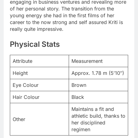
engaging in business ventures and revealing more
of her personal story. The transition from the
young energy she had in the first films of her
career to the now strong and self assured Kriti is
really quite impressive.
Physical Stats
Attribute
Measurement
Height
Approx. 1.78 m (5′10″)
Eye Colour
Brown
Hair Colour
Black
Maintains a fit and
athletic build, thanks to
Other
her disciplined
regimen