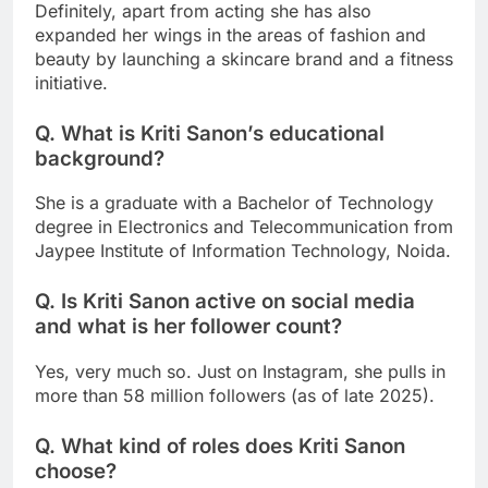
Definitely, apart from acting she has also
expanded her wings in the areas of fashion and
beauty by launching a skincare brand and a fitness
initiative.
Q. What is Kriti Sanon’s educational
background?
She is a graduate with a Bachelor of Technology
degree in Electronics and Telecommunication from
Jaypee Institute of Information Technology, Noida.
Q. Is Kriti Sanon active on social media
and what is her follower count?
Yes, very much so. Just on Instagram, she pulls in
more than 58 million followers (as of late 2025).
Q. What kind of roles does Kriti Sanon
choose?