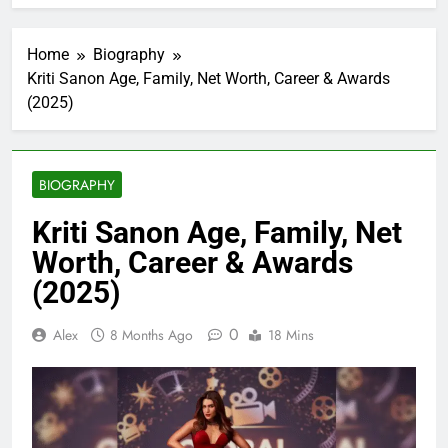
Home
Biography
Kriti Sanon Age, Family, Net Worth, Career & Awards
(2025)
BIOGRAPHY
Kriti Sanon Age, Family, Net
Worth, Career & Awards
(2025)
0
Alex
8 Months Ago
18 Mins