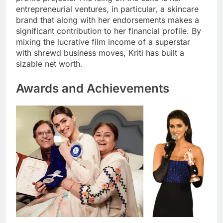
entrepreneurial ventures, in particular, a skincare
brand that along with her endorsements makes a
significant contribution to her financial profile. By
mixing the lucrative film income of a superstar
with shrewd business moves, Kriti has built a
sizable net worth.
Awards and Achievements