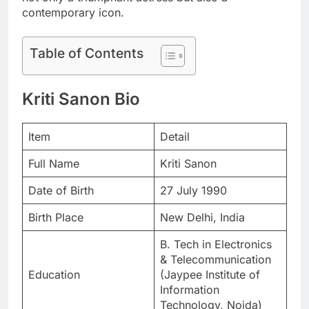
contemporary icon.
Table of Contents
Kriti Sanon Bio
Item
Detail
Full Name
Kriti Sanon
Date of Birth
27 July 1990
Birth Place
New Delhi, India
B. Tech in Electronics
& Telecommunication
Education
(Jaypee Institute of
Information
Technology, Noida)