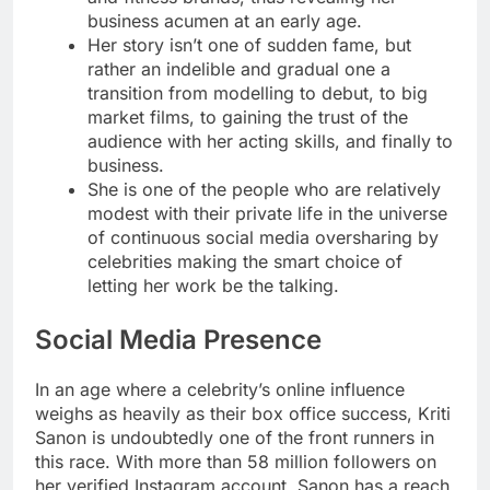
business acumen at an early age.
Her story isn’t one of sudden fame, but
rather an indelible and gradual one a
transition from modelling to debut, to big
market films, to gaining the trust of the
audience with her acting skills, and finally to
business.
She is one of the people who are relatively
modest with their private life in the universe
of continuous social media oversharing by
celebrities making the smart choice of
letting her work be the talking.
Social Media Presence
In an age where a celebrity’s online influence
weighs as heavily as their box office success, Kriti
Sanon is undoubtedly one of the front runners in
this race. With more than 58 million followers on
her verified Instagram account, Sanon has a reach