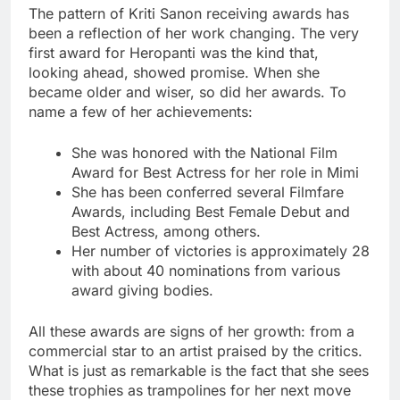
The pattern of Kriti Sanon receiving awards has
been a reflection of her work changing. The very
first award for Heropanti was the kind that,
looking ahead, showed promise. When she
became older and wiser, so did her awards. To
name a few of her achievements:
She was honored with the National Film
Award for Best Actress for her role in Mimi
She has been conferred several Filmfare
Awards, including Best Female Debut and
Best Actress, among others.
Her number of victories is approximately 28
with about 40 nominations from various
award giving bodies.
All these awards are signs of her growth: from a
commercial star to an artist praised by the critics.
What is just as remarkable is the fact that she sees
these trophies as trampolines for her next move