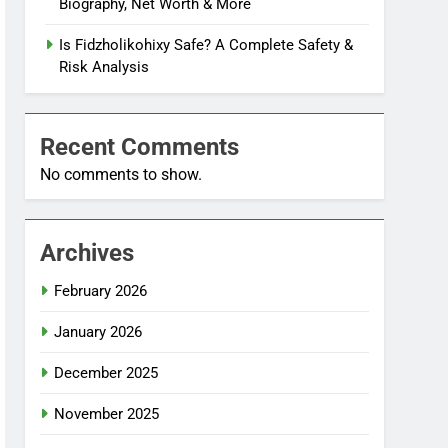
Biography, Net Worth & More
Is Fidzholikohixy Safe? A Complete Safety &
Risk Analysis
Recent Comments
No comments to show.
Archives
February 2026
January 2026
December 2025
November 2025