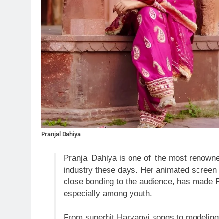
Pranjal Dahiya
Pranjal Dahiya is one of the most renown
industry these days. Her animated screen 
close bonding to the audience, has made 
especially among youth.
From superhit Haryanvi songs to modeling 