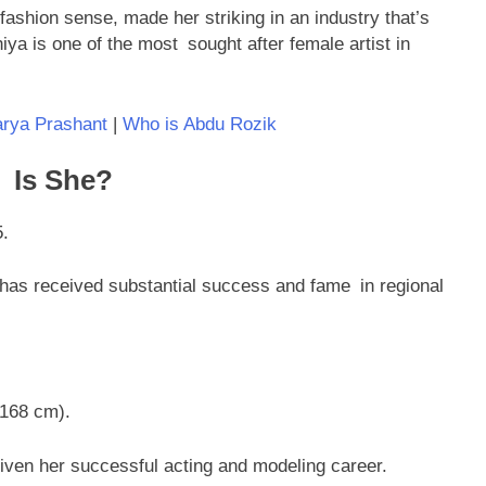
fashion sense, made her striking in an industry that’s
hiya is one of the most sought after female artist in
rya Prashant
|
Who is Abdu Rozik
 Is She?
5.
has received substantial success and fame in regional
(168 cm).
riven her successful acting and modeling career.