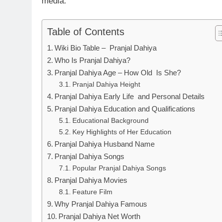
media.
Table of Contents
Wiki Bio Table – Pranjal Dahiya
Who Is Pranjal Dahiya?
Pranjal Dahiya Age – How Old Is She?
Pranjal Dahiya Height
Pranjal Dahiya Early Life and Personal Details
Pranjal Dahiya Education and Qualifications
Educational Background
Key Highlights of Her Education
Pranjal Dahiya Husband Name
Pranjal Dahiya Songs
Popular Pranjal Dahiya Songs
Pranjal Dahiya Movies
Feature Film
Why Pranjal Dahiya Famous
Pranjal Dahiya Net Worth