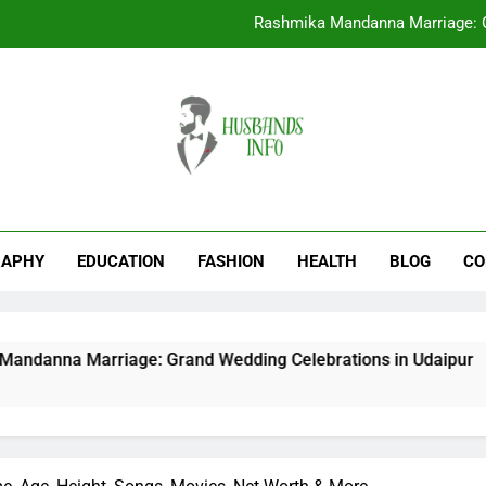
Rashmika Mandanna Marriage: G
EducationTrove com: A Complete Guid
Anagha Ravi Age, Height, Famil
Nasik Fatafat: Complete Guid
Rashmika Mandanna Marriage: G
EducationTrove com: A Complete Guid
RAPHY
EDUCATION
FASHION
HEALTH
BLOG
CO
Anagha Ravi Age, Height, Famil
riage: Grand Wedding Celebrations in Udaipur