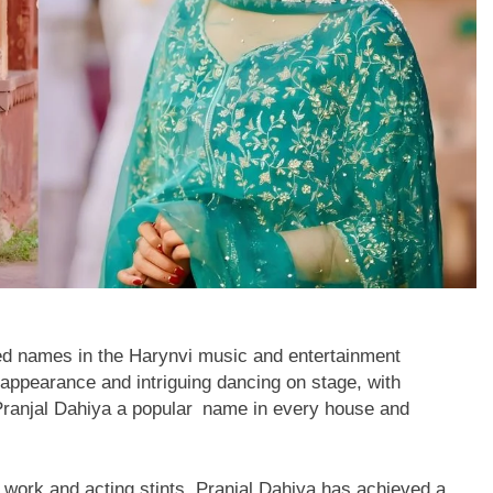
ed names in the Harynvi music and entertainment
appearance and intriguing dancing on stage, with
Pranjal Dahiya a popular name in every house and
work and acting stints, Pranjal Dahiya has achieved a