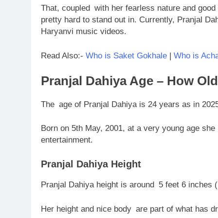
That, coupled with her fearless nature and good 
pretty hard to stand out in. Currently, Pranjal Da
Haryanvi music videos.
Read Also:-
Who is Saket Gokhale
|
Who is Acha
Pranjal Dahiya Age – How Old
The age of Pranjal Dahiya is 24 years as in 202
Born on 5th May, 2001, at a very young age she 
entertainment.
Pranjal Dahiya Height
Pranjal Dahiya height is around 5 feet 6 inches 
Her height and nice body are part of what has d