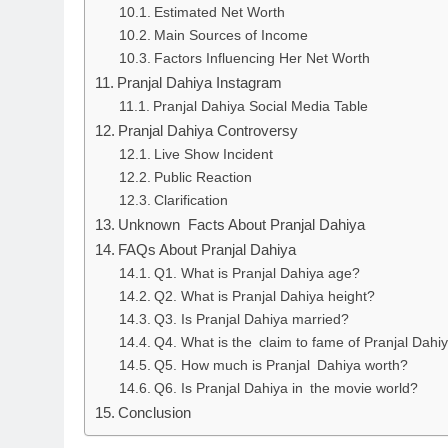
Estimated Net Worth
Main Sources of Income
Factors Influencing Her Net Worth
Pranjal Dahiya Instagram
Pranjal Dahiya Social Media Table
Pranjal Dahiya Controversy
Live Show Incident
Public Reaction
Clarification
Unknown Facts About Pranjal Dahiya
FAQs About Pranjal Dahiya
Q1. What is Pranjal Dahiya age?
Q2. What is Pranjal Dahiya height?
Q3. Is Pranjal Dahiya married?
Q4. What is the claim to fame of Pranjal Dahi
Q5. How much is Pranjal Dahiya worth?
Q6. Is Pranjal Dahiya in the movie world?
Conclusion