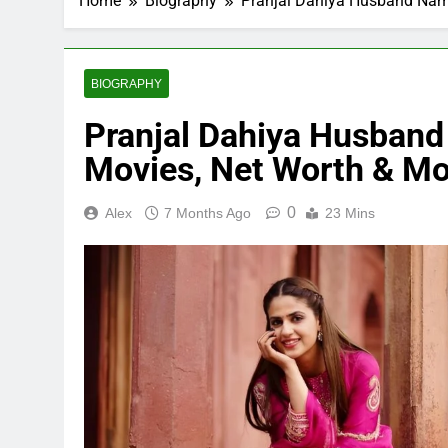
Home
Biography
Pranjal Dahiya Husband Name
BIOGRAPHY
Pranjal Dahiya Husband
Movies, Net Worth & Mo
0
Alex
7 Months Ago
23 Mins