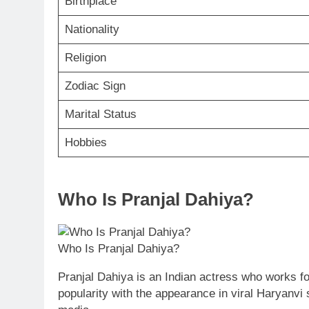
Birthplace
Nationality
Religion
Zodiac Sign
Marital Status
Hobbies
Who Is Pranjal Dahiya?
Who Is Pranjal Dahiya?
Pranjal Dahiya is an Indian actress who works 
popularity with the appearance in viral Haryanvi