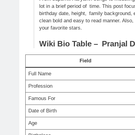
lot in a brief period of time. This post foc
birthday date, height, family background, 
clean bold and easy to read manner. Also,
your favorite stars.
Wiki Bio Table – Pranjal 
Field
Full Name
Profession
Famous For
Date of Birth
Age