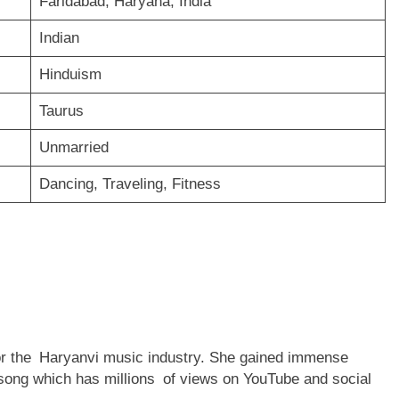
Faridabad, Haryana, India
Indian
Hinduism
Taurus
Unmarried
Dancing, Traveling, Fitness
for the Haryanvi music industry. She gained immense
 song which has millions of views on YouTube and social