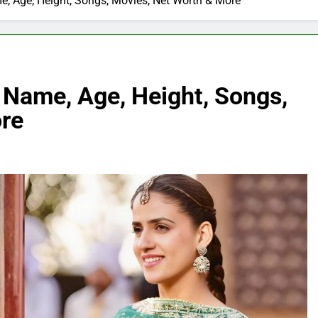
, Age, Height, Songs, Movies, Net Worth & More
 Name, Age, Height, Songs,
re