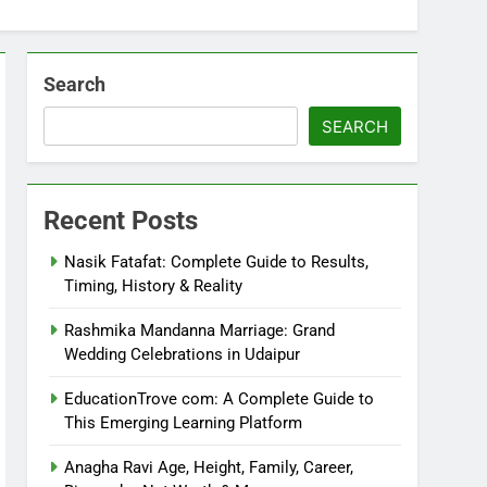
Search
SEARCH
Recent Posts
Nasik Fatafat: Complete Guide to Results,
Timing, History & Reality
Rashmika Mandanna Marriage: Grand
Wedding Celebrations in Udaipur
EducationTrove com: A Complete Guide to
This Emerging Learning Platform
Anagha Ravi Age, Height, Family, Career,