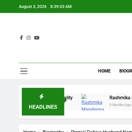
Skip
August 3, 2026
8:39:04 AM
to
content
HOME
BIOG
ing, History & Reality
Rashmika Mandanna Mar
5 Months Ago
HEADLINES