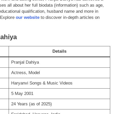
uses all about her full biodata (information) such as age,
educational qualification, husband name and more in
 Explore
our website
to discover in-depth articles on
Dahiya
Details
Pranjal Dahiya
Actress, Model
Haryanvi Songs & Music Videos
5 May 2001
24 Years (as of 2025)