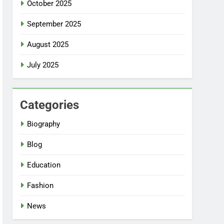
October 2025
September 2025
August 2025
July 2025
Categories
Biography
Blog
Education
Fashion
News