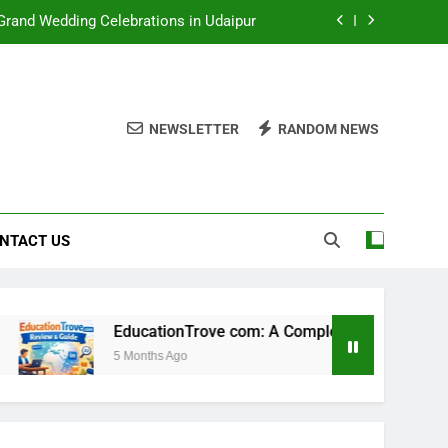
rand Wedding Celebrations in Udaipur
e to This Emerging Learning Platform
y, Career, Biography, Net Worth & More
NEWSLETTER
RANDOM NEWS
e to Results, Timing, History & Reality
rand Wedding Celebrations in Udaipur
e to This Emerging Learning Platform
NTACT US
y, Career, Biography, Net Worth & More
EducationTrove com: A Complete Guide to This Emerging L
5 Months Ago