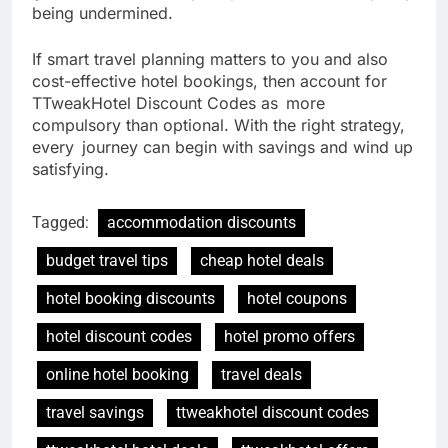
being undermined.
If smart travel planning matters to you and also
cost-effective hotel bookings, then account for
TTweakHotel Discount Codes as more
compulsory than optional. With the right strategy,
every journey can begin with savings and wind up
satisfying.
Tagged:
accommodation discounts
budget travel tips
cheap hotel deals
hotel booking discounts
hotel coupons
hotel discount codes
hotel promo offers
online hotel booking
travel deals
travel savings
ttweakhotel discount codes