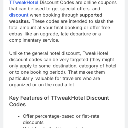
TTweakHotel
Discount Codes are online coupons
that can be used to get special offers, and
discount
when booking through
supported
websites
. These codes are intended to slash the
total amount at your final booking or offer free
extras like an upgrade, late departure or a
complimentary service.
Unlike the general hotel discount, TweakHotel
discount codes can be very targeted (they might
only apply to some destination, category of hotel
or to one booking period). That makes them
particularly valuable for travelers who are
organized or on the road a lot.
Key Features of TTweakHotel Discount
Codes
Offer percentage-based or flat-rate
discounts