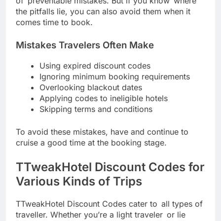
of preventable mistakes. But if you know where
the pitfalls lie, you can also avoid them when it
comes time to book.
Mistakes Travelers Often Make
Using expired discount codes
Ignoring minimum booking requirements
Overlooking blackout dates
Applying codes to ineligible hotels
Skipping terms and conditions
To avoid these mistakes, have and continue to
cruise a good time at the booking stage.
TTweakHotel Discount Codes for
Various Kinds of Trips
TTweakHotel Discount Codes cater to all types of
traveller. Whether you’re a light traveler or lie