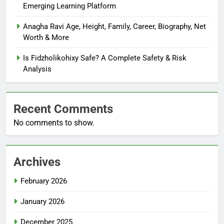
Emerging Learning Platform
Anagha Ravi Age, Height, Family, Career, Biography, Net
Worth & More
Is Fidzholikohixy Safe? A Complete Safety & Risk
Analysis
Recent Comments
No comments to show.
Archives
February 2026
January 2026
December 2025