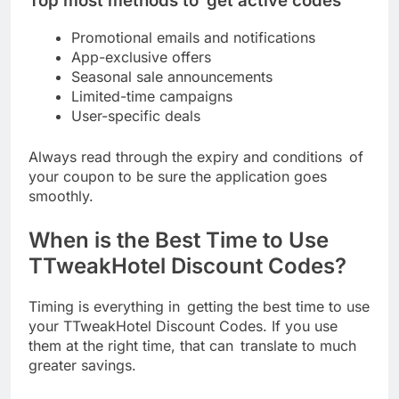
Top most methods to get active codes
Promotional emails and notifications
App-exclusive offers
Seasonal sale announcements
Limited-time campaigns
User-specific deals
Always read through the expiry and conditions of
your coupon to be sure the application goes
smoothly.
When is the Best Time to Use
TTweakHotel Discount Codes?
Timing is everything in getting the best time to use
your TTweakHotel Discount Codes. If you use
them at the right time, that can translate to much
greater savings.