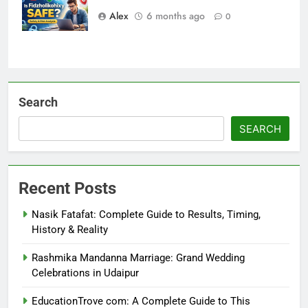
Alex
6 months ago
0
Search
SEARCH
Recent Posts
Nasik Fatafat: Complete Guide to Results, Timing,
History & Reality
Rashmika Mandanna Marriage: Grand Wedding
Celebrations in Udaipur
EducationTrove com: A Complete Guide to This