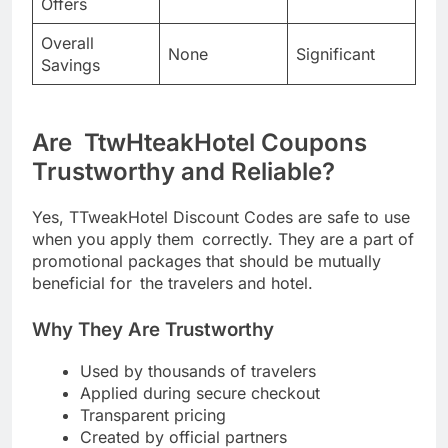
Offers
Overall
None
Significant
Savings
Are TtwHteakHotel Coupons
Trustworthy and Reliable?
Yes, TTweakHotel Discount Codes are safe to use
when you apply them correctly. They are a part of
promotional packages that should be mutually
beneficial for the travelers and hotel.
Why They Are Trustworthy
Used by thousands of travelers
Applied during secure checkout
Transparent pricing
Created by official partners