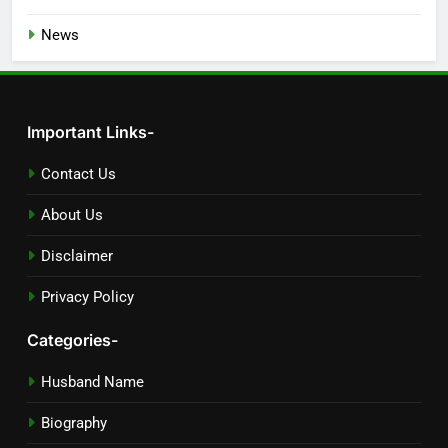
News
Important Links-
Contact Us
About Us
Disclaimer
Privacy Policy
Categories-
Husband Name
Biography