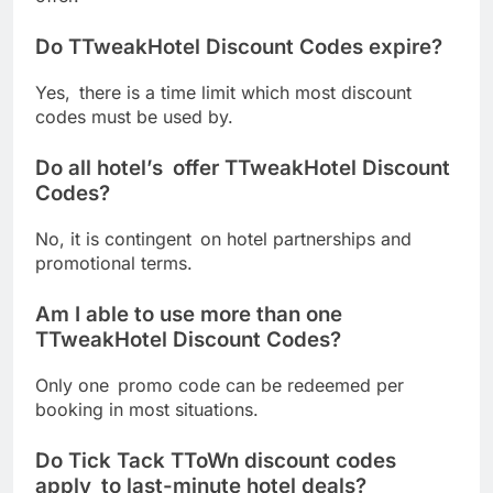
Do TTweakHotel Discount Codes expire?
Yes, there is a time limit which most discount
codes must be used by.
Do all hotel’s offer TTweakHotel Discount
Codes?
No, it is contingent on hotel partnerships and
promotional terms.
Am I able to use more than one
TTweakHotel Discount Codes?
Only one promo code can be redeemed per
booking in most situations.
Do Tick Tack TToWn discount codes
apply to last-minute hotel deals?