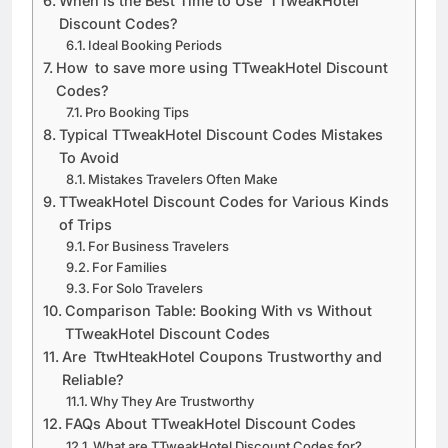
When is the Best Time to Use TTweakHotel
Discount Codes?
Ideal Booking Periods
How to save more using TTweakHotel Discount
Codes?
Pro Booking Tips
Typical TTweakHotel Discount Codes Mistakes
To Avoid
Mistakes Travelers Often Make
TTweakHotel Discount Codes for Various Kinds
of Trips
For Business Travelers
For Families
For Solo Travelers
Comparison Table: Booking With vs Without
TTweakHotel Discount Codes
Are TtwHteakHotel Coupons Trustworthy and
Reliable?
Why They Are Trustworthy
FAQs About TTweakHotel Discount Codes
What are TTweakHotel Discount Codes for?