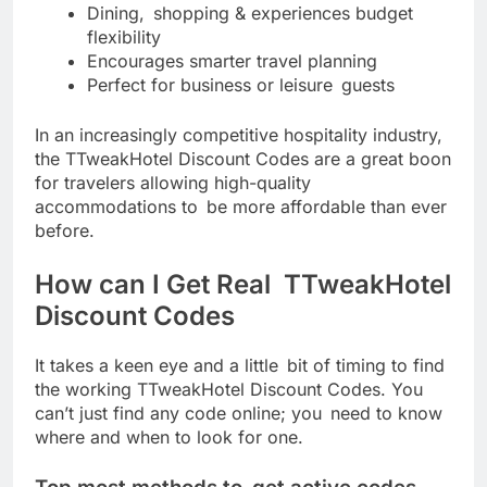
Dining, shopping & experiences budget
flexibility
Encourages smarter travel planning
Perfect for business or leisure guests
In an increasingly competitive hospitality industry,
the TTweakHotel Discount Codes are a great boon
for travelers allowing high-quality
accommodations to be more affordable than ever
before.
How can I Get Real TTweakHotel
Discount Codes
It takes a keen eye and a little bit of timing to find
the working TTweakHotel Discount Codes. You
can’t just find any code online; you need to know
where and when to look for one.