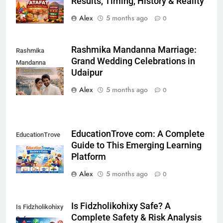
Results, Timing, History & Reality
Alex
5 months ago
0
Rashmika Mandanna Marriage:
Rashmika
Grand Wedding Celebrations in
Mandanna
Udaipur
Marriage
Alex
5 months ago
0
EducationTrove com: A Complete
EducationTrove
Guide to This Emerging Learning
com
Platform
Alex
5 months ago
0
Is Fidzholikohixy Safe? A
Is Fidzholikohixy
Complete Safety & Risk Analysis
Safe