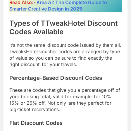
Read Also:-
Krea AI: The Complete Guide to
Smarter Creative Design in 2025
Types of TTweakHotel Discount
Codes Available
It’s not the same discount code issued by them all.
TweaksHotel voucher codes are arranged by type
of value so you can be sure to find exactly the
right discount for your travels.
Percentage-Based Discount Codes
These are codes that give you a percentage off of
your booking total, valid for example for 10%,
15% or 25% off. Not only are they perfect for
big-ticket reservations.
Flat Discount Codes