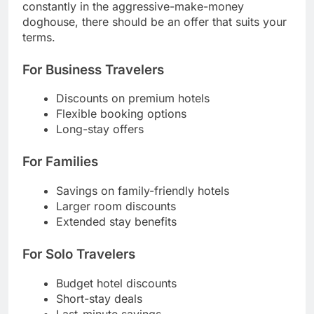
constantly in the aggressive-make-money
doghouse, there should be an offer that suits your
terms.
For Business Travelers
Discounts on premium hotels
Flexible booking options
Long-stay offers
For Families
Savings on family-friendly hotels
Larger room discounts
Extended stay benefits
For Solo Travelers
Budget hotel discounts
Short-stay deals
Last-minute savings