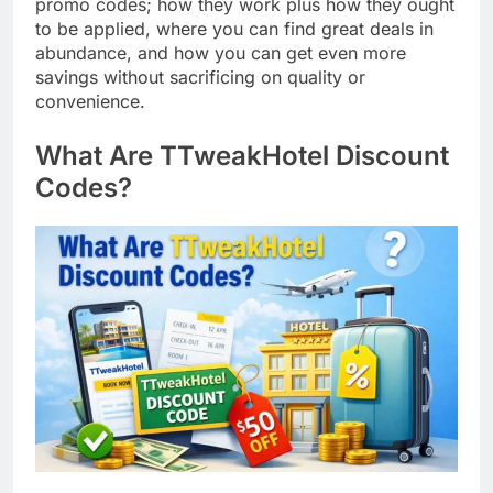
promo codes; how they work plus how they ought
to be applied, where you can find great deals in
abundance, and how you can get even more
savings without sacrificing on quality or
convenience.
What Are TTweakHotel Discount
Codes?