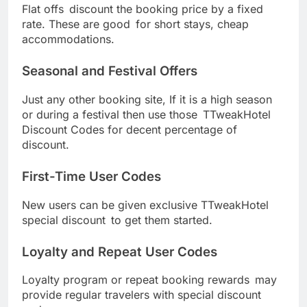
Flat offs discount the booking price by a fixed
rate. These are good for short stays, cheap
accommodations.
Seasonal and Festival Offers
Just any other booking site, If it is a high season
or during a festival then use those TTweakHotel
Discount Codes for decent percentage of
discount.
First-Time User Codes
New users can be given exclusive TTweakHotel
special discount to get them started.
Loyalty and Repeat User Codes
Loyalty program or repeat booking rewards may
provide regular travelers with special discount