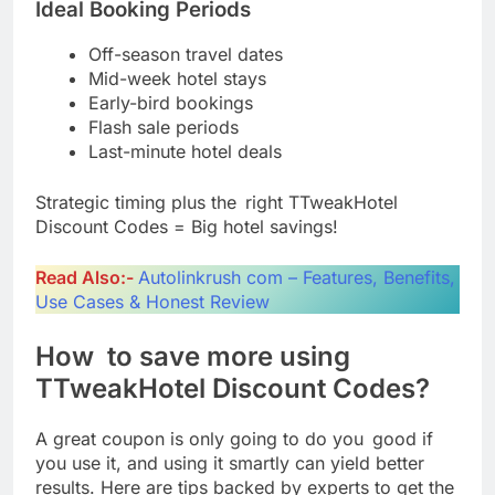
Ideal Booking Periods
Off-season travel dates
Mid-week hotel stays
Early-bird bookings
Flash sale periods
Last-minute hotel deals
Strategic timing plus the right TTweakHotel
Discount Codes = Big hotel savings!
Read Also:-
Autolinkrush com – Features, Benefits,
Use Cases & Honest Review
How to save more using
TTweakHotel Discount Codes?
A great coupon is only going to do you good if
you use it, and using it smartly can yield better
results. Here are tips backed by experts to get the