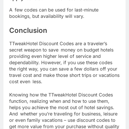
A few codes can be used for last-minute
bookings, but availability will vary.
Conclusion
TTweakHotel Discount Codes are a traveler’s
secret weapon to save money on budget hotels
providing even higher level of service and
dependability. However, if you use these codes
the right way, you can save a few dollars off your
travel cost and make those short trips or vacations
cost even less.
Knowing how the TTweakHotel Discount Codes
function, realizing when and how to use them,
helps you achieve the most out of hotel savings.
And whether you’re traveling for business, leisure
or even family vacations – use discount codes to
get more value from your purchase without quality