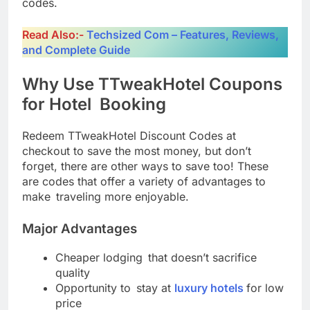
codes.
Read Also:-
Techsized Com – Features, Reviews,
and Complete Guide
Why Use TTweakHotel Coupons
for Hotel Booking
Redeem TTweakHotel Discount Codes at
checkout to save the most money, but don’t
forget, there are other ways to save too! These
are codes that offer a variety of advantages to
make traveling more enjoyable.
Major Advantages
Cheaper lodging that doesn’t sacrifice
quality
Opportunity to stay at
luxury hotels
for low
price