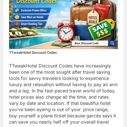
TTweakHotel Discount Codes
TTweakHotel Discount Codes have increasingly
been one of the most sought after travel saving
tools for savvy travelers looking to experience
luxury and relaxation without having to pay an arm
and a leg. In the fast-paced travel world of today,
hotel prices also change all the time, and rates
vary by date and location. If that beautiful hotel
you’ve been eyeing is out of your price range,
buy yourself a plane ticket because garcés says it
can save you nearly half off your overall travel