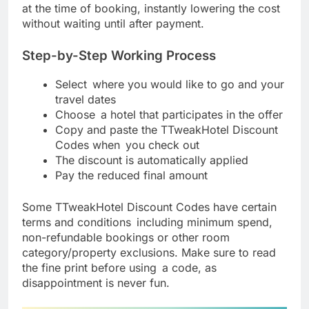
at the time of booking, instantly lowering the cost
without waiting until after payment.
Step-by-Step Working Process
Select where you would like to go and your
travel dates
Choose a hotel that participates in the offer
Copy and paste the TTweakHotel Discount
Codes when you check out
The discount is automatically applied
Pay the reduced final amount
Some TTweakHotel Discount Codes have certain
terms and conditions including minimum spend,
non-refundable bookings or other room
category/property exclusions. Make sure to read
the fine print before using a code, as
disappointment is never fun.