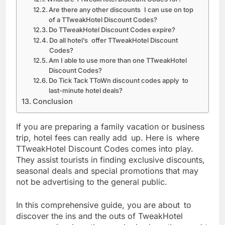
Are there any other discounts I can use on top
of a TTweakHotel Discount Codes?
Do TTweakHotel Discount Codes expire?
Do all hotel’s offer TTweakHotel Discount
Codes?
Am I able to use more than one TTweakHotel
Discount Codes?
Do Tick Tack TToWn discount codes apply to
last-minute hotel deals?
Conclusion
If you are preparing a family vacation or business
trip, hotel fees can really add up. Here is where
TTweakHotel Discount Codes comes into play.
They assist tourists in finding exclusive discounts,
seasonal deals and special promotions that may
not be advertising to the general public.
In this comprehensive guide, you are about to
discover the ins and the outs of TweakHotel