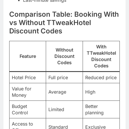
Comparison Table: Booking With
vs Without TTweakHotel
Discount Codes
With
Without
TTweakHotel
Feature
Discount
Discount
Codes
Codes
Hotel Price
Full price
Reduced price
Value for
Average
High
Money
Budget
Better
Limited
Control
planning
Access to
Standard
Exclusive