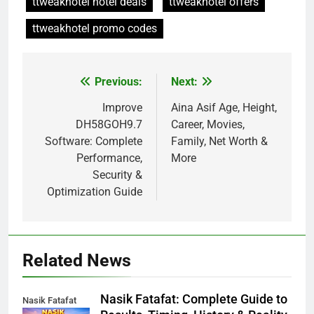
ttweakhotel hotel deals
ttweakhotel offers
ttweakhotel promo codes
Previous:
Next:
Post
navigation
Improve
Aina Asif Age, Height,
DH58GOH9.7
Career, Movies,
Software: Complete
Family, Net Worth &
Performance,
More
Security &
Optimization Guide
Related News
Nasik Fatafat: Complete Guide to
Nasik Fatafat