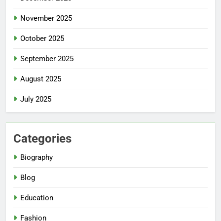
November 2025
October 2025
September 2025
August 2025
July 2025
Categories
Biography
Blog
Education
Fashion