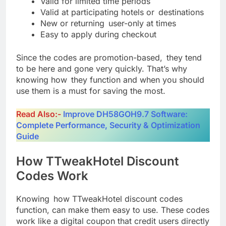
Valid for limited time periods
Valid at participating hotels or destinations
New or returning user-only at times
Easy to apply during checkout
Since the codes are promotion-based, they tend
to be here and gone very quickly. That’s why
knowing how they function and when you should
use them is a must for saving the most.
Read Also:-
Improve DH58GOH9.7 Software:
Complete Performance, Security & Optimization
Guide
How TTweakHotel Discount
Codes Work
Knowing how TTweakHotel discount codes
function, can make them easy to use. These codes
work like a digital coupon that credit users directly