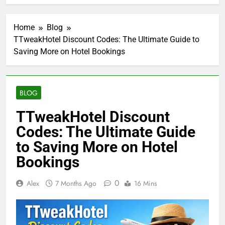
Home
Blog
TTweakHotel Discount Codes: The Ultimate Guide to
Saving More on Hotel Bookings
BLOG
TTweakHotel Discount
Codes: The Ultimate Guide
to Saving More on Hotel
Bookings
0
Alex
7 Months Ago
16 Mins