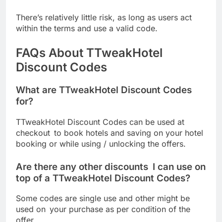
There’s relatively little risk, as long as users act
within the terms and use a valid code.
FAQs About TTweakHotel
Discount Codes
What are TTweakHotel Discount Codes
for?
TTweakHotel Discount Codes can be used at
checkout to book hotels and saving on your hotel
booking or while using / unlocking the offers.
Are there any other discounts I can use on
top of a TTweakHotel Discount Codes?
Some codes are single use and other might be
used on your purchase as per condition of the
offer.