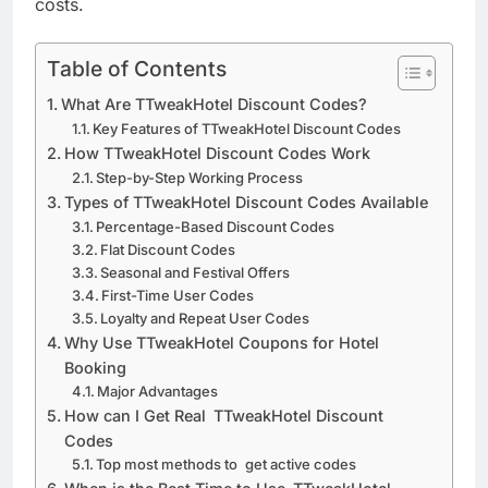
costs.
Table of Contents
What Are TTweakHotel Discount Codes?
Key Features of TTweakHotel Discount Codes
How TTweakHotel Discount Codes Work
Step-by-Step Working Process
Types of TTweakHotel Discount Codes Available
Percentage-Based Discount Codes
Flat Discount Codes
Seasonal and Festival Offers
First-Time User Codes
Loyalty and Repeat User Codes
Why Use TTweakHotel Coupons for Hotel
Booking
Major Advantages
How can I Get Real TTweakHotel Discount
Codes
Top most methods to get active codes