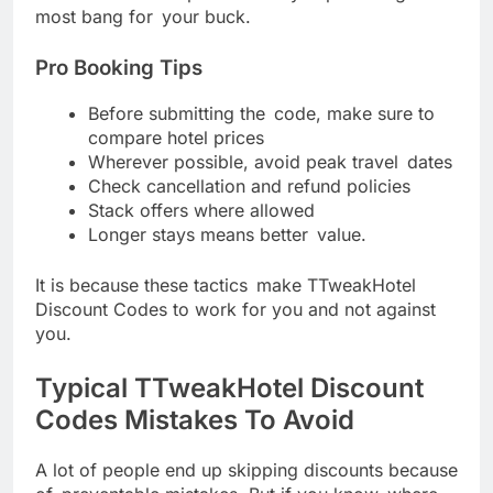
most bang for your buck.
Pro Booking Tips
Before submitting the code, make sure to
compare hotel prices
Wherever possible, avoid peak travel dates
Check cancellation and refund policies
Stack offers where allowed
Longer stays means better value.
It is because these tactics make TTweakHotel
Discount Codes to work for you and not against
you.
Typical TTweakHotel Discount
Codes Mistakes To Avoid
A lot of people end up skipping discounts because