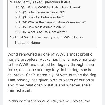
Frequently Asked Questions (FAQs)
Q1: What is WWE Asuka Husband Name?
Q2: Is Asuka married in 2026?
Q3: Does Asuka have a child?
Q4: What is the name of Asuka’s real name?
Q5: How old is Asuka in 2026?
Q6: What is Asuka’s net worth?
Final Word: The reality about WWE Asuka
husband Name
World renowned as one of WWE’s most prolific
female grapplers, Asuka has finally made her way
to the WWE and crafted her legacy through sheer
force, discipline and mystery. In the ring, she is
so brave. She’s incredibly private outside the ring.
That privacy has given birth to years of curiosity
about her relationship status and whether she’s
married at all.
In this comprehensive guide, we will reveal the