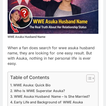
WWE Asuka Husband Name
When a fan does search for wwe asuka husband
name, they are looking for one easy result. But
with Asuka, nothing in her personal life is ever
easy.
Table of Contents
WWE Asuka: Quick Bio
Who Is WWE Superstar Asuka?
WWE Asuka Husband Name – Is She Married?
Early Life and Background of WWE Asuka