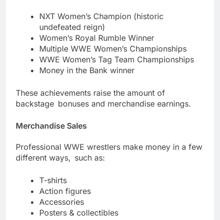
NXT Women’s Champion (historic
undefeated reign)
Women’s Royal Rumble Winner
Multiple WWE Women’s Championships
WWE Women’s Tag Team Championships
Money in the Bank winner
These achievements raise the amount of
backstage bonuses and merchandise earnings.
Merchandise Sales
Professional WWE wrestlers make money in a few
different ways, such as:
T-shirts
Action figures
Accessories
Posters & collectibles