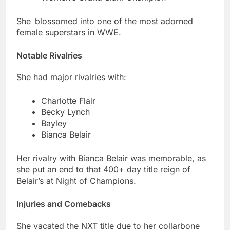
She blossomed into one of the most adorned
female superstars in WWE.
Notable Rivalries
She had major rivalries with:
Charlotte Flair
Becky Lynch
Bayley
Bianca Belair
Her rivalry with Bianca Belair was memorable, as
she put an end to that 400+ day title reign of
Belair’s at Night of Champions.
Injuries and Comebacks
She vacated the NXT title due to her collarbone