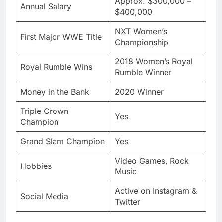
Approx. $300,000 –
Annual Salary
$400,000
NXT Women’s
First Major WWE Title
Championship
2018 Women’s Royal
Royal Rumble Wins
Rumble Winner
Money in the Bank
2020 Winner
Triple Crown
Yes
Champion
Grand Slam Champion
Yes
Video Games, Rock
Hobbies
Music
Active on Instagram &
Social Media
Twitter