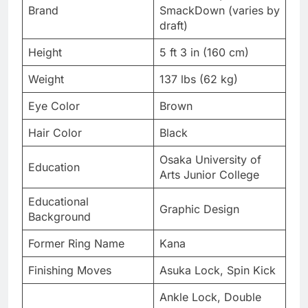
Brand
SmackDown (varies by
draft)
Height
5 ft 3 in (160 cm)
Weight
137 lbs (62 kg)
Eye Color
Brown
Hair Color
Black
Osaka University of
Education
Arts Junior College
Educational
Graphic Design
Background
Former Ring Name
Kana
Finishing Moves
Asuka Lock, Spin Kick
Ankle Lock, Double