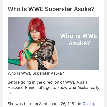
Who Is WWE Superstar Asuka?
Who Is WWE Superstar Asuka?
Before going in the direction of WWE Asuka
Husband Name, let’s get to know who Asuka really
is.
She was born on September 26, 1981, in
Osaka
,