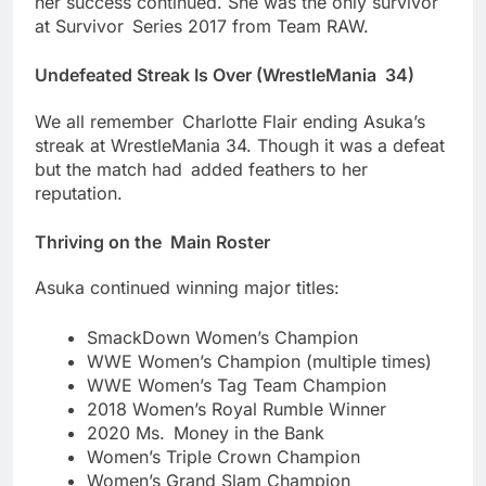
her success continued. She was the only survivor
at Survivor Series 2017 from Team RAW.
Undefeated Streak Is Over (WrestleMania 34)
We all remember Charlotte Flair ending Asuka’s
streak at WrestleMania 34. Though it was a defeat
but the match had added feathers to her
reputation.
Thriving on the Main Roster
Asuka continued winning major titles:
SmackDown Women’s Champion
WWE Women’s Champion (multiple times)
WWE Women’s Tag Team Champion
2018 Women’s Royal Rumble Winner
2020 Ms. Money in the Bank
Women’s Triple Crown Champion
Women’s Grand Slam Champion