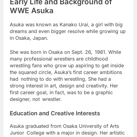
Early Life and Background of
WWE Asuka
Asuka was known as Kanako Urai, a girl with big
dreams and even bigger resolve while growing up
in Osaka, Japan.
She was born in Osaka on Sept. 26, 1981. While
many professional wrestlers are childhood
wrestling fans who grow up aspiring to get inside
the squared circle, Asuka’s first career ambitions
had nothing to do with wrestling. She had a
strong interest in art, design and creativity. Her
first career goal, in fact, was to be a graphic
designer, not wrestler.
Education and Creative Interests
Asuka graduated from Osaka University of Arts
Junior College with a major in design. Her artistic