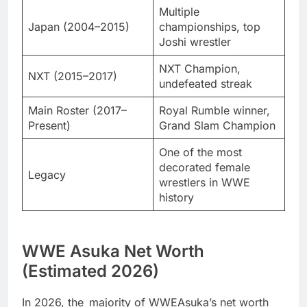
Multiple
Japan (2004–2015)
championships, top
Joshi wrestler
NXT Champion,
NXT (2015–2017)
undefeated streak
Main Roster (2017–
Royal Rumble winner,
Present)
Grand Slam Champion
One of the most
decorated female
Legacy
wrestlers in WWE
history
WWE Asuka Net Worth
(Estimated 2026)
In 2026, the majority of WWEAsuka’s net worth