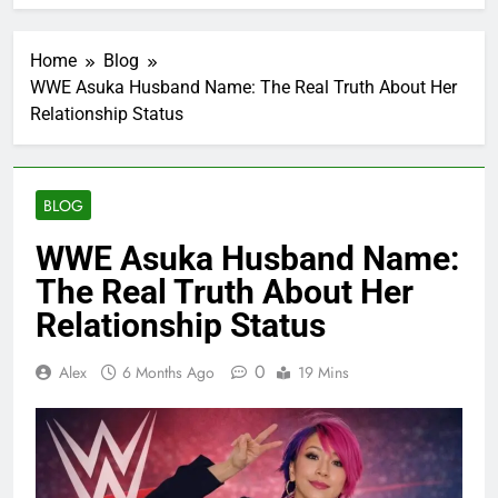
Home
Blog
WWE Asuka Husband Name: The Real Truth About Her
Relationship Status
BLOG
WWE Asuka Husband Name:
The Real Truth About Her
Relationship Status
0
Alex
6 Months Ago
19 Mins