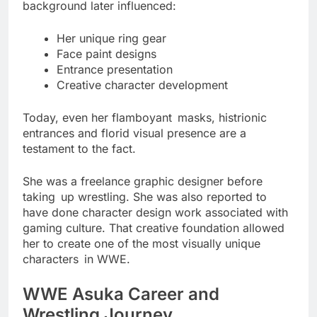
background later influenced:
Her unique ring gear
Face paint designs
Entrance presentation
Creative character development
Today, even her flamboyant masks, histrionic
entrances and florid visual presence are a
testament to the fact.
She was a freelance graphic designer before
taking up wrestling. She was also reported to
have done character design work associated with
gaming culture. That creative foundation allowed
her to create one of the most visually unique
characters in WWE.
WWE Asuka Career and
Wrestling Journey