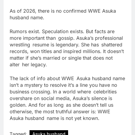
As of 2026, there is no confirmed WWE Asuka
husband name.
Rumors exist. Speculation exists. But facts are
more important than gossip. Asuka’s professional
wrestling resume is legendary. She has shattered
records, won titles and inspired millions. It doesn’t
matter if she’s married or single that does not
alter her legacy.
The lack of info about WWE Asuka husband name
isn’t a mystery to resolve it’s a line you have no
business crossing. In a world where celebrities
overshare on social media, Asuka’s silence is
golden. And for as long as she doesn’t tell us
otherwise, the most truthful answer is: WWE
Asuka husband name is not yet known.
Tagged:
Asuka husband