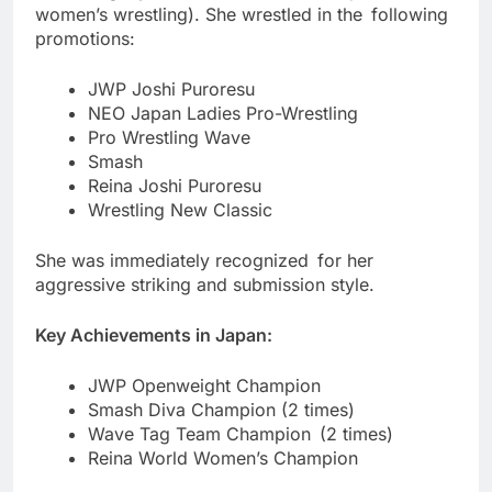
women’s wrestling). She wrestled in the following
promotions:
JWP Joshi Puroresu
NEO Japan Ladies Pro-Wrestling
Pro Wrestling Wave
Smash
Reina Joshi Puroresu
Wrestling New Classic
She was immediately recognized for her
aggressive striking and submission style.
Key Achievements in Japan:
JWP Openweight Champion
Smash Diva Champion (2 times)
Wave Tag Team Champion (2 times)
Reina World Women’s Champion