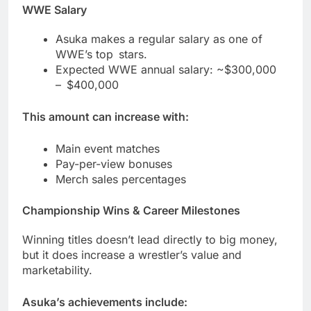
WWE Salary
Asuka makes a regular salary as one of
WWE’s top stars.
Expected WWE annual salary: ~$300,000
– $400,000
This amount can increase with:
Main event matches
Pay-per-view bonuses
Merch sales percentages
Championship Wins & Career Milestones
Winning titles doesn’t lead directly to big money,
but it does increase a wrestler’s value and
marketability.
Asuka’s achievements include: