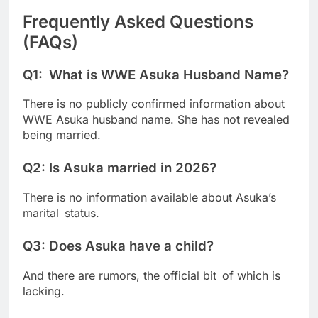
Frequently Asked Questions
(FAQs)
Q1: What is WWE Asuka Husband Name?
There is no publicly confirmed information about
WWE Asuka husband name. She has not revealed
being married.
Q2: Is Asuka married in 2026?
There is no information available about Asuka’s
marital status.
Q3: Does Asuka have a child?
And there are rumors, the official bit of which is
lacking.