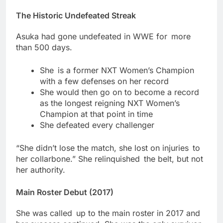
The Historic Undefeated Streak
Asuka had gone undefeated in WWE for more
than 500 days.
She is a former NXT Women’s Champion
with a few defenses on her record
She would then go on to become a record
as the longest reigning NXT Women’s
Champion at that point in time
She defeated every challenger
“She didn’t lose the match, she lost on injuries to
her collarbone.” She relinquished the belt, but not
her authority.
Main Roster Debut (2017)
She was called up to the main roster in 2017 and