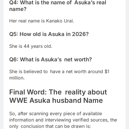
Q4: What is the name of Asuka’s real
name?
Her real name is Kanako Urai.
Q5: How old is Asuka in 2026?
She is 44 years old.
Q6: What is Asuka’s net worth?
She is believed to have a net worth around $1
million.
Final Word: The reality about
WWE Asuka husband Name
So, after scanning every piece of available
information and interviewing verified sources, the
only conclusion that can be drawn is: