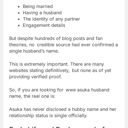
Being married
Having a husband
The identity of any partner
Engagement details
But despite hundreds of blog posts and fan
theories, no credible source had ever confirmed a
single husband’s name.
This is extremely important. There are many
websites stating definitively, but none as of yet
providing verified proof.
So, if you are looking for wwe asuka husband
name, the real one is:
Asuka has never disclosed a hubby name and her
relationship status is single officially.