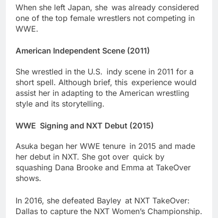
When she left Japan, she was already considered
one of the top female wrestlers not competing in
WWE.
American Independent Scene (2011)
She wrestled in the U.S. indy scene in 2011 for a
short spell. Although brief, this experience would
assist her in adapting to the American wrestling
style and its storytelling.
WWE Signing and NXT Debut (2015)
Asuka began her WWE tenure in 2015 and made
her debut in NXT. She got over quick by
squashing Dana Brooke and Emma at TakeOver
shows.
In 2016, she defeated Bayley at NXT TakeOver:
Dallas to capture the NXT Women’s Championship.