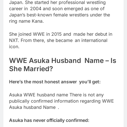
Japan. She started her professional wrestling
career in 2004 and soon emerged as one of
Japan’s best-known female wrestlers under the
ring name Kana.
She joined WWE in 2015 and made her debut in
NXT. From there, she became an international
icon.
WWE Asuka Husband Name – Is
She Married?
Here’s the most honest answer you’ll get:
Asuka WWE husband name There is not any
publically confirmed information regarding WWE
Asuka husband Name .
Asuka has never officially confirmed: