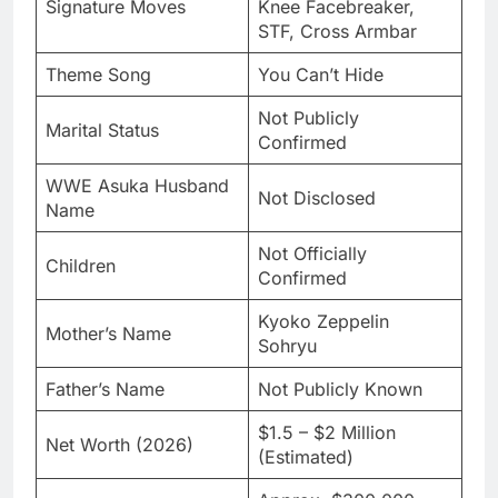
Signature Moves
Knee Facebreaker,
STF, Cross Armbar
Theme Song
You Can’t Hide
Not Publicly
Marital Status
Confirmed
WWE Asuka Husband
Not Disclosed
Name
Not Officially
Children
Confirmed
Kyoko Zeppelin
Mother’s Name
Sohryu
Father’s Name
Not Publicly Known
$1.5 – $2 Million
Net Worth (2026)
(Estimated)