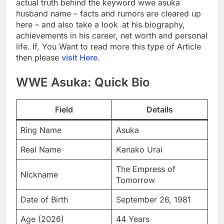
actual truth behind the keyword wwe asuka
husband name – facts and rumors are cleared up
here – and also take a look at his biography,
achievements in his career, net worth and personal
life. If, You Want to read more this type of Article
then please
visit Here
.
WWE Asuka: Quick Bio
Field
Details
Ring Name
Asuka
Real Name
Kanako Urai
The Empress of
Nickname
Tomorrow
Date of Birth
September 26, 1981
Age (2026)
44 Years