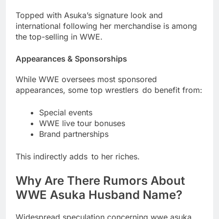
Topped with Asuka’s signature look and
international following her merchandise is among
the top-selling in WWE.
Appearances & Sponsorships
While WWE oversees most sponsored
appearances, some top wrestlers do benefit from:
Special events
WWE live tour bonuses
Brand partnerships
This indirectly adds to her riches.
Why Are There Rumors About
WWE Asuka Husband Name?
Widespread speculation concerning wwe asuka