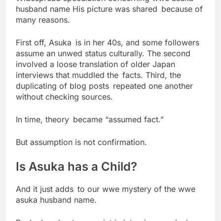
husband name His picture was shared because of
many reasons.
First off, Asuka is in her 40s, and some followers
assume an unwed status culturally. The second
involved a loose translation of older Japan
interviews that muddled the facts. Third, the
duplicating of blog posts repeated one another
without checking sources.
In time, theory became “assumed fact.”
But assumption is not confirmation.
Is Asuka has a Child?
And it just adds to our wwe mystery of the wwe
asuka husband name.