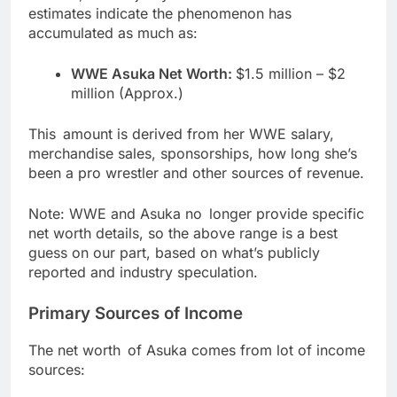
estimates indicate the phenomenon has
accumulated as much as:
WWE Asuka Net Worth:
$1.5 million – $2
million (Approx.)
This amount is derived from her WWE salary,
merchandise sales, sponsorships, how long she’s
been a pro wrestler and other sources of revenue.
Note: WWE and Asuka no longer provide specific
net worth details, so the above range is a best
guess on our part, based on what’s publicly
reported and industry speculation.
Primary Sources of Income
The net worth of Asuka comes from lot of income
sources: