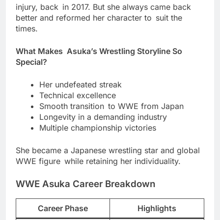
injury, back in 2017. But she always came back
better and reformed her character to suit the
times.
What Makes Asuka’s Wrestling Storyline So
Special?
Her undefeated streak
Technical excellence
Smooth transition to WWE from Japan
Longevity in a demanding industry
Multiple championship victories
She became a Japanese wrestling star and global
WWE figure while retaining her individuality.
WWE Asuka Career Breakdown
Career Phase
Highlights