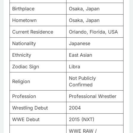
Birthplace
Osaka, Japan
Hometown
Osaka, Japan
Current Residence
Orlando, Florida, USA
Nationality
Japanese
Ethnicity
East Asian
Zodiac Sign
Libra
Not Publicly
Religion
Confirmed
Profession
Professional Wrestler
Wrestling Debut
2004
WWE Debut
2015 (NXT)
WWE RAW /