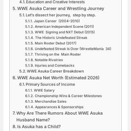
Education and Creative Interests
WWE Asuka Career and Wrestling Journey
Let’s dissect her journey, step by step.
Japan Career (2004–2010)
American Independent Scene (2011)
WWE Signing and NXT Debut (2015)
The Historic Undefeated Streak
Main Roster Debut (2017)
Undefeated Streak Is Over (WrestleMania 34)
Thriving on the Main Roster
Notable Rivalries
Injuries and Comebacks
WWE Asuka Career Breakdown
WWE Asuka Net Worth (Estimated 2026)
Primary Sources of Income
WWE Salary
Championship Wins & Career Milestones
Merchandise Sales
Appearances & Sponsorships
Why Are There Rumors About WWE Asuka
Husband Name?
Is Asuka has a Child?