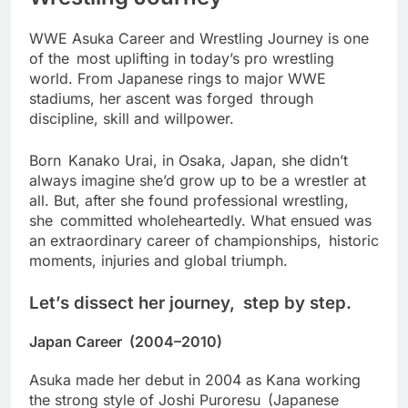
WWE Asuka Career and Wrestling Journey is one
of the most uplifting in today’s pro wrestling
world. From Japanese rings to major WWE
stadiums, her ascent was forged through
discipline, skill and willpower.
Born Kanako Urai, in Osaka, Japan, she didn’t
always imagine she’d grow up to be a wrestler at
all. But, after she found professional wrestling,
she committed wholeheartedly. What ensued was
an extraordinary career of championships, historic
moments, injuries and global triumph.
Let’s dissect her journey, step by step.
Japan Career (2004–2010)
Asuka made her debut in 2004 as Kana working
the strong style of Joshi Puroresu (Japanese