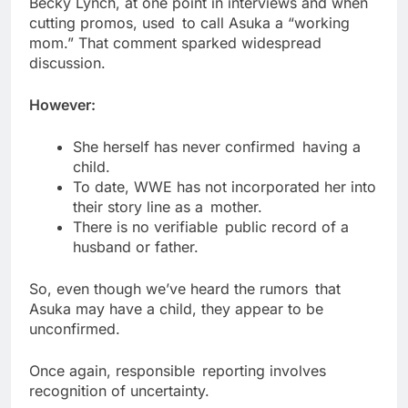
Becky Lynch, at one point in interviews and when
cutting promos, used to call Asuka a “working
mom.” That comment sparked widespread
discussion.
However:
She herself has never confirmed having a
child.
To date, WWE has not incorporated her into
their story line as a mother.
There is no verifiable public record of a
husband or father.
So, even though we’ve heard the rumors that
Asuka may have a child, they appear to be
unconfirmed.
Once again, responsible reporting involves
recognition of uncertainty.