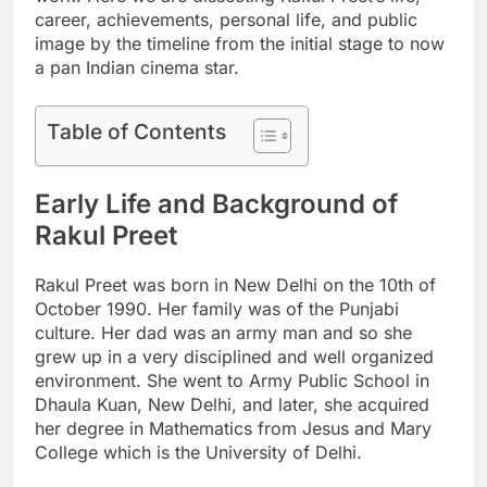
career, achievements, personal life, and public
image by the timeline from the initial stage to now
a pan Indian cinema star.
Table of Contents
Early Life and Background of
Rakul Preet
Rakul Preet was born in New Delhi on the 10th of
October 1990. Her family was of the Punjabi
culture. Her dad was an army man and so she
grew up in a very disciplined and well organized
environment. She went to Army Public School in
Dhaula Kuan, New Delhi, and later, she acquired
her degree in Mathematics from Jesus and Mary
College which is the University of Delhi.