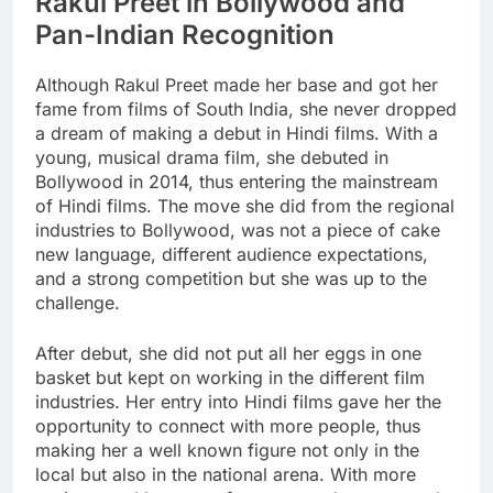
Rakul Preet in Bollywood and
Pan-Indian Recognition
Although Rakul Preet made her base and got her
fame from films of South India, she never dropped
a dream of making a debut in Hindi films. With a
young, musical drama film, she debuted in
Bollywood in 2014, thus entering the mainstream
of Hindi films. The move she did from the regional
industries to Bollywood, was not a piece of cake
new language, different audience expectations,
and a strong competition but she was up to the
challenge.
After debut, she did not put all her eggs in one
basket but kept on working in the different film
industries. Her entry into Hindi films gave her the
opportunity to connect with more people, thus
making her a well known figure not only in the
local but also in the national arena. With more