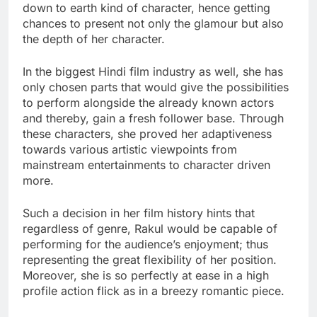
down to earth kind of character, hence getting
chances to present not only the glamour but also
the depth of her character.
In the biggest Hindi film industry as well, she has
only chosen parts that would give the possibilities
to perform alongside the already known actors
and thereby, gain a fresh follower base. Through
these characters, she proved her adaptiveness
towards various artistic viewpoints from
mainstream entertainments to character driven
more.
Such a decision in her film history hints that
regardless of genre, Rakul would be capable of
performing for the audience’s enjoyment; thus
representing the great flexibility of her position.
Moreover, she is so perfectly at ease in a high
profile action flick as in a breezy romantic piece.