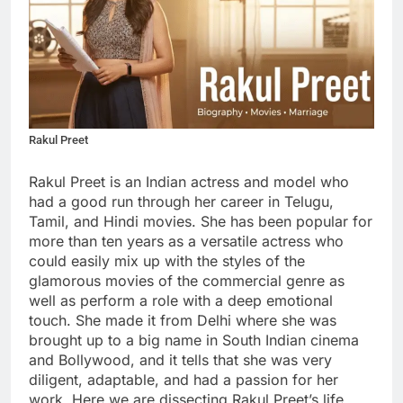
Rakul Preet
Rakul Preet is an Indian actress and model who
had a good run through her career in Telugu,
Tamil, and Hindi movies. She has been popular for
more than ten years as a versatile actress who
could easily mix up with the styles of the
glamorous movies of the commercial genre as
well as perform a role with a deep emotional
touch. She made it from Delhi where she was
brought up to a big name in South Indian cinema
and Bollywood, and it tells that she was very
diligent, adaptable, and had a passion for her
work. Here we are dissecting Rakul Preet’s life,