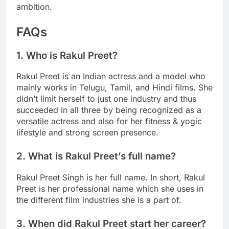
ambition.
FAQs
1. Who is Rakul Preet?
Rakul Preet is an Indian actress and a model who
mainly works in Telugu, Tamil, and Hindi films. She
didn’t limit herself to just one industry and thus
succeeded in all three by being recognized as a
versatile actress and also for her fitness & yogic
lifestyle and strong screen presence.
2. What is Rakul Preet’s full name?
Rakul Preet Singh is her full name. In short, Rakul
Preet is her professional name which she uses in
the different film industries she is a part of.
3. When did Rakul Preet start her career?