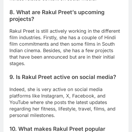
8. What are Rakul Preet’s upcoming
projects?
Rakul Preet is still actively working in the different
film industries. Firstly, she has a couple of Hindi
film commitments and then some films in South
Indian cinema. Besides, she has a few projects
that have been announced but are in their initial
stages.
9. Is Rakul Preet active on social media?
Indeed, she is very active on social media
platforms like Instagram, X, Facebook, and
YouTube where she posts the latest updates
regarding her fitness, lifestyle, travel, films, and
personal milestones.
10. What makes Rakul Preet popular