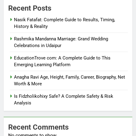
Recent Posts
Nasik Fatafat: Complete Guide to Results, Timing,
History & Reality
Rashmika Mandanna Marriage: Grand Wedding
Celebrations in Udaipur
EducationTrove com: A Complete Guide to This
Emerging Learning Platform
Anagha Ravi Age, Height, Family, Career, Biography, Net
Worth & More
Is Fidzholikohixy Safe? A Complete Safety & Risk
Analysis
Recent Comments
No comments to show.