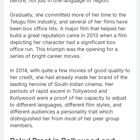
before, not just in one language or region.
Gradually, she committed more of her time to the
Telugu film industry, and several of her films have
been box office hits. A major film that helped her
build a great reputation came in 2013 when a film
depicting her character had a significant box
office run. This triumph was the opening for a
series of bright career moves.
In 2014, with quite a few movies of good quality to
her credit, she had already made her brand of the
leading heroine of South Indian cinema. Her
periods of rapid ascent in Tollywood and
Kollywood were a proof of her capacity to adjust
to different languages, different film styles, and
different audiences a personality trait which
distinguished her from most of her peer group
members.