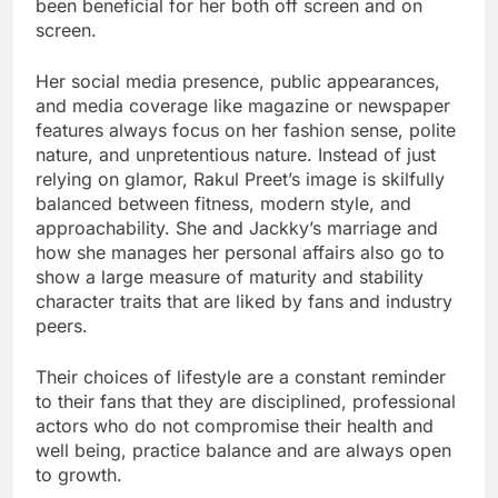
been beneficial for her both off screen and on
screen.
Her social media presence, public appearances,
and media coverage like magazine or newspaper
features always focus on her fashion sense, polite
nature, and unpretentious nature. Instead of just
relying on glamor, Rakul Preet’s image is skilfully
balanced between fitness, modern style, and
approachability. She and Jackky’s marriage and
how she manages her personal affairs also go to
show a large measure of maturity and stability
character traits that are liked by fans and industry
peers.
Their choices of lifestyle are a constant reminder
to their fans that they are disciplined, professional
actors who do not compromise their health and
well being, practice balance and are always open
to growth.