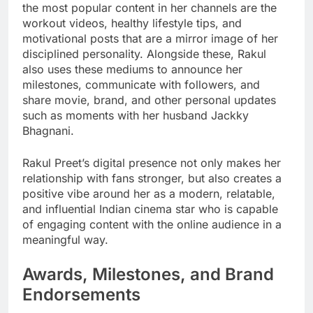
the most popular content in her channels are the
workout videos, healthy lifestyle tips, and
motivational posts that are a mirror image of her
disciplined personality. Alongside these, Rakul
also uses these mediums to announce her
milestones, communicate with followers, and
share movie, brand, and other personal updates
such as moments with her husband Jackky
Bhagnani.
Rakul Preet’s digital presence not only makes her
relationship with fans stronger, but also creates a
positive vibe around her as a modern, relatable,
and influential Indian cinema star who is capable
of engaging content with the online audience in a
meaningful way.
Awards, Milestones, and Brand
Endorsements