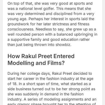
On top of that, she was very good at sports and
was a national level golfer. This means that she
was very determined and disciplined from a very
young age. Perhaps her interest in sports laid the
groundwork for her later strictness and fitness
consciousness. Needless to say, she grew up as a
well rounded person with a balanced upbringing in
a supportive family and good education rather
than just being thrown into showbiz.
How Rakul Preet Entered
Modelling and Films?
During her college days, Rakul Preet decided to
start her career in the fashion industry at the age
of 18. In a short span of time, what started as a
side business turned out to be her strong point as
she was suddenly in demand in the fashion
industry. A series of modeling assignments and an
early glamor phase brought her to the attention of