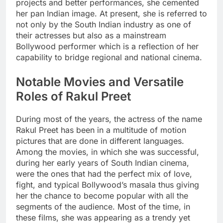
projects and better performances, she cemented
her pan Indian image. At present, she is referred to
not only by the South Indian industry as one of
their actresses but also as a mainstream
Bollywood performer which is a reflection of her
capability to bridge regional and national cinema.
Notable Movies and Versatile
Roles of Rakul Preet
During most of the years, the actress of the name
Rakul Preet has been in a multitude of motion
pictures that are done in different languages.
Among the movies, in which she was successful,
during her early years of South Indian cinema,
were the ones that had the perfect mix of love,
fight, and typical Bollywood’s masala thus giving
her the chance to become popular with all the
segments of the audience. Most of the time, in
these films, she was appearing as a trendy yet