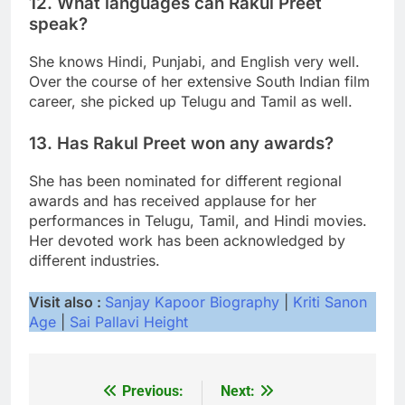
12. What languages can Rakul Preet
speak?
She knows Hindi, Punjabi, and English very well.
Over the course of her extensive South Indian film
career, she picked up Telugu and Tamil as well.
13. Has Rakul Preet won any awards?
She has been nominated for different regional
awards and has received applause for her
performances in Telugu, Tamil, and Hindi movies.
Her devoted work has been acknowledged by
different industries.
Visit also :
Sanjay Kapoor Biography
|
Kriti Sanon
Age
|
Sai Pallavi Height
Previous:
Next:
Post