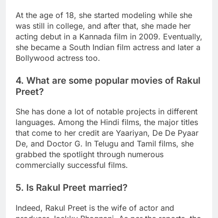
At the age of 18, she started modeling while she
was still in college, and after that, she made her
acting debut in a Kannada film in 2009. Eventually,
she became a South Indian film actress and later a
Bollywood actress too.
4. What are some popular movies of Rakul
Preet?
She has done a lot of notable projects in different
languages. Among the Hindi films, the major titles
that come to her credit are Yaariyan, De De Pyaar
De, and Doctor G. In Telugu and Tamil films, she
grabbed the spotlight through numerous
commercially successful films.
5. Is Rakul Preet married?
Indeed, Rakul Preet is the wife of actor and