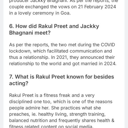
producer Jackky Bhagnani. As per the reports, the
couple exchanged the vows on 21 February 2024
in a lovely ceremony in Goa.
6. How did Rakul Preet and Jackky
Bhagnani meet?
As per the reports, the two met during the COVID
lockdown, which facilitated communication and
thus a relationship. In 2021, they announced their
relationship to the world and got married in 2024.
7. What is Rakul Preet known for besides
acting?
Rakul Preet is a fitness freak and a very
disciplined one too, which is one of the reasons
people admire her. She practices what she
preaches, ie. healthy living, strength training,
balanced nutrition and frequently shares health &
fitness related content on social media.