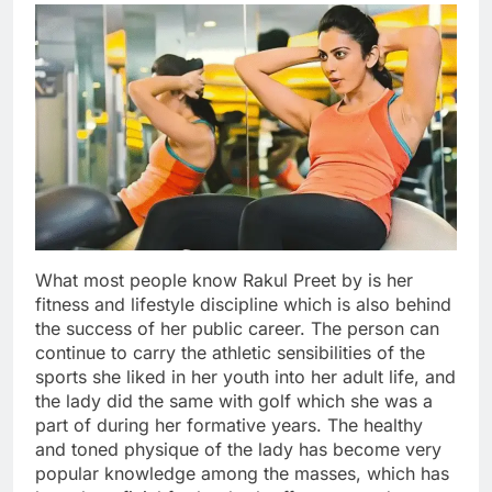
What most people know Rakul Preet by is her
fitness and lifestyle discipline which is also behind
the success of her public career. The person can
continue to carry the athletic sensibilities of the
sports she liked in her youth into her adult life, and
the lady did the same with golf which she was a
part of during her formative years. The healthy
and toned physique of the lady has become very
popular knowledge among the masses, which has