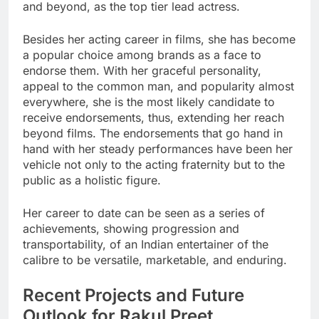
and beyond, as the top tier lead actress.
Besides her acting career in films, she has become
a popular choice among brands as a face to
endorse them. With her graceful personality,
appeal to the common man, and popularity almost
everywhere, she is the most likely candidate to
receive endorsements, thus, extending her reach
beyond films. The endorsements that go hand in
hand with her steady performances have been her
vehicle not only to the acting fraternity but to the
public as a holistic figure.
Her career to date can be seen as a series of
achievements, showing progression and
transportability, of an Indian entertainer of the
calibre to be versatile, marketable, and enduring.
Recent Projects and Future
Outlook for Rakul Preet