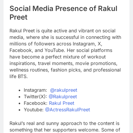
Social Media Presence of Rakul
Preet
Rakul Preet is quite active and vibrant on social
media, where she is successful in connecting with
millions of followers across Instagram, X,
Facebook, and YouTube. Her social platforms
have become a perfect mixture of workout
inspirations, travel moments, movie promotions,
wellness routines, fashion picks, and professional
life BTS.
Instagram:
@rakulpreet
Twitter(X):
@Rakulpreet
Facebook:
Rakul Preet
Youtube:
@ActressRakulPreet
Rakul’s real and sunny approach to the content is
something that her supporters welcome. Some of