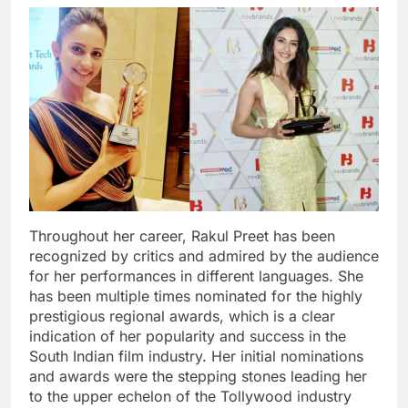
Throughout her career, Rakul Preet has been
recognized by critics and admired by the audience
for her performances in different languages. She
has been multiple times nominated for the highly
prestigious regional awards, which is a clear
indication of her popularity and success in the
South Indian film industry. Her initial nominations
and awards were the stepping stones leading her
to the upper echelon of the Tollywood industry