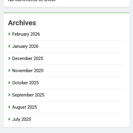
Archives
February 2026
January 2026
December 2025
November 2025
October 2025
September 2025
August 2025
July 2025