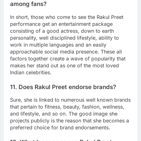
among fans?
In short, those who come to see the Rakul Preet
performance get an entertainment package
consisting of a good actress, down to earth
personality, well disciplined lifestyle, ability to
work in multiple languages and an easily
approachable social media presence. These all
factors together create a wave of popularity that
makes her stand out as one of the most loved
Indian celebrities.
11. Does Rakul Preet endorse brands?
Sure, she is linked to numerous well known brands
that pertain to fitness, beauty, fashion, wellness,
and lifestyle, and so on. The good image she
projects publicly is the reason that she becomes a
preferred choice for brand endorsements.