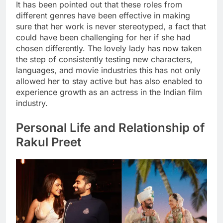
It has been pointed out that these roles from
different genres have been effective in making
sure that her work is never stereotyped, a fact that
could have been challenging for her if she had
chosen differently. The lovely lady has now taken
the step of consistently testing new characters,
languages, and movie industries this has not only
allowed her to stay active but has also enabled to
experience growth as an actress in the Indian film
industry.
Personal Life and Relationship of
Rakul Preet