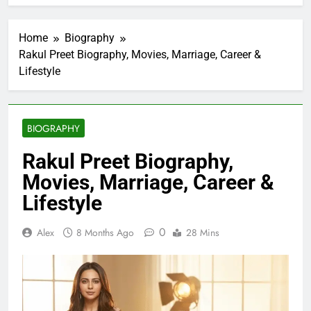
Home
Biography
Rakul Preet Biography, Movies, Marriage, Career &
Lifestyle
BIOGRAPHY
Rakul Preet Biography,
Movies, Marriage, Career &
Lifestyle
0
Alex
8 Months Ago
28 Mins