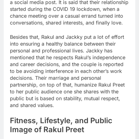
a social media post. It is said that their relationship
started during the COVID 19 lockdown, when a
chance meeting over a casual errand turned into
conversations, shared interests, and finally love.
Besides that, Rakul and Jackky put a lot of effort
into ensuring a healthy balance between their
personal and professional lives. Jackky has
mentioned that he respects Rakul’s independence
and career decisions, and the couple is reported
to be avoiding interference in each other’s work
decisions. Their marriage and personal
partnership, on top of that, humanize Rakul Preet
to her public audience one she shares with the
public but is based on stability, mutual respect,
and shared values.
Fitness, Lifestyle, and Public
Image of Rakul Preet