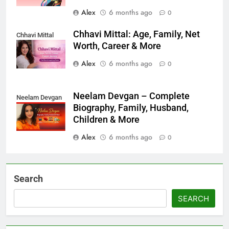
Alex
6 months ago
0
Chhavi Mittal: Age, Family, Net
Chhavi Mittal
Worth, Career & More
Alex
6 months ago
0
Neelam Devgan – Complete
Neelam Devgan
Biography, Family, Husband,
Children & More
Alex
6 months ago
0
Search
SEARCH