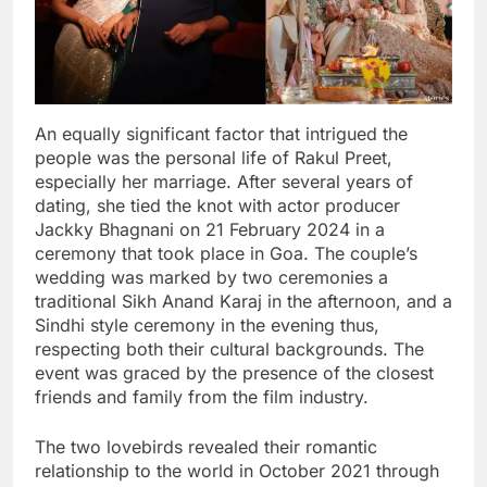
An equally significant factor that intrigued the
people was the personal life of Rakul Preet,
especially her marriage. After several years of
dating, she tied the knot with actor producer
Jackky Bhagnani on 21 February 2024 in a
ceremony that took place in Goa. The couple’s
wedding was marked by two ceremonies a
traditional Sikh Anand Karaj in the afternoon, and a
Sindhi style ceremony in the evening thus,
respecting both their cultural backgrounds. The
event was graced by the presence of the closest
friends and family from the film industry.
The two lovebirds revealed their romantic
relationship to the world in October 2021 through