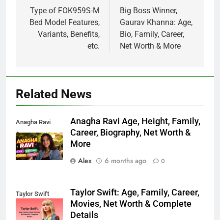
navigation
Type of FOK959S-M
Big Boss Winner,
Bed Model Features,
Gaurav Khanna: Age,
Variants, Benefits,
Bio, Family, Career,
etc.
Net Worth & More
Related News
Anagha Ravi Age, Height, Family,
Anagha Ravi
Career, Biography, Net Worth &
Age
More
Alex
6 months ago
0
Taylor Swift: Age, Family, Career,
Taylor Swift
Movies, Net Worth & Complete
Details