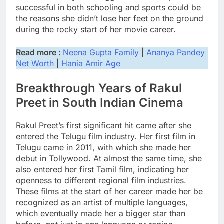
successful in both schooling and sports could be
the reasons she didn’t lose her feet on the ground
during the rocky start of her movie career.
Read more :
Neena Gupta Family
|
Ananya Pandey
Net Worth
|
Hania Amir Age
Breakthrough Years of Rakul
Preet in South Indian Cinema
Rakul Preet’s first significant hit came after she
entered the Telugu film industry. Her first film in
Telugu came in 2011, with which she made her
debut in Tollywood. At almost the same time, she
also entered her first Tamil film, indicating her
openness to different regional film industries.
These films at the start of her career made her be
recognized as an artist of multiple languages,
which eventually made her a bigger star than