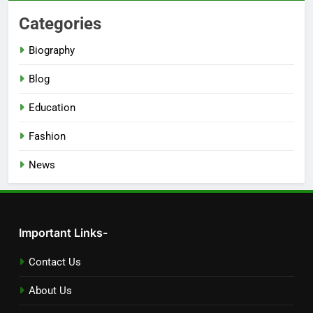
Categories
Biography
Blog
Education
Fashion
News
Important Links-
Contact Us
About Us