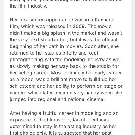
the film industry.
Her first screen appearance was in a Kannada
film, which was released in 2009. The movie
didn’t make a big splash in the market and wasn’t
the very next step for her, but it was the official
beginning of her path in movies. Soon after, she
returned to her studies briefly and kept
photographing with the modeling industry as well
as slowly making her way back to the studio for
her acting career. Most definitely her early career
as a model was a brilliant move to build up her
self esteem and her ability to perform on stage or
camera which later became very handy when she
jumped into regional and national cinema.
After having a fruitful career in modeling and an
exposure to the film world, Rakul Preet was
determined to stay in the acting industry as her
first choice only. It is suggested that her past