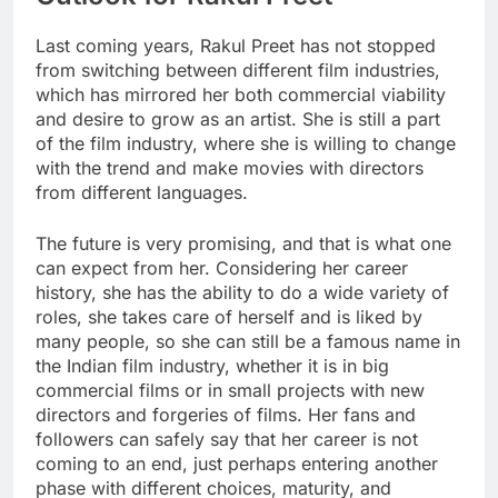
Last coming years, Rakul Preet has not stopped
from switching between different film industries,
which has mirrored her both commercial viability
and desire to grow as an artist. She is still a part
of the film industry, where she is willing to change
with the trend and make movies with directors
from different languages.
The future is very promising, and that is what one
can expect from her. Considering her career
history, she has the ability to do a wide variety of
roles, she takes care of herself and is liked by
many people, so she can still be a famous name in
the Indian film industry, whether it is in big
commercial films or in small projects with new
directors and forgeries of films. Her fans and
followers can safely say that her career is not
coming to an end, just perhaps entering another
phase with different choices, maturity, and